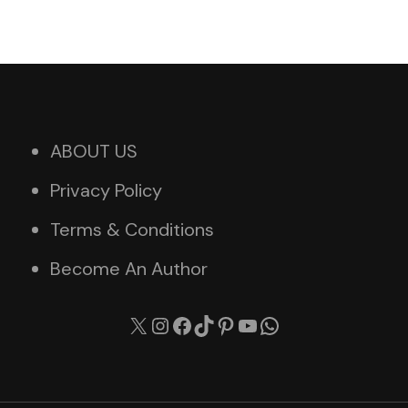
ABOUT US
Privacy Policy
Terms & Conditions
Become An Author
X
Instagram
Facebook
TikTok
Pinterest
YouTube
WhatsApp