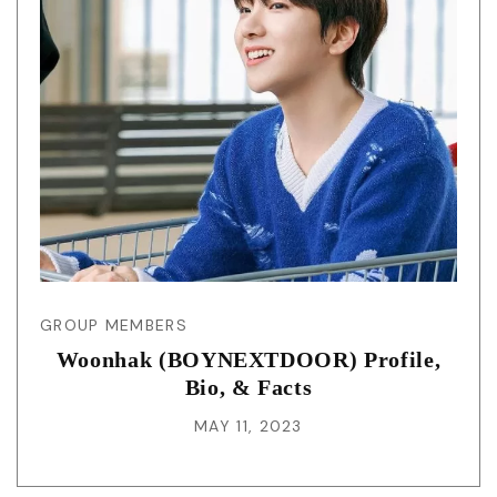
GROUP MEMBERS
Woonhak (BOYNEXTDOOR) Profile,
Bio, & Facts
MAY 11, 2023