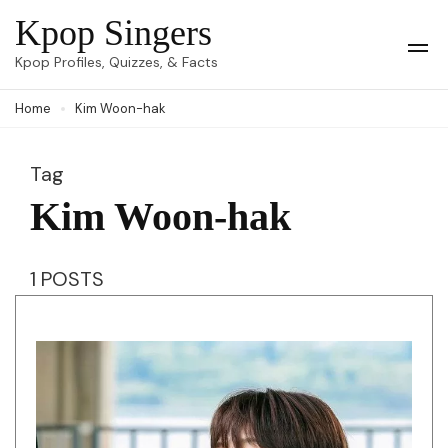
Skip
Kpop Singers
to
Op
Kpop Profiles, Quizzes, & Facts
Mob
content
Me
Home
Kim Woon-hak
(Press
Enter)
Tag
Kim Woon-hak
1 POSTS