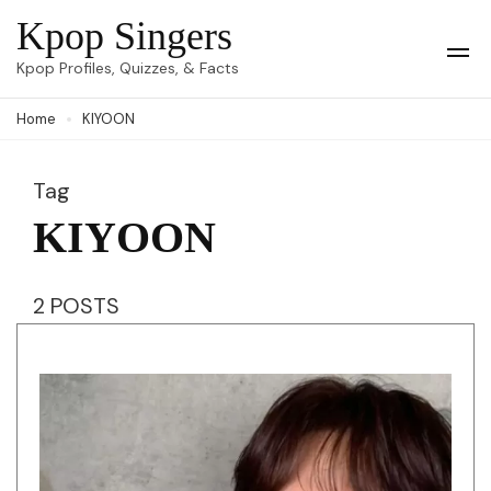
Skip
Kpop Singers
to
Op
Kpop Profiles, Quizzes, & Facts
Mob
content
Me
Home
KIYOON
(Press
Enter)
Tag
KIYOON
2 POSTS