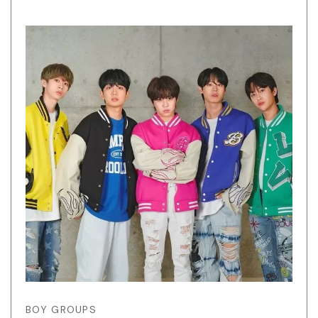
BOY GROUPS