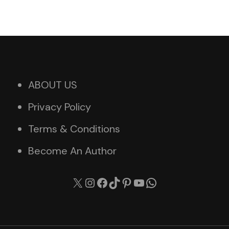
ABOUT US
Privacy Policy
Terms & Conditions
Become An Author
X
Instagram
Facebook
TikTok
Pinterest
YouTube
WhatsApp