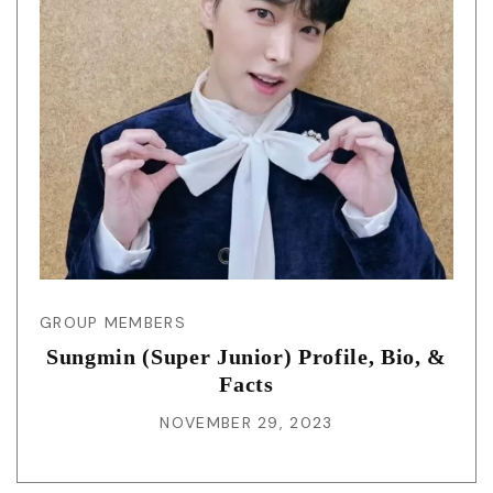
GROUP MEMBERS
Sungmin (Super Junior) Profile, Bio, &
Facts
NOVEMBER 29, 2023