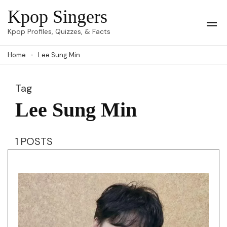
Skip
Kpop Singers
to
Op
Kpop Profiles, Quizzes, & Facts
Mob
content
Me
Home
Lee Sung Min
(Press
Enter)
Tag
Lee Sung Min
1 POSTS