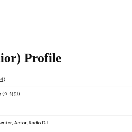
or) Profile
민)
in (이성민)
riter, Actor, Radio DJ