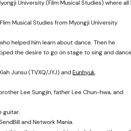
ongji University (Film Musical Studies) where all 
Flim Musical Studies from Myongji University
 who helped him learn about dance. Then he
ped the desire to go on stage to sing and dance
re Xiah Junsu (TVXQ/JYJ) and
Eunhyuk
.
, brother Lee Sungjin, father Lee Chun-hwa, and
 guitar.
 SendBill and Network Mania.