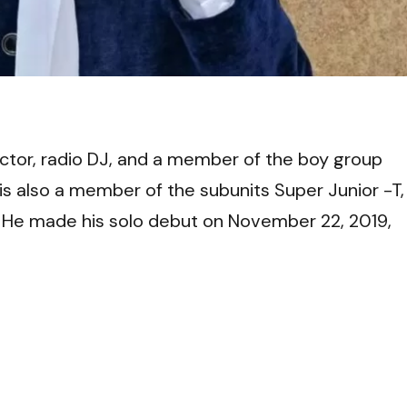
VI
ctor, radio DJ, and a member of the boy group
s also a member of the subunits Super Junior -T,
 He made his solo debut on
November 22, 2019,