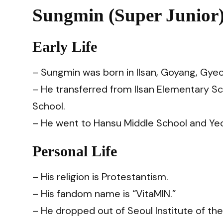
Sungmin (Super Junior)
Early Life
– Sungmin was born in Ilsan, Goyang, Gye
–
He transferred from Ilsan Elementary 
School.
–
He went to Hansu Middle School and Ye
Personal Life
– His religion is Protestantism.
– His fandom name is “VitaMIN.”
– He dropped out of Seoul Institute of t