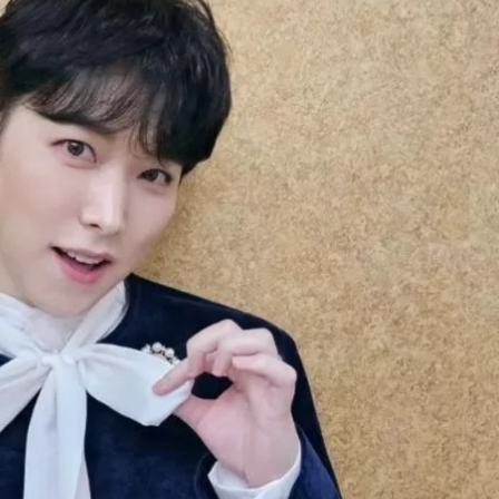
JA
KO
MS
PT
RU
ES
TH
TR