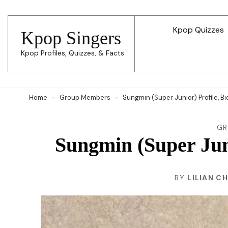
Skip
to
Kpop Quizzes
Kpop Singers
content
Kpop Profiles, Quizzes, & Facts
(Press
Enter)
Home
Group Members
Sungmin (Super Junior) Profile, Bi
GR
Sungmin (Super Juni
BY
LILIAN C