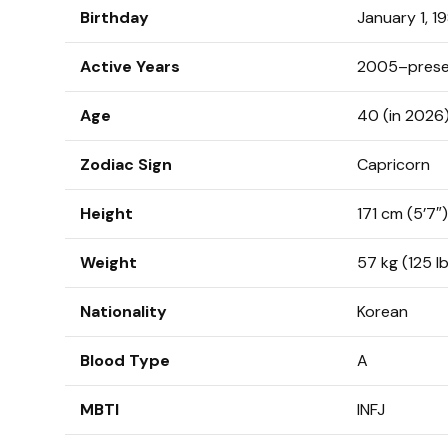
Birthday
January 1, 1
Active Years
2005–prese
Age
40 (in 2026
Zodiac Sign
Capricorn
Height
171 cm (5’7″)
Weight
57 kg (125 l
Nationality
Korean
Blood Type
A
MBTI
INFJ