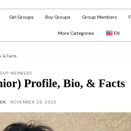
Girl Groups
Boy Groups
Group Members
F
More Categories
EN
AR
o, & Facts
ZH-TW
OUP MEMBERS
or) Profile, Bio, & Facts
EN
HEN
NOVEMBER 29, 2023
TL
ID