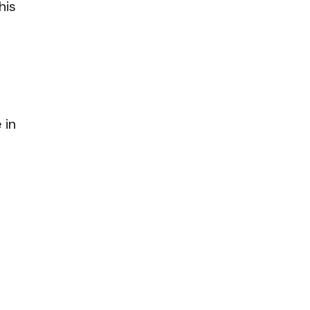
his
 in