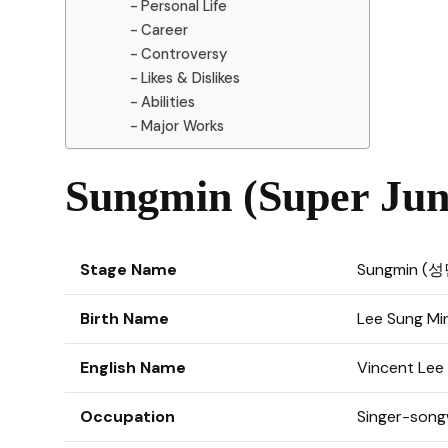
Personal Life
Career
Controversy
Likes & Dislikes
Abilities
Major Works
Sungmin (Super Juni
Stage Name
Sungmin (성
Birth Name
Lee Sung M
English Name
Vincent Lee
Occupation
Singer-songw