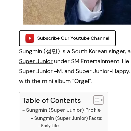
Subscribe Our Youtube Channel
Sungmin (성민) is a South Korean singer, a
Super Junior
under SM Entertainment. He i
Super Junior -M, and Super Junior-Happy.
with the mini album “Orgel”.
Table of Contents
Sungmin (Super Junior) Profile
Sungmin (Super Junior) Facts:
Early Life