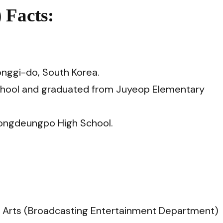
 Facts:
onggi-do, South Korea.
School and graduated from Juyeop Elementary
ongdeungpo High School.
he Arts (Broadcasting Entertainment Department)