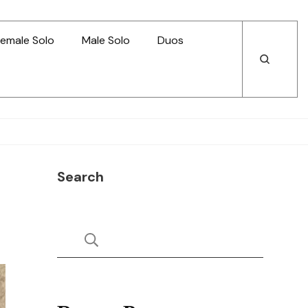
emale Solo
Male Solo
Duos
Open
Open
Search
Search
Search