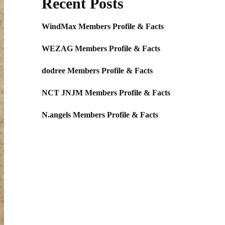
Recent Posts
WindMax Members Profile & Facts
WEZAG Members Profile & Facts
dodree Members Profile & Facts
NCT JNJM Members Profile & Facts
N.angels Members Profile & Facts