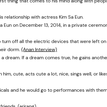
 first thing that comes to his mind along with peop
 relationship with actress Kim Sa Eun.
a Eun on December 13, 2014, in a private ceremo
turn off all the electric devices that were left on
heir dorm.
(Anan Interview)
 a dream. If a dream comes true, he gains anothe
n him, cute, acts cute a lot, nice, sings well, or like
sicals and he would go to performances with the
friends. (arirang)