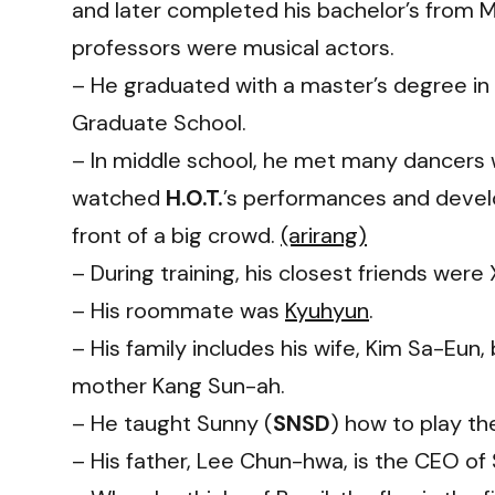
and later completed his bachelor’s from My
professors were musical actors.
– He graduated with a master’s degree in 
Graduate School.
– In middle school, he met many dancers
watched
H.O.T.
’s performances and develo
front of a big crowd.
(arirang)
– During training, his closest friends we
– His roommate was
Kyuhyun
.
– His family includes his wife, Kim Sa-Eun
mother Kang Sun-ah.
– He taught
Sunny
(
SNSD
) how to play the
– His father, Lee Chun-hwa, is the CEO of