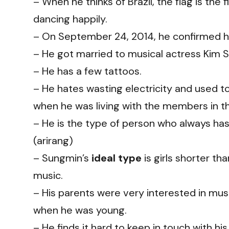
– When he thinks of Brazil, the flag is the
dancing happily.
– On September 24, 2014, he confirmed his
– He got married to musical actress Kim S
– He has a few tattoos.
– He hates wasting electricity and used to 
when he was living with the members in t
– He is the type of person who always has
(arirang)
– Sungmin’s
ideal type
is girls shorter tha
music.
– His parents were very interested in mu
when he was young.
– He finds it hard to keep in touch with his 