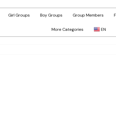
Girl Groups
Boy Groups
Group Members
F
More Categories
EN
AR
ZH-TW
EN
TL
ID