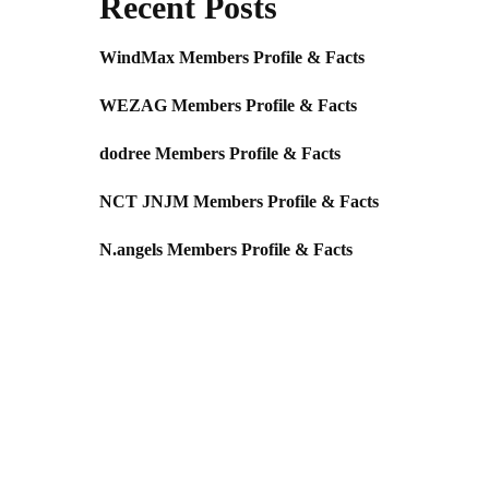
Recent Posts
WindMax Members Profile & Facts
WEZAG Members Profile & Facts
dodree Members Profile & Facts
NCT JNJM Members Profile & Facts
N.angels Members Profile & Facts