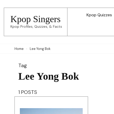
Skip
to
Kpop Quizzes
Kpop Singers
content
Kpop Profiles, Quizzes, & Facts
(Press
Enter)
Home
Lee Yong Bok
Tag
Lee Yong Bok
1 POSTS