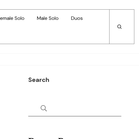
emale Solo
Male Solo
Duos
Open
Open
Search
Search
Search