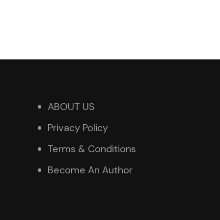
ABOUT US
Privacy Policy
Terms & Conditions
Become An Author