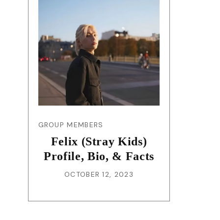
GROUP MEMBERS
Felix (Stray Kids)
Profile, Bio, & Facts
OCTOBER 12, 2023