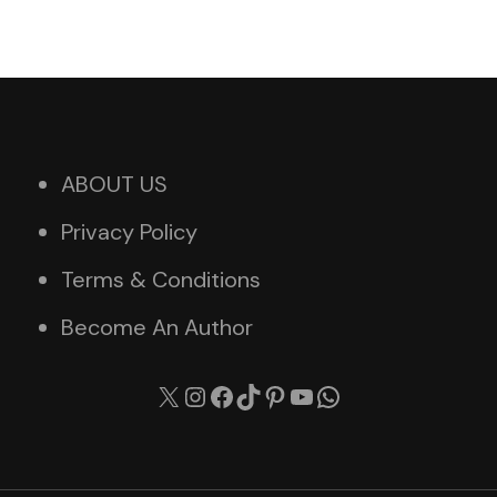
ABOUT US
Privacy Policy
Terms & Conditions
Become An Author
X
Instagram
Facebook
TikTok
Pinterest
YouTube
WhatsApp