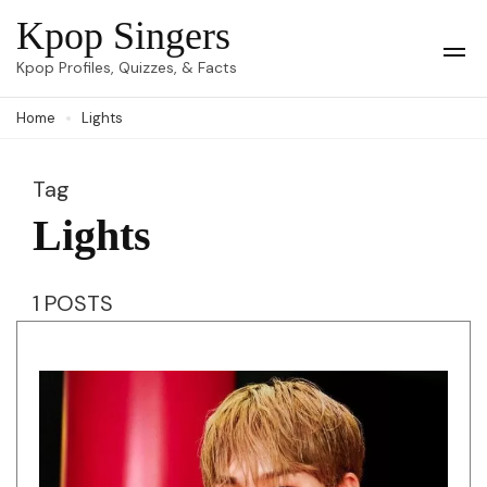
Skip
Kpop Singers
to
Op
Kpop Profiles, Quizzes, & Facts
Mob
content
Me
Home
Lights
(Press
Enter)
Tag
Lights
1 POSTS