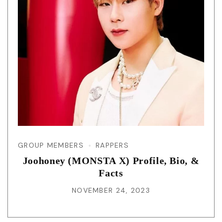
GROUP MEMBERS
RAPPERS
Joohoney (MONSTA X) Profile, Bio, &
Facts
NOVEMBER 24, 2023