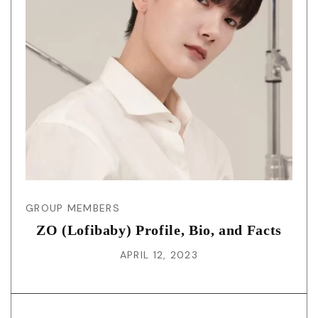
GROUP MEMBERS
ZO (Lofibaby) Profile, Bio, and Facts
APRIL 12, 2023