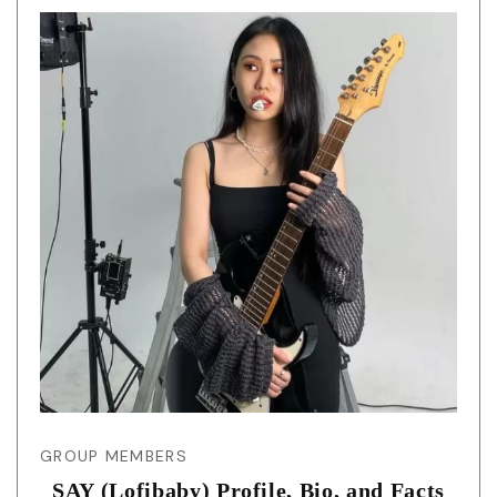
GROUP MEMBERS
SAY (Lofibaby) Profile, Bio, and Facts