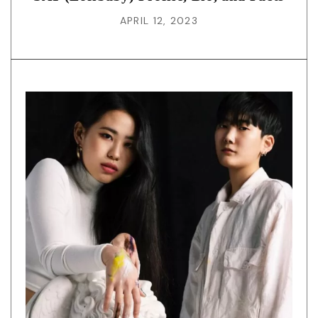
APRIL 12, 2023