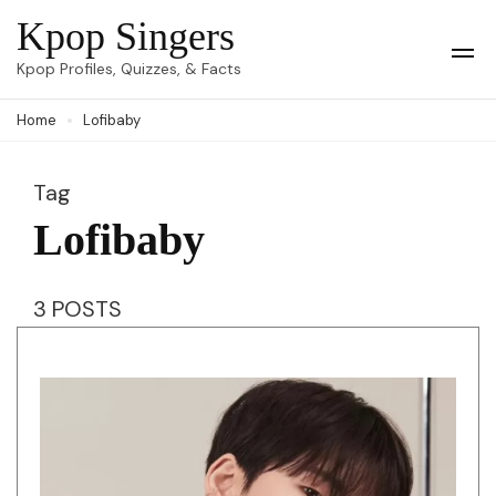
Skip
Kpop Singers
to
Op
Kpop Profiles, Quizzes, & Facts
Mob
content
Me
Home
Lofibaby
(Press
Enter)
Tag
Lofibaby
3 POSTS