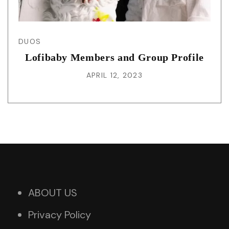
DUOS
Lofibaby Members and Group Profile
APRIL 12, 2023
ABOUT US
Privacy Policy