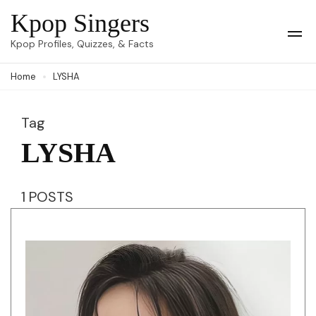
Skip
Kpop Singers
to
Op
Kpop Profiles, Quizzes, & Facts
Mob
content
Me
Home
LYSHA
(Press
Enter)
Tag
LYSHA
1 POSTS