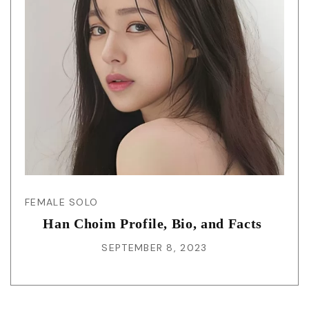
FEMALE SOLO
Han Choim Profile, Bio, and Facts
SEPTEMBER 8, 2023