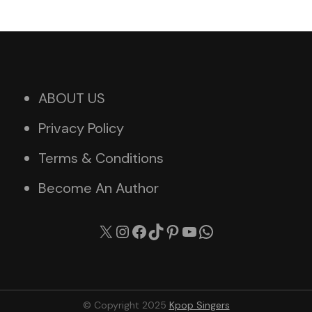
ABOUT US
Privacy Policy
Terms & Conditions
Become An Author
X
Instagram
Facebook
TikTok
Pinterest
YouTube
WhatsApp
© Copyright 2025
Kpop Singers