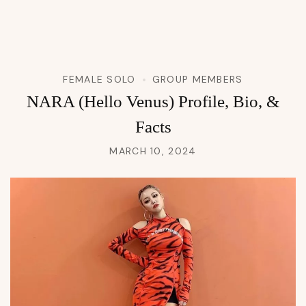
FEMALE SOLO
GROUP MEMBERS
NARA (Hello Venus) Profile, Bio, &
Facts
MARCH 10, 2024