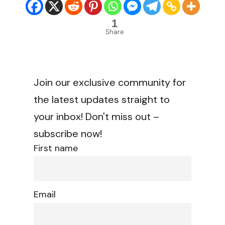
1
Share
Join our exclusive community for
the latest updates straight to
your inbox! Don't miss out –
subscribe now!
First name
Email