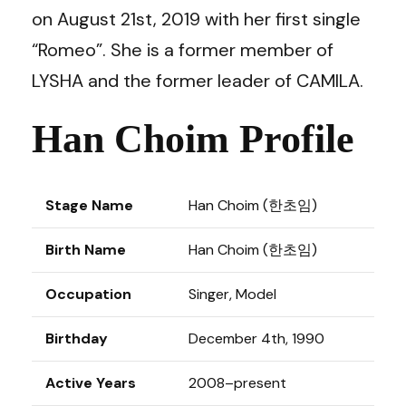
on August 21st, 2019 with her first single
“Romeo”. She is a former member of
LYSHA
and the former leader of
CAMILA
.
Han Choim Profile
Stage Name
Han Choim (
한초임
)
Birth Name
Han Choim (
한초임
)
Occupation
Singer, Model
Birthday
December 4th, 1990
Active Years
2008–present