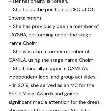
– Her nationality is Korean.
– She holds the position of CEO at C.C
Entertainment.
– She has previously been a member of
LAYSHA, performing under the stage
name Choim.
– She was also a former member of
CAMILA, using the stage name Choim.
– She financially supports CAMILA’s
independent label and group activities.
– In 2019, she served as an MC for the
Seoul Music Awards and gained
significant media attention for the dress
she wore at the ceremony. She later