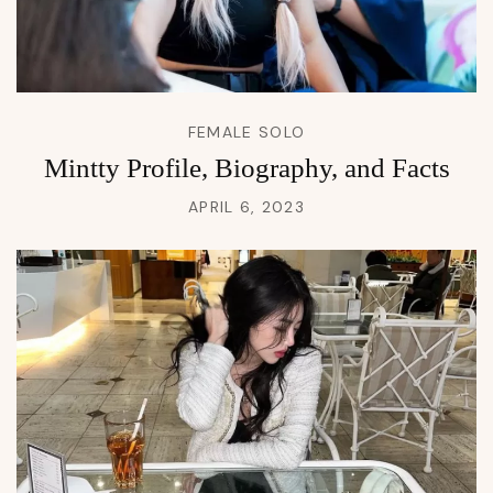
FEMALE SOLO
Mintty Profile, Biography, and Facts
APRIL 6, 2023