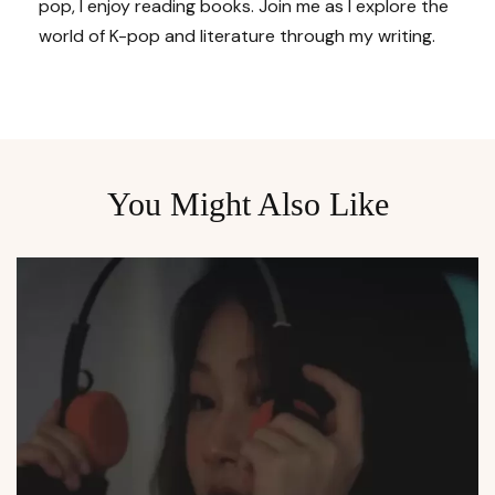
pop, I enjoy reading books. Join me as I explore the
world of K-pop and literature through my writing.
You Might Also Like