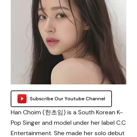
Subscribe Our Youtube Channel
Han Choim (
한초임
) is a South Korean K-
Pop Singer and model under her label C.C
Entertainment. She made her solo debut