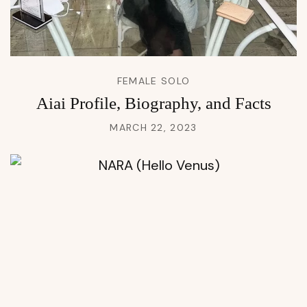
FEMALE SOLO
Aiai Profile, Biography, and Facts
MARCH 22, 2023