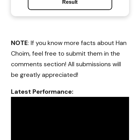
Result
NOTE
: If you know more facts about Han
Choim, feel free to submit them in the
comments section! All submissions will
be greatly appreciated!
Latest Performance: