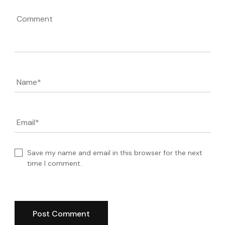
Comment
Name
*
Email
*
Save my name and email in this browser for the next
time I comment.