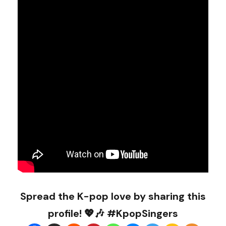
Spread the K-pop love by sharing this
profile! 💖🎶 #KpopSingers