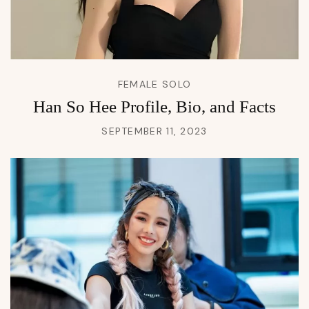
FEMALE SOLO
Han So Hee Profile, Bio, and Facts
SEPTEMBER 11, 2023