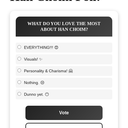
WHAT DO YOU LOVE THE MOST
ABOUT HAN CHOIM?
EVERYTHING!!! 😍
Visuals! ✨
Personality & Charisma! 🤗
Nothing. 😒
Dunno yet. 😶
Vote