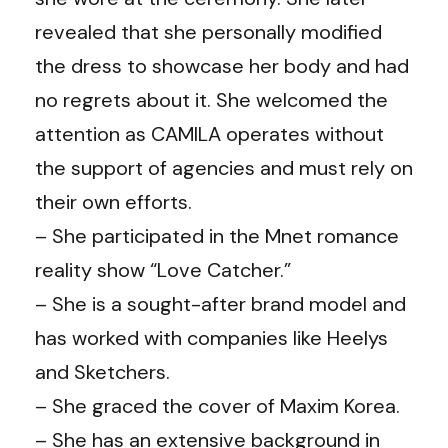
revealed that she personally modified
the dress to showcase her body and had
no regrets about it. She welcomed the
attention as CAMILA operates without
the support of agencies and must rely on
their own efforts.
– She participated in the Mnet romance
reality show “Love Catcher.”
– She is a sought-after brand model and
has worked with companies like Heelys
and Sketchers.
– She graced the cover of Maxim Korea.
– She has an extensive background in