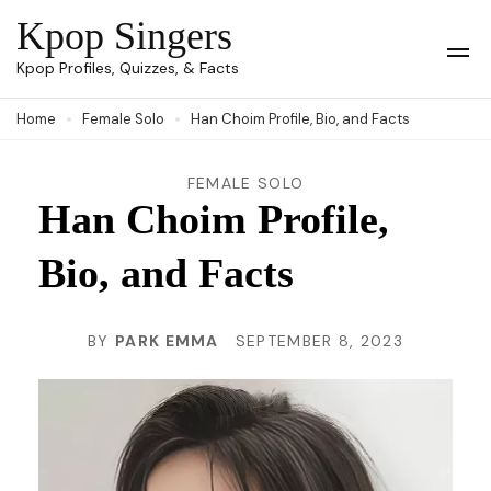
Skip
Kpop Singers
to
Op
Kpop Profiles, Quizzes, & Facts
Mob
content
Me
Home
Female Solo
Han Choim Profile, Bio, and Facts
(Press
Enter)
FEMALE SOLO
Han Choim Profile,
Bio, and Facts
BY
PARK EMMA
SEPTEMBER 8, 2023