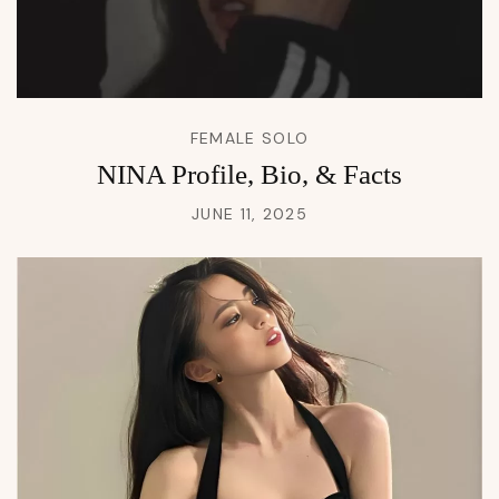
FEMALE SOLO
NINA Profile, Bio, & Facts
JUNE 11, 2025