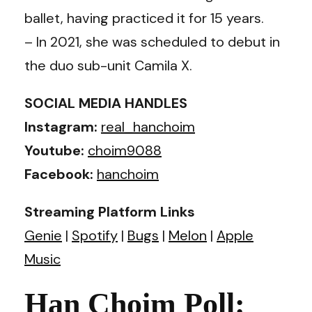
ballet, having practiced it for 15 years.
– In 2021, she was scheduled to debut in
the duo sub-unit Camila X.
SOCIAL MEDIA HANDLES
Instagram:
real_hanchoim
Youtube:
choim9088
Facebook:
hanchoim
Streaming Platform Links
Genie
|
Spotify
|
Bugs
|
Melon
|
Apple
Music
Han Choim Poll: