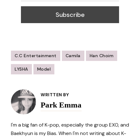
C.C Entertainment
Camila
Han Choim
LYSHA
Model
Post
Navigation
WRITTEN BY
Park Emma
I'm a big fan of K-pop, especially the group EXO, and
Baekhyun is my Bias. When I'm not writing about K-