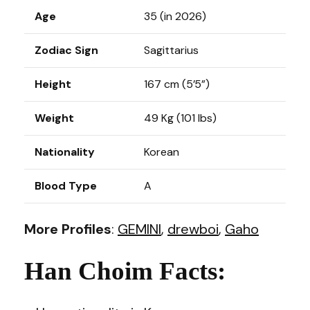
Age
35 (in 2026)
Zodiac Sign
Sagittarius
Height
167 cm (5’5”)
Weight
49 Kg (101 lbs)
Nationality
Korean
Blood Type
A
More Profiles
:
GEMINI
,
drewboi
,
Gaho
Han Choim Facts: