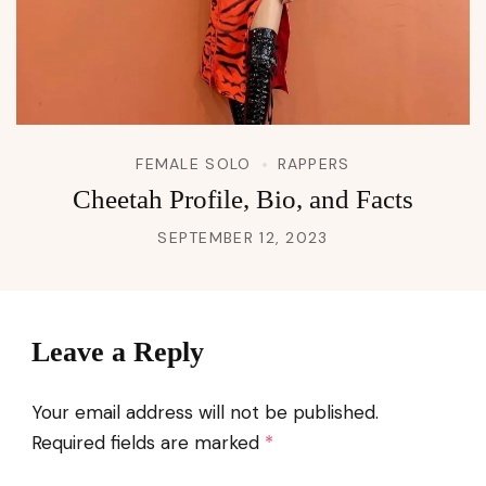
FEMALE SOLO
RAPPERS
Cheetah Profile, Bio, and Facts
SEPTEMBER 12, 2023
Leave a Reply
Your email address will not be published.
Required fields are marked
*