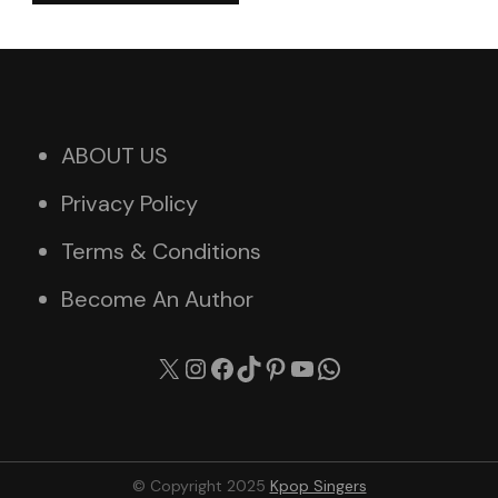
ABOUT US
Privacy Policy
Terms & Conditions
Become An Author
X
Instagram
Facebook
TikTok
Pinterest
YouTube
WhatsApp
© Copyright 2025
Kpop Singers