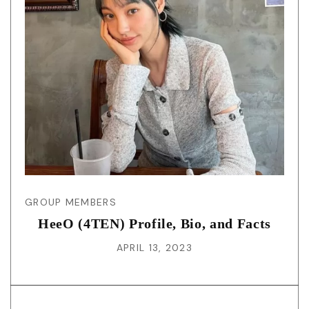
GROUP MEMBERS
HeeO (4TEN) Profile, Bio, and Facts
APRIL 13, 2023