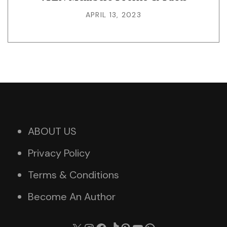
APRIL 13, 2023
ABOUT US
Privacy Policy
Terms & Conditions
Become An Author
X
Instagram
Facebook
TikTok
Pinterest
YouTube
WhatsApp