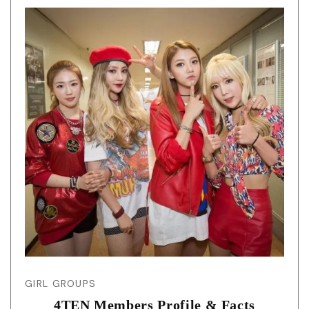
GIRL GROUPS
4TEN Members Profile & Facts