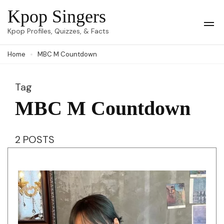
Skip
Kpop Singers
to
Op
Kpop Profiles, Quizzes, & Facts
Mob
content
Me
Home
MBC M Countdown
(Press
Enter)
Tag
MBC M Countdown
2 POSTS