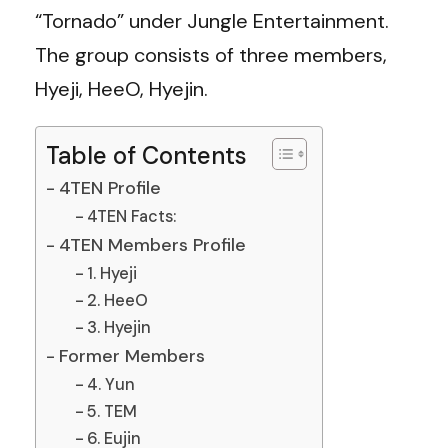
“Tornado” under Jungle Entertainment.
The group consists of three members,
Hyeji, HeeO, Hyejin.
Table of Contents
4TEN Profile
4TEN Facts:
4TEN Members Profile
1. Hyeji
2. HeeO
3. Hyejin
Former Members
4. Yun
5. TEM
6. Eujin