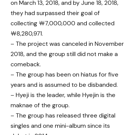
on March 13, 2018, and by June 18, 2018,
they had surpassed their goal of
collecting ￦7,000,000 and collected
￦8,280,971.
– The project was canceled in November
2018, and the group still did not make a
comeback.
– The group has been on hiatus for five
years and is assumed to be disbanded.
– Hyeji is the leader, while Hyejin is the
maknae of the group.
– The group has released three digital
singles and one mini-album since its