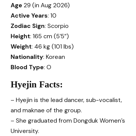
Age
29 (in Aug 2026)
Active Years
: 10
Zodiac Sign
: Scorpio
Height
: 165 cm (5’5″)
Weight
: 46 kg (101 lbs)
Nationality
: Korean
Blood Type
: O
Hyejin Facts:
– Hyejin is the lead dancer, sub-vocalist,
and maknae of the group.
– She graduated from Dongduk Women’s
University.