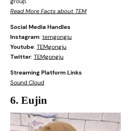
group.
Read More Facts about TEM
Social Media Handles
Instagram
:
temgongju
Youtube
:
TEMgongju
Twitter
:
TEMgongju
Streaming Platform Links
Sound Cloud
6. Eujin