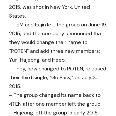
2015, was shot in New York, United
States.
– TEM and Eujin left the group on June 19,
2015, and the company announced that
they would change their name to
“POTEN” and add three new members:
Yun, Hajeong, and Heeo.
– They, now changed to POTEN, released
their third single, “Go Easy,” on July 3,
2015.
– The group changed its name back to
4TEN after one member left the group.
– Hajeong left the group in early 2016,