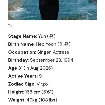
Yun
Stage Name
: Yun (윤)
Birth Name
: Heo Yoon (허윤)
Occupation
: Singer, Actress
Birthday
: September 23, 1994
Age
31 (in Aug 2026)
Active Years
: 9
Zodiac Sign
: Virgo
Height
: 168 cm (5’6″)
Weight
: 49kg (108 lbs)