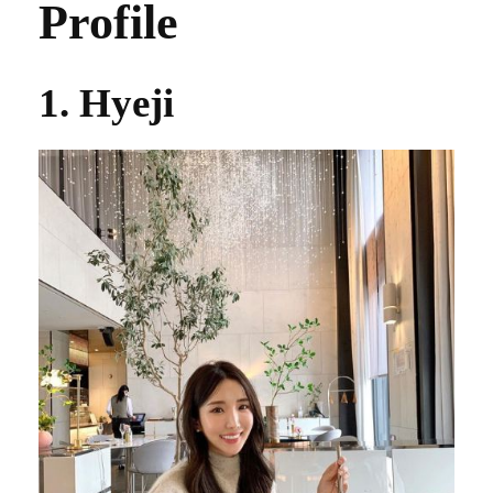
Profile
1. Hyeji