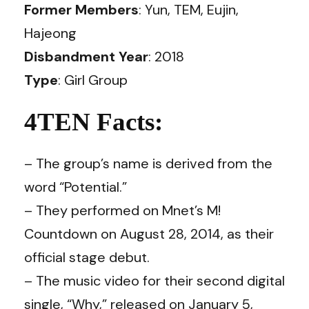
Former Members
: Yun, TEM, Eujin,
Hajeong
Disbandment Year
: 2018
Type
: Girl Group
4TEN Facts:
– The group’s name is derived from the
word “Potential.”
– They performed on Mnet’s M!
Countdown on August 28, 2014, as their
official stage debut.
– The music video for their second digital
single, “Why,” released on January 5,