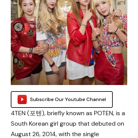
Subscribe Our Youtube Channel
4TEN (포텐), briefly known as POTEN, is a
South Korean girl group that debuted on
August 26, 2014, with the single