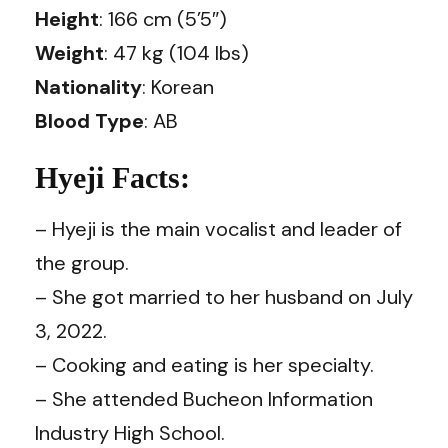
Height
: 166 cm (5’5″)
Weight
: 47 kg (104 lbs)
Nationality
: Korean
Blood Type
: AB
Hyeji Facts:
– Hyeji is the main vocalist and leader of
the group.
– She got married to her husband on July
3, 2022.
– Cooking and eating is her specialty.
– She attended Bucheon Information
Industry High School.