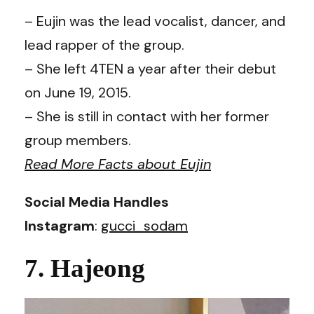
– Eujin was the lead vocalist, dancer, and
lead rapper of the group.
– She left 4TEN a year after their debut
on June 19, 2015.
– She is still in contact with her former
group members.
Read More Facts about Eujin
Social Media Handles
Instagram
:
gucci_sodam
7. Hajeong