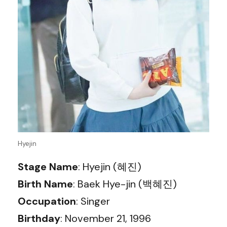
Hyejin
Stage Name
: Hyejin (혜진)
Birth Name
: Baek Hye-jin (백혜진)
Occupation
: Singer
Birthday
: November 21, 1996