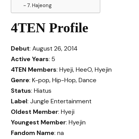
7. Hajeong
4TEN Profile
Debut
: August 26, 2014
Active Years
: 5
4TEN Members
: Hyeji, HeeO, Hyejin
Genre
: K-pop, Hip-Hop, Dance
Status
: Hiatus
Label
: Jungle Entertainment
Oldest Member
: Hyeji
Youngest Member
: Hyejin
Fandom Name
: na