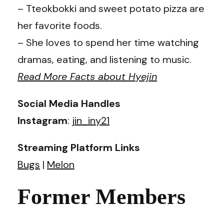
– Tteokbokki and sweet potato pizza are
her favorite foods.
– She loves to spend her time watching
dramas, eating, and listening to music.
Read More Facts about Hyejin
Social Media Handles
Instagram
:
jin_iny21
Streaming Platform Links
Bugs
|
Melon
Former Members