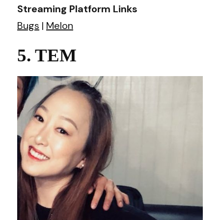
Streaming Platform Links
Bugs
|
Melon
5. TEM