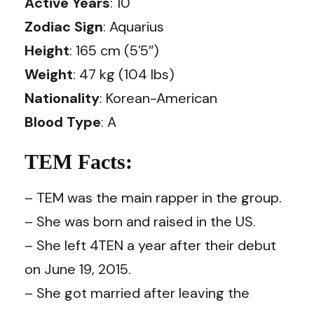
Active Years
: 10
Zodiac Sign
: Aquarius
Height
: 165 cm (5’5″)
Weight
: 47 kg (104 lbs)
Nationality
: Korean-American
Blood Type
: A
TEM Facts:
– TEM was the main rapper in the group.
– She was born and raised in the US.
– She left 4TEN a year after their debut
on June 19, 2015.
– She got married after leaving the