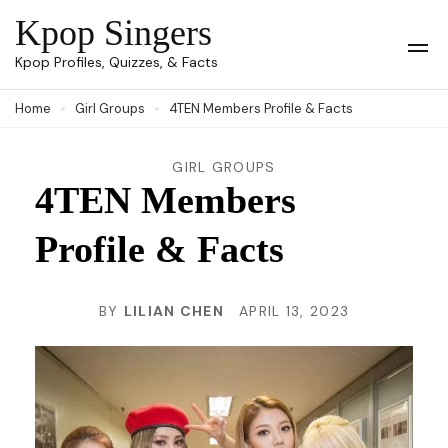
Skip
Kpop Singers
to
Op
Kpop Profiles, Quizzes, & Facts
Mob
content
Me
Home
Girl Groups
4TEN Members Profile & Facts
(Press
Enter)
GIRL GROUPS
4TEN Members
Profile & Facts
BY
LILIAN CHEN
APRIL 13, 2023