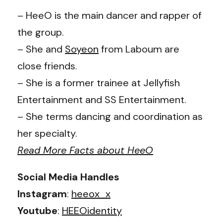
– HeeO is the main dancer and rapper of
the group.
– She and
Soyeon
from Laboum are
close friends.
– She is a former trainee at Jellyfish
Entertainment and SS Entertainment.
– She terms dancing and coordination as
her specialty.
Read More Facts about HeeO
Social Media Handles
Instagram
:
heeox_x
Youtube
:
HEEOidentity