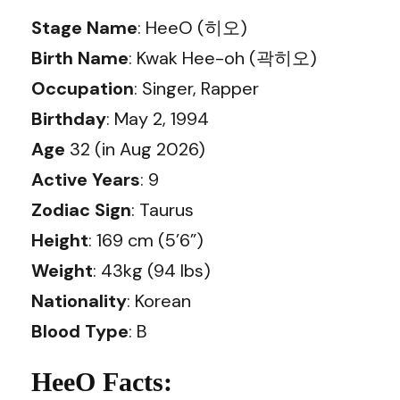
Stage Name
: HeeO (히오)
Birth Name
: Kwak Hee-oh (곽히오)
Occupation
: Singer, Rapper
Birthday
: May 2, 1994
Age
32 (in Aug 2026)
Active Years
: 9
Zodiac Sign
: Taurus
Height
: 169 cm (5’6”)
Weight
: 43kg (94 lbs)
Nationality
: Korean
Blood Type
: B
HeeO Facts: