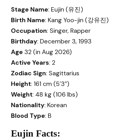
Stage Name
: Eujin (유진)
Birth Name
: Kang Yoo-jin (강유진)
Occupation
: Singer, Rapper
Birthday
: December 3, 1993
Age
32 (in Aug 2026)
Active Years
: 2
Zodiac Sign
: Sagittarius
Height
: 161 cm (5’3″)
Weight
: 48 kg (106 lbs)
Nationality
: Korean
Blood Type
: B
Eujin Facts: