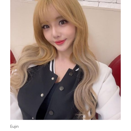
Eujin