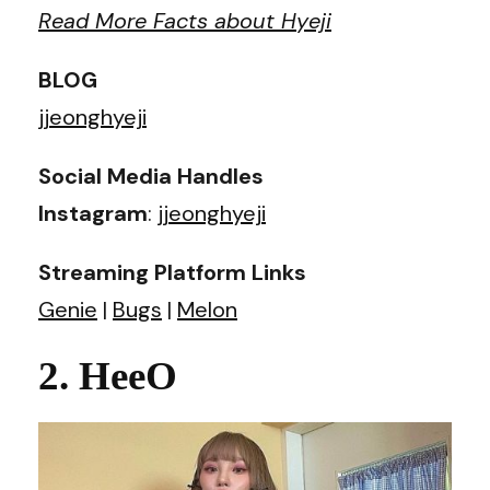
Read More Facts about Hyeji
BLOG
jjeonghyeji
Social Media Handles
Instagram
:
jjeonghyeji
Streaming Platform Links
Genie
|
Bugs
|
Melon
2. HeeO