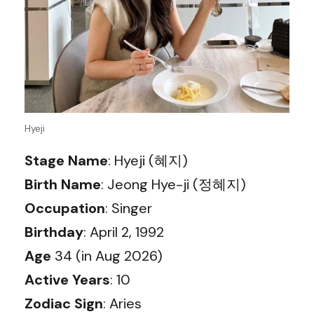
Hyeji
Stage Name
: Hyeji (혜지)
Birth Name
: Jeong Hye-ji (정혜지)
Occupation
: Singer
Birthday
: April 2, 1992
Age
34 (in Aug 2026)
Active Years
: 10
Zodiac Sign
: Aries