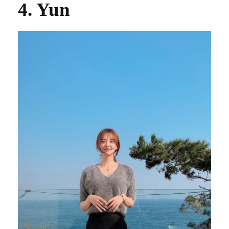
4. Yun