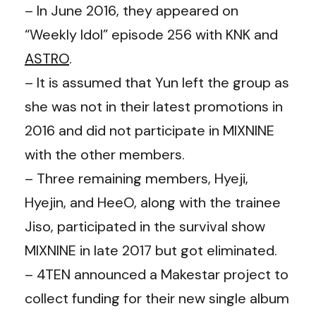
– In June 2016, they appeared on
“Weekly Idol” episode 256 with KNK and
ASTRO
.
– It is assumed that Yun left the group as
she was not in their latest promotions in
2016 and did not participate in MIXNINE
with the other members.
– Three remaining members, Hyeji,
Hyejin, and HeeO, along with the trainee
Jiso, participated in the survival show
MIXNINE in late 2017 but got eliminated.
– 4TEN announced a Makestar project to
collect funding for their new single album