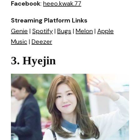
Facebook
:
heeo.kwak.77
Streaming Platform Links
Genie
|
Spotify
|
Bugs
|
Melon
|
Apple
Music
|
Deezer
3. Hyejin