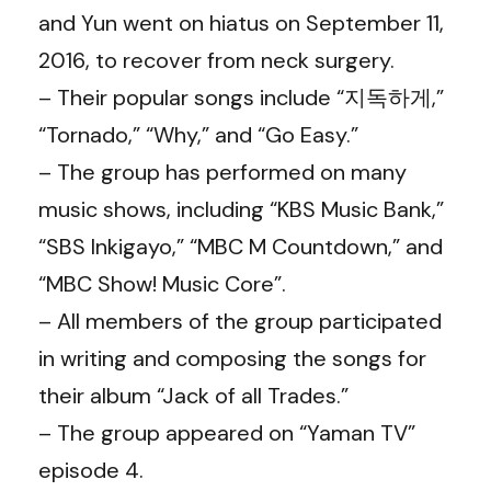
and Yun went on hiatus on September 11,
2016, to recover from neck surgery.
– Their popular songs include “지독하게,”
“Tornado,” “Why,” and “Go Easy.”
– The group has performed on many
music shows, including “KBS Music Bank,”
“SBS Inkigayo,” “MBC M Countdown,” and
“MBC Show! Music Core”.
– All members of the group participated
in writing and composing the songs for
their album “Jack of all Trades.”
– The group appeared on “Yaman TV”
episode 4.