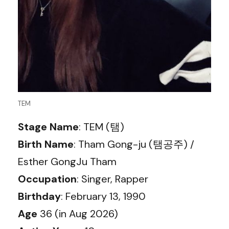
TEM
Stage Name
: TEM (탬)
Birth Name
: Tham Gong-ju (탬공주) /
Esther GongJu Tham
Occupation
: Singer, Rapper
Birthday
: February 13, 1990
Age
36 (in Aug 2026)