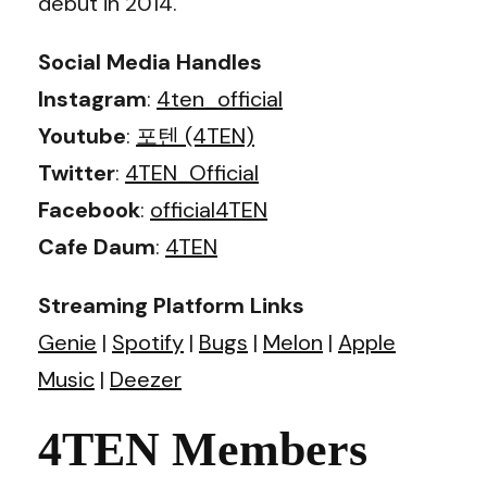
debut in 2014.
Social Media Handles
Instagram
:
4ten_official
Youtube
:
포텐 (4TEN)
Twitter
:
4TEN_Official
Facebook
:
official4TEN
Cafe Daum
:
4TEN
Streaming Platform Links
Genie
|
Spotify
|
Bugs
|
Melon
|
Apple
Music
|
Deezer
4TEN Members