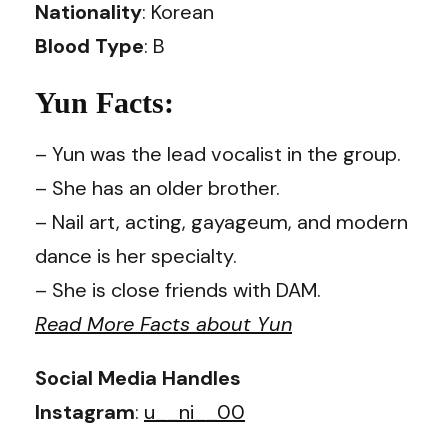
Nationality
: Korean
Blood Type
: B
Yun Facts:
– Yun was the lead vocalist in the group.
– She has an older brother.
– Nail art, acting, gayageum, and modern
dance is her specialty.
– She is close friends with DAM.
Read More Facts about Yun
Social Media Handles
Instagram
:
u__ni__00