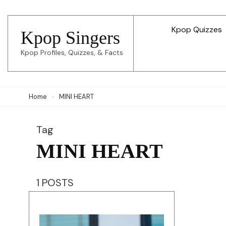
Skip
to
Kpop Quizzes
Kpop Singers
content
Kpop Profiles, Quizzes, & Facts
(Press
Enter)
Home
MINI HEART
Tag
MINI HEART
1 POSTS