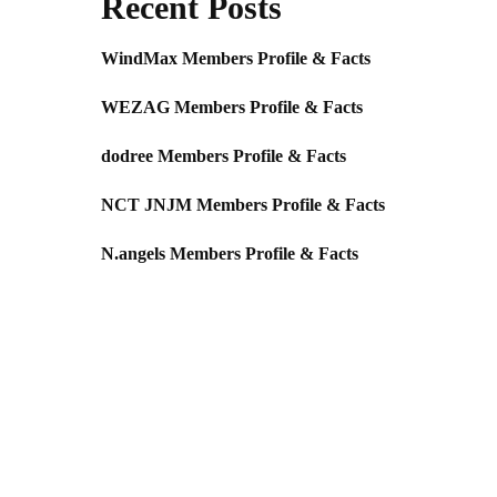
Recent Posts
WindMax Members Profile & Facts
WEZAG Members Profile & Facts
dodree Members Profile & Facts
NCT JNJM Members Profile & Facts
N.angels Members Profile & Facts