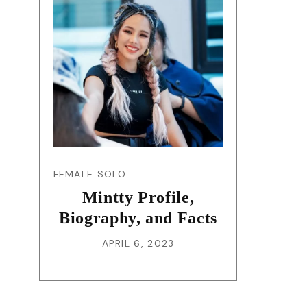
FEMALE SOLO
Mintty Profile,
Biography, and Facts
APRIL 6, 2023