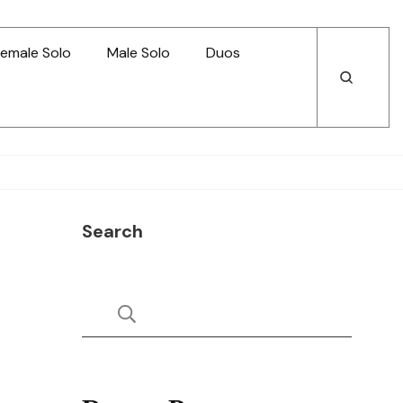
emale Solo
Male Solo
Duos
Open
Open
Search
Search
Search