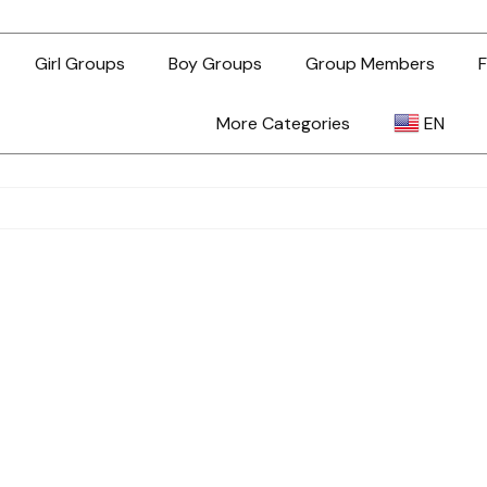
Girl Groups
Boy Groups
Group Members
F
More Categories
EN
AR
ZH-TW
EN
TL
ID