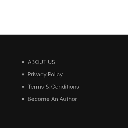
ABOUT US
Privacy Policy
Terms & Conditions
Become An Author