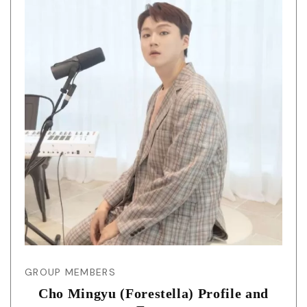
GROUP MEMBERS
Cho Mingyu (Forestella) Profile and