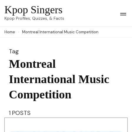
Skip
Kpop Singers
to
Op
Kpop Profiles, Quizzes, & Facts
Mob
content
Me
Home
Montreal International Music Competition
(Press
Enter)
Tag
Montreal
International Music
Competition
1 POSTS