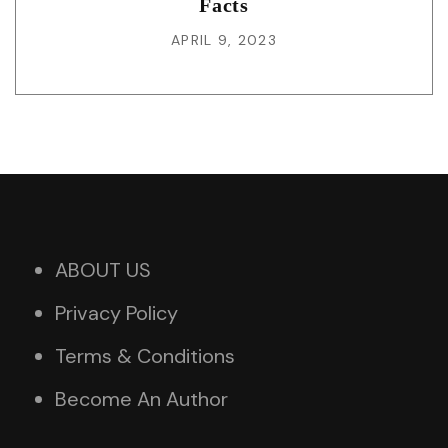
Facts
APRIL 9, 2023
ABOUT US
Privacy Policy
Terms & Conditions
Become An Author