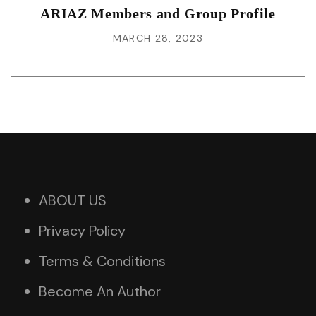
ARIAZ Members and Group Profile
MARCH 28, 2023
ABOUT US
Privacy Policy
Terms & Conditions
Become An Author