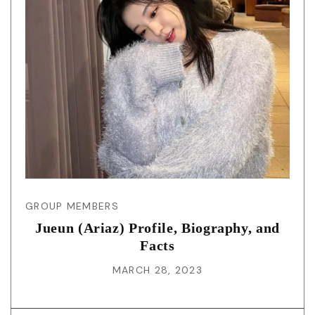
GROUP MEMBERS
Jueun (Ariaz) Profile, Biography, and
Facts
MARCH 28, 2023