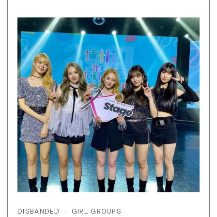
DISBANDED
GIRL GROUPS