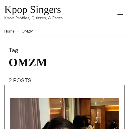
Skip
Kpop Singers
to
Op
Kpop Profiles, Quizzes, & Facts
Mob
content
Me
Home
OMZM
(Press
Enter)
Tag
OMZM
2 POSTS