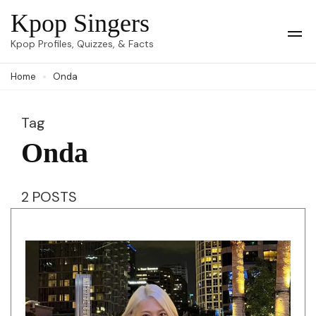
Skip
Kpop Singers
to
Op
Kpop Profiles, Quizzes, & Facts
Mob
content
Me
Home
Onda
(Press
Enter)
Tag
Onda
2 POSTS