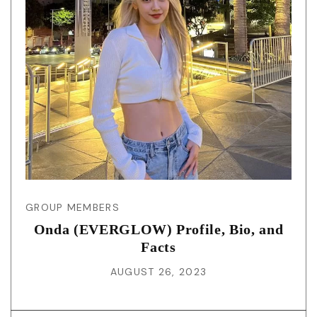
GROUP MEMBERS
Onda (EVERGLOW) Profile, Bio, and
Facts
AUGUST 26, 2023