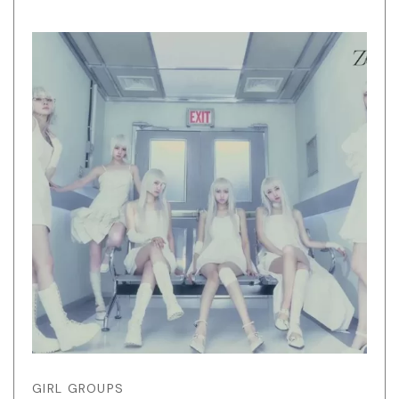
GIRL GROUPS