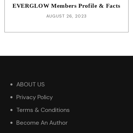
EVERGLOW Members Profile & Facts
AUGUST 26, 2023
ABOUT US
Privacy Policy
Terms & Conditions
Become An Author