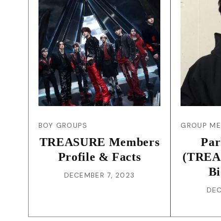
BOY GROUPS
GROUP M
TREASURE Members
Par
Profile & Facts
(TREAS
Bi
DECEMBER 7, 2023
DEC