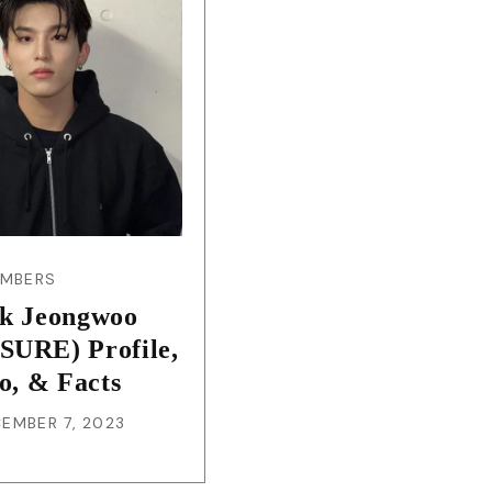
JA
KO
MS
PT
RU
EMBERS
k Jeongwoo
ES
URE) Profile,
o, & Facts
TH
EMBER 7, 2023
TR