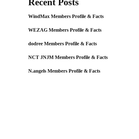
Recent Posts
WindMax Members Profile & Facts
WEZAG Members Profile & Facts
dodree Members Profile & Facts
NCT JNJM Members Profile & Facts
N.angels Members Profile & Facts