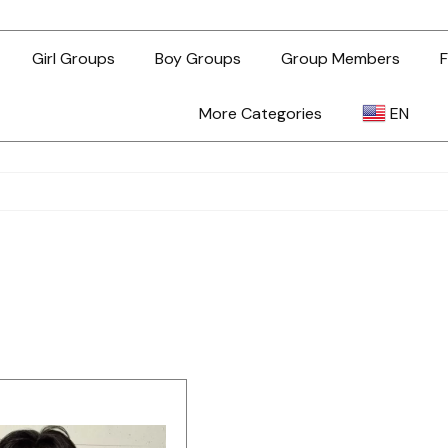
Girl Groups
Boy Groups
Group Members
F
More Categories
EN
AR
ZH-TW
EN
TL
ID