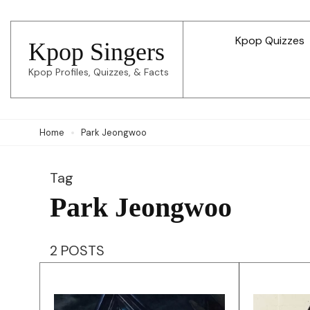
Skip
to
Kpop Quizzes
Kpop Singers
content
Kpop Profiles, Quizzes, & Facts
(Press
Enter)
Home
Park Jeongwoo
Tag
Park Jeongwoo
2 POSTS