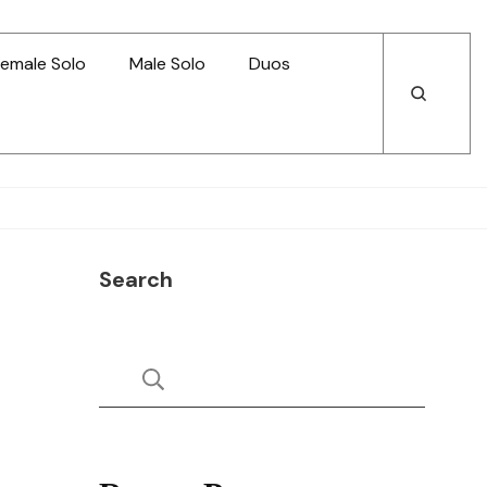
emale Solo
Male Solo
Duos
Open
Open
Search
Search
Search