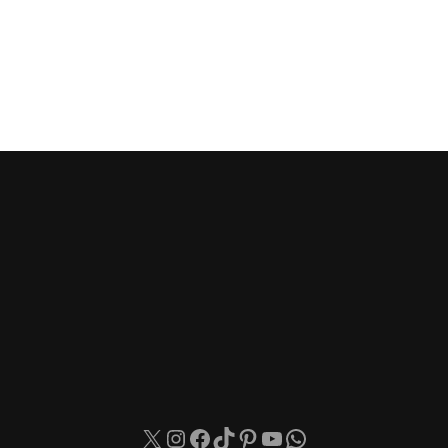
VI
X
Instagram
Facebook
TikTok
Pinterest
YouTube
WhatsApp