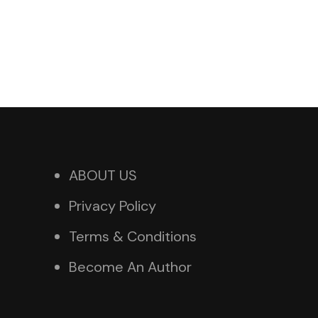
ABOUT US
Privacy Policy
Terms & Conditions
Become An Author