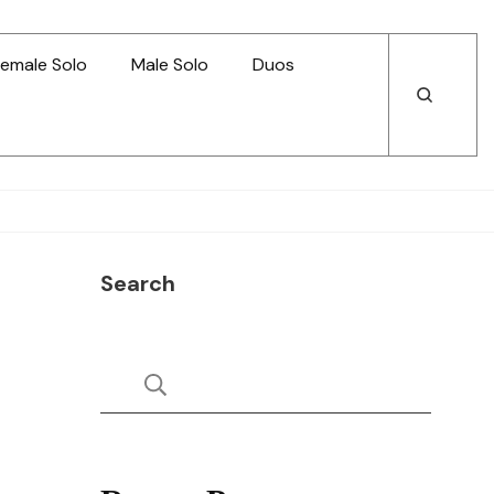
emale Solo
Male Solo
Duos
Open
Open
Search
Search
Search