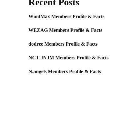
Recent Posts
WindMax Members Profile & Facts
WEZAG Members Profile & Facts
dodree Members Profile & Facts
NCT JNJM Members Profile & Facts
N.angels Members Profile & Facts