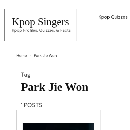
Skip
to
Kpop Quizzes
Kpop Singers
content
Kpop Profiles, Quizzes, & Facts
(Press
Enter)
Home
Park Jie Won
Tag
Park Jie Won
1 POSTS