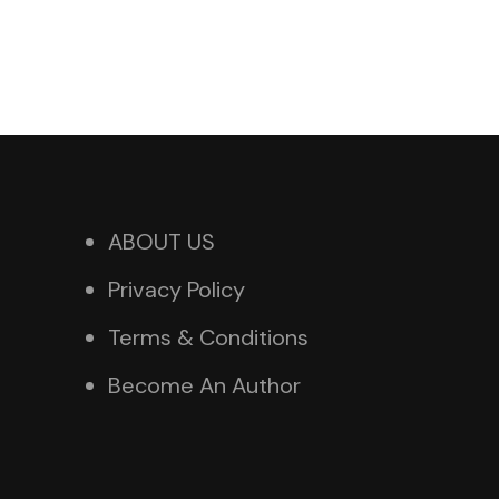
ABOUT US
Privacy Policy
Terms & Conditions
Become An Author