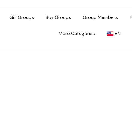
Girl Groups
Boy Groups
Group Members
F
More Categories
EN
AR
ZH-TW
EN
TL
ID