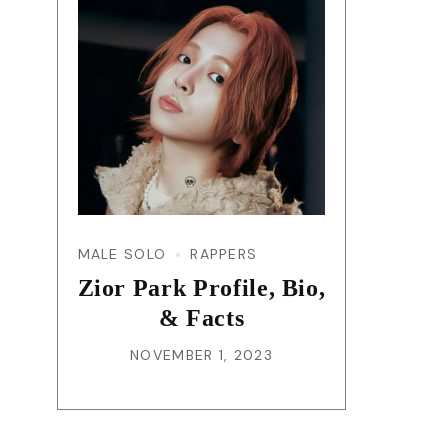
MALE SOLO
RAPPERS
Zior Park Profile, Bio,
& Facts
NOVEMBER 1, 2023