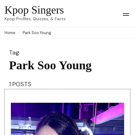
Skip
Kpop Singers
to
Op
Kpop Profiles, Quizzes, & Facts
Mob
content
Me
Home
Park Soo Young
(Press
Enter)
Tag
Park Soo Young
1 POSTS