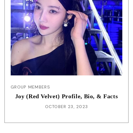
GROUP MEMBERS
Joy (Red Velvet) Profile, Bio, & Facts
OCTOBER 23, 2023