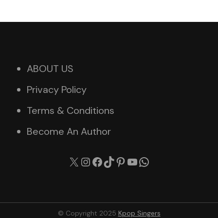
ABOUT US
Privacy Policy
Terms & Conditions
Become An Author
X
Instagram
Facebook
TikTok
Pinterest
YouTube
WhatsApp
© Copyright 2025
Kpop Singers