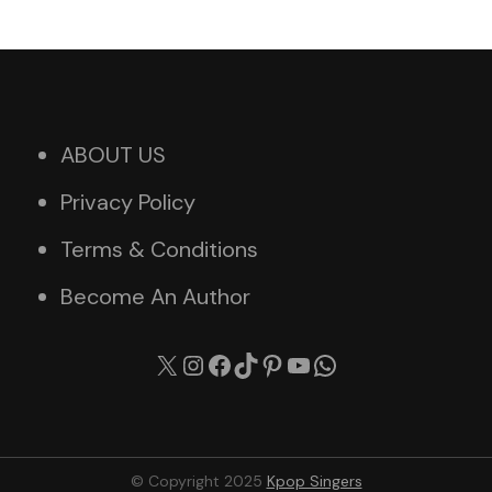
ABOUT US
Privacy Policy
Terms & Conditions
Become An Author
X
Instagram
Facebook
TikTok
Pinterest
YouTube
WhatsApp
© Copyright 2025
Kpop Singers