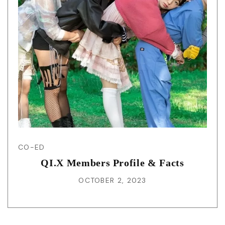
CO-ED
QI.X Members Profile & Facts
OCTOBER 2, 2023