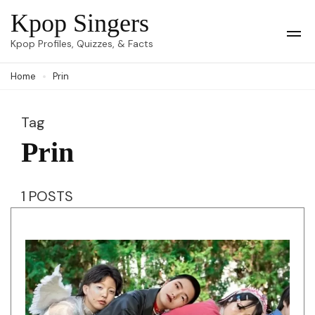
Skip
Kpop Singers
to
Op
Kpop Profiles, Quizzes, & Facts
Mob
content
Me
Home
Prin
(Press
Enter)
Tag
Prin
1 POSTS