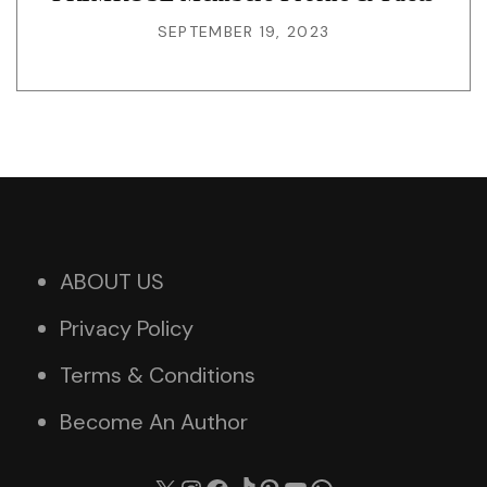
SEPTEMBER 19, 2023
ABOUT US
Privacy Policy
Terms & Conditions
Become An Author
X
Instagram
Facebook
TikTok
Pinterest
YouTube
WhatsApp