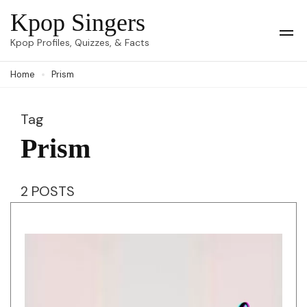
Skip
Kpop Singers
to
Op
Kpop Profiles, Quizzes, & Facts
Mob
content
Me
Home
Prism
(Press
Enter)
Tag
Prism
2 POSTS