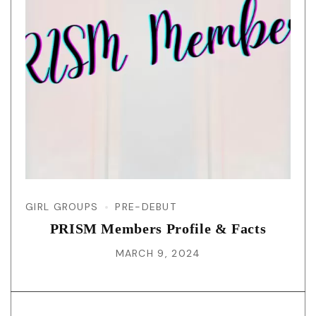
GIRL GROUPS
PRE-DEBUT
PRISM Members Profile & Facts
MARCH 9, 2024