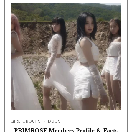
GIRL GROUPS
DUOS
PRIMROSE Members Profile & Facts