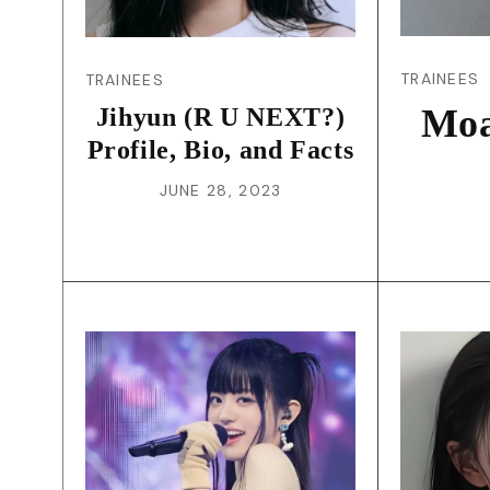
TRAINEES
TRAINEES
Moa
Jihyun (R U NEXT?)
Profile, Bio, and Facts
JUNE 28, 2023