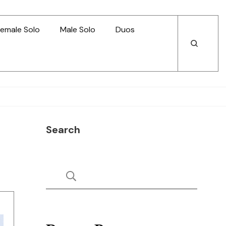
emale Solo
Male Solo
Duos
Open
Open
Search
Search
Search