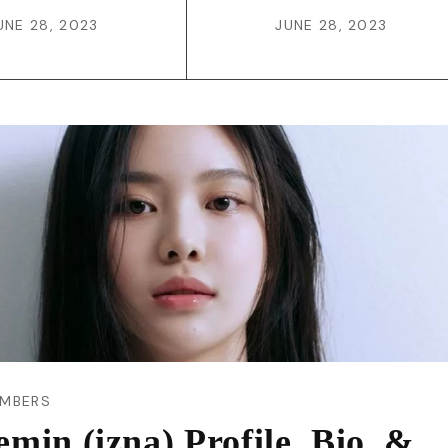
UNE 28, 2023
JUNE 28, 2023
MBERS
emin (izna) Profile, Bio, &