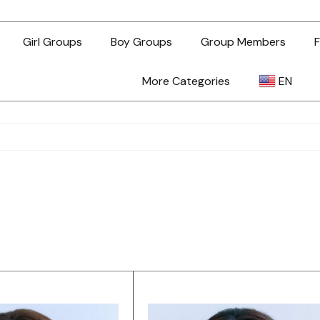
Girl Groups
Boy Groups
Group Members
F
More Categories
EN
AR
ZH-TW
EN
TL
ID