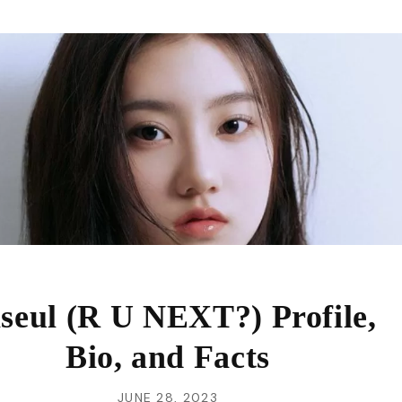
VI
seul (R U NEXT?) Profile,
Bio, and Facts
JUNE 28, 2023