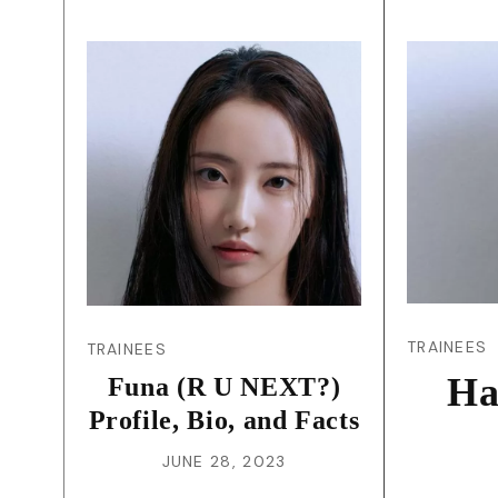
TRAINEES
TRAINEES
Ha
Funa (R U NEXT?)
Profile, Bio, and Facts
JUNE 28, 2023