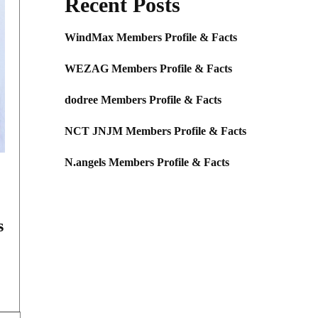
Recent Posts
WindMax Members Profile & Facts
WEZAG Members Profile & Facts
dodree Members Profile & Facts
NCT JNJM Members Profile & Facts
N.angels Members Profile & Facts
s