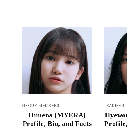
GROUP MEMBERS
TRAINEES
Himena (MYERA)
Hyewo
Profile, Bio, and Facts
Profile