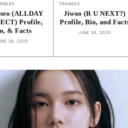
EMBERS
TRAINEES
gseo (ALLDAY
Jiwoo (R U NEXT?)
CT) Profile,
Profile, Bio, and Fact
o, & Facts
JUNE 28, 2023
UNE 28, 2023