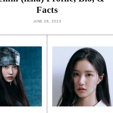
Facts
JUNE 28, 2023