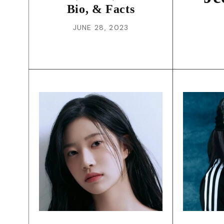
Bio, & Facts
JUNE 28, 2023