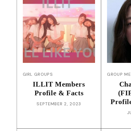
GIRL GROUPS
GROUP M
ILLIT Members
Cha
Profile & Facts
(FI
Profil
SEPTEMBER 2, 2023
J