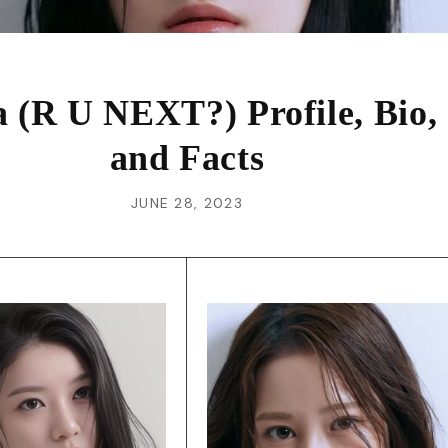
 (R U NEXT?) Profile, Bio,
and Facts
JUNE 28, 2023