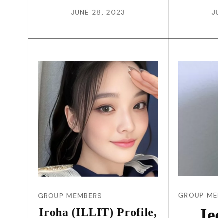
JUNE 28, 2023
J
GROUP ME
GROUP MEMBERS
Je
Iroha (ILLIT) Profile,