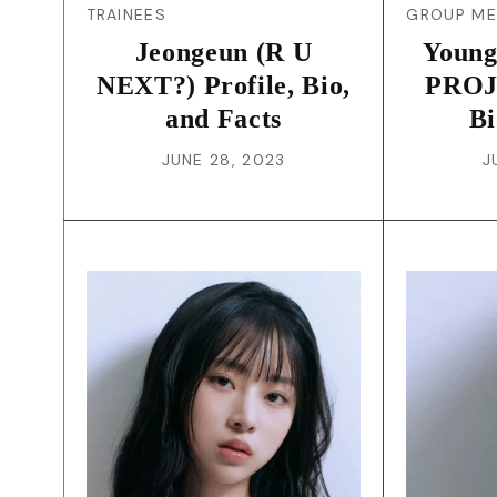
TRAINEES
GROUP M
Jeongeun (R U
Youn
NEXT?) Profile, Bio,
PROJE
and Facts
Bi
JUNE 28, 2023
J