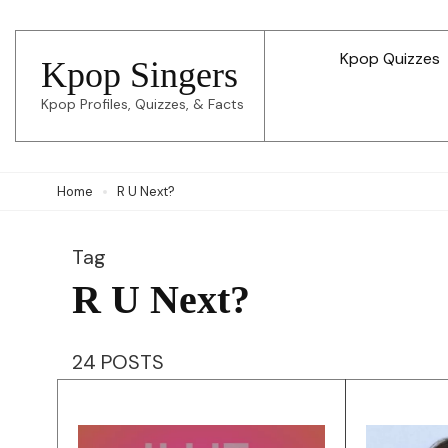
Skip
to
Kpop Quizzes
Kpop Singers
content
Kpop Profiles, Quizzes, & Facts
(Press
Enter)
Home
R U Next?
Tag
R U Next?
24 POSTS