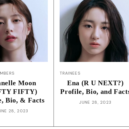
JA
KO
MS
PT
RU
EMBERS
TRAINEES
nelle Moon
Ena (R U NEXT?)
ES
FTY FIFTY)
Profile, Bio, and Fact
e, Bio, & Facts
JUNE 28, 2023
TH
UNE 28, 2023
TR