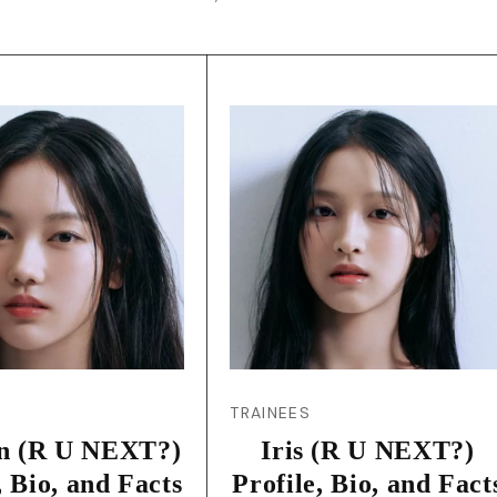
TRAINEES
n (R U NEXT?)
Iris (R U NEXT?)
, Bio, and Facts
Profile, Bio, and Fact