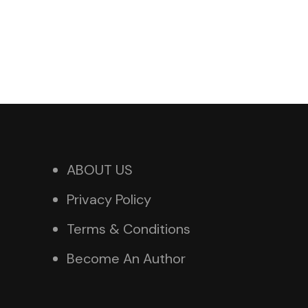
ABOUT US
Privacy Policy
Terms & Conditions
Become An Author