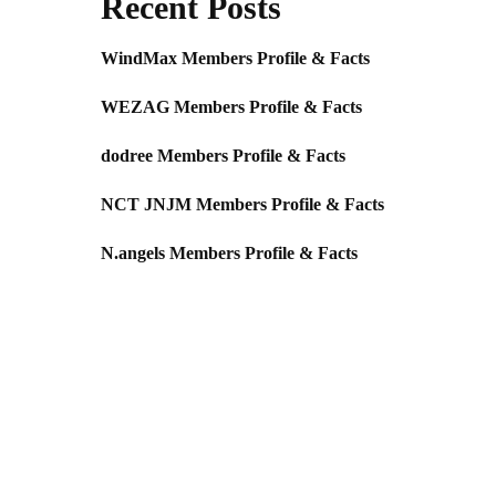
Recent Posts
WindMax Members Profile & Facts
WEZAG Members Profile & Facts
dodree Members Profile & Facts
NCT JNJM Members Profile & Facts
N.angels Members Profile & Facts