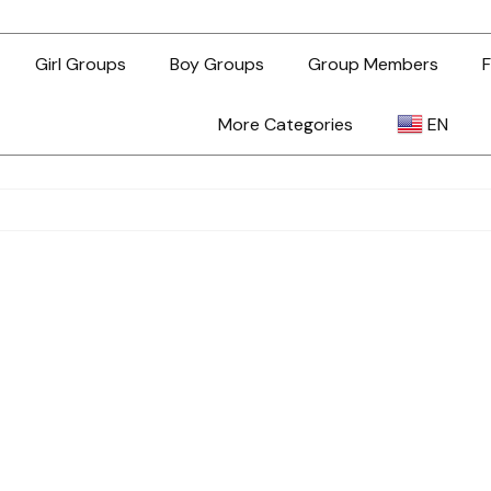
Girl Groups
Boy Groups
Group Members
F
More Categories
EN
AR
ZH-TW
EN
TL
ID