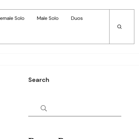
emale Solo
Male Solo
Duos
Open
Open
Search
Search
Search