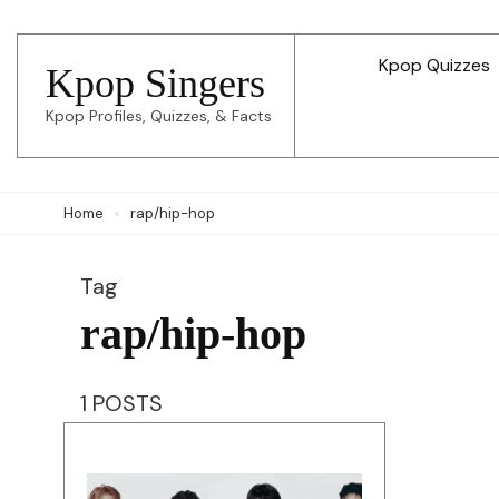
Skip
to
Kpop Quizzes
Kpop Singers
content
Kpop Profiles, Quizzes, & Facts
(Press
Enter)
Home
rap/hip-hop
Tag
rap/hip-hop
1 POSTS