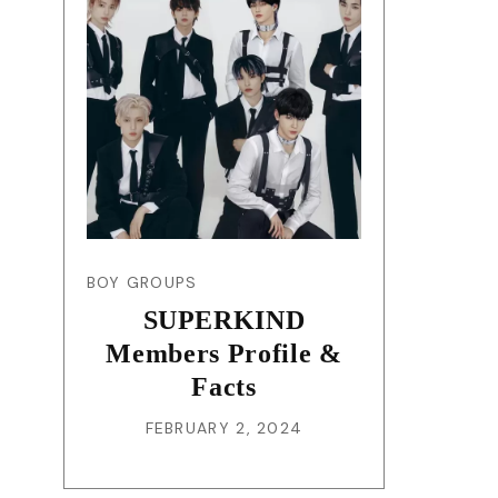
BOY GROUPS
SUPERKIND
Members Profile &
Facts
FEBRUARY 2, 2024