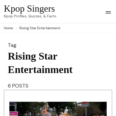
Skip
Kpop Singers
to
Op
Kpop Profiles, Quizzes, & Facts
Mob
content
Me
Home
Rising Star Entertainment
(Press
Enter)
Tag
Rising Star
Entertainment
6 POSTS