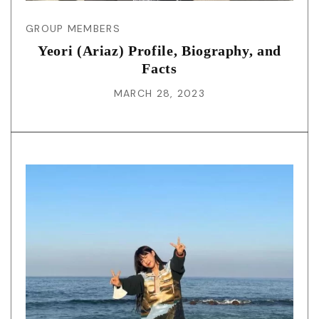
GROUP MEMBERS
Yeori (Ariaz) Profile, Biography, and
Facts
MARCH 28, 2023