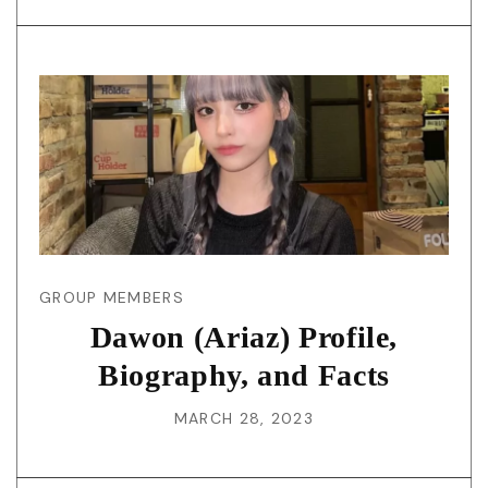
GROUP MEMBERS
Dawon (Ariaz) Profile,
Biography, and Facts
MARCH 28, 2023