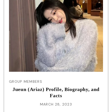
GROUP MEMBERS
Jueun (Ariaz) Profile, Biography, and
Facts
MARCH 28, 2023