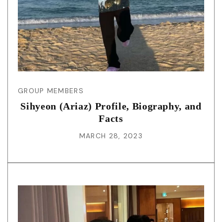
GROUP MEMBERS
Sihyeon (Ariaz) Profile, Biography, and
Facts
MARCH 28, 2023