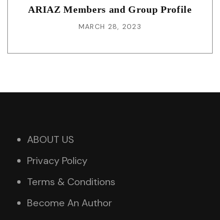
ARIAZ Members and Group Profile
MARCH 28, 2023
ABOUT US
Privacy Policy
Terms & Conditions
Become An Author