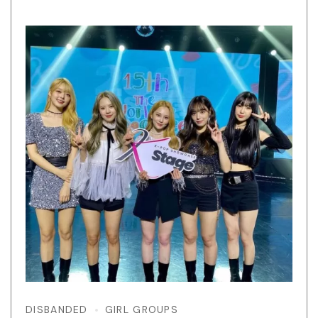
DISBANDED
GIRL GROUPS