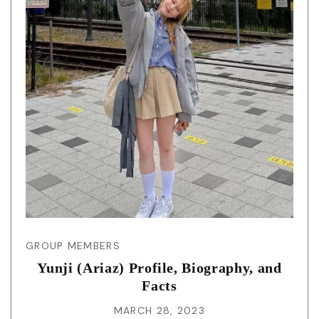
GROUP MEMBERS
Yunji (Ariaz) Profile, Biography, and
Facts
MARCH 28, 2023