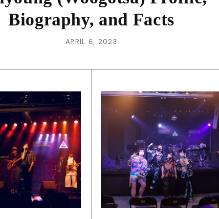
Biography, and Facts
APRIL 6, 2023