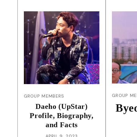
GROUP ME
GROUP MEMBERS
Byeo
Daeho (UpStar)
Profile, Biography,
and Facts
APRIL 9, 2023