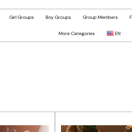
Girl Groups
Boy Groups
Group Members
F
More Categories
EN
AR
ZH-TW
EN
TL
ID