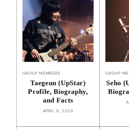
GROUP MEMBERS
GROUP M
Taegeun (UpStar)
Seho (U
Profile, Biography,
Biogra
and Facts
A
APRIL 9, 2023