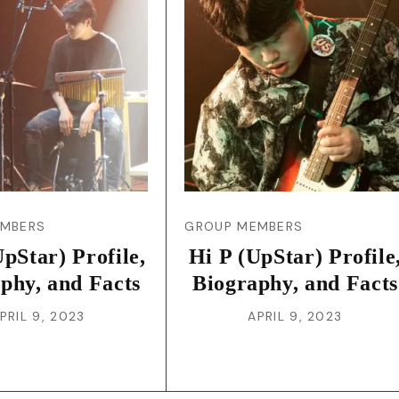
JA
KO
MS
PT
RU
EMBERS
GROUP MEMBERS
pStar) Profile,
Hi P (UpStar) Profile
ES
phy, and Facts
Biography, and Facts
PRIL 9, 2023
APRIL 9, 2023
TH
TR