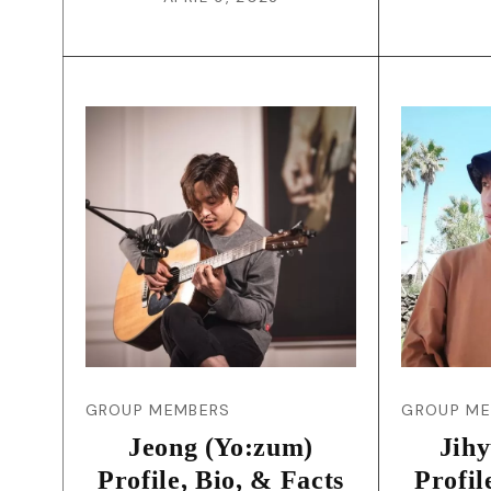
GROUP MEMBERS
GROUP M
Jeong (Yo:zum)
Jih
Profile, Bio, & Facts
Profil