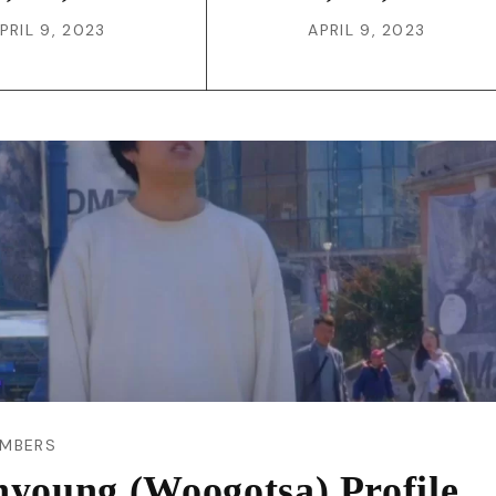
PRIL 9, 2023
APRIL 9, 2023
MBERS
nyoung (Woogotsa) Profile,