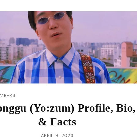
VI
MBERS
nggu (Yo:zum) Profile, Bio,
& Facts
APRIL 9, 2023