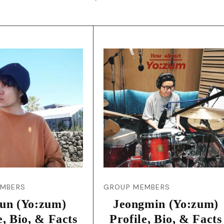
EMBERS
GROUP MEMBERS
yun (Yo:zum)
Jeongmin (Yo:zum)
e, Bio, & Facts
Profile, Bio, & Facts