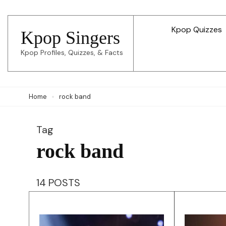
Skip
to
Kpop Quizzes
Kpop Singers
content
Kpop Profiles, Quizzes, & Facts
(Press
Enter)
Home
rock band
Tag
rock band
14 POSTS