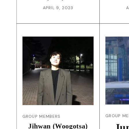
APRIL 9, 2023
A
GROUP ME
GROUP MEMBERS
Ju
Jihwan (Woogotsa)