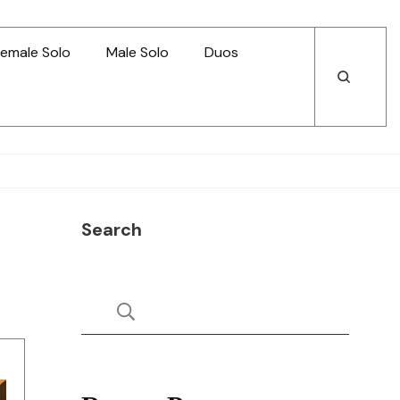
emale Solo
Male Solo
Duos
Open
Open
Search
Search
Search