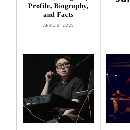
Profile, Biography,
and Facts
APRIL 6, 2023