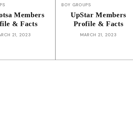
PS
BOY GROUPS
otsa Members
UpStar Members
file & Facts
Profile & Facts
RCH 21, 2023
MARCH 21, 2023