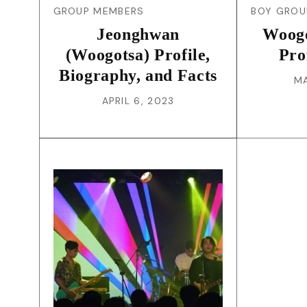
GROUP MEMBERS
BOY GROU
Jeonghwan
Woog
(Woogotsa) Profile,
Pro
Biography, and Facts
MA
APRIL 6, 2023