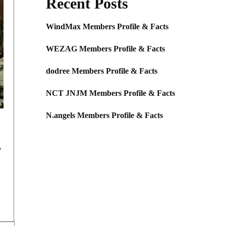
Recent Posts
WindMax Members Profile & Facts
WEZAG Members Profile & Facts
dodree Members Profile & Facts
NCT JNJM Members Profile & Facts
N.angels Members Profile & Facts
,