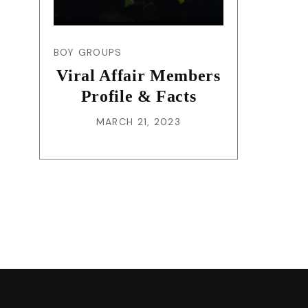
BOY GROUPS
Viral Affair Members
Profile & Facts
MARCH 21, 2023