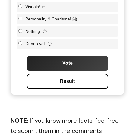
Visuals! ✨
Personality & Charisma! 🤗
Nothing. 😒
Dunno yet. 😶
Vote
Result
NOTE:
If you know more facts, feel free
to submit them in the comments