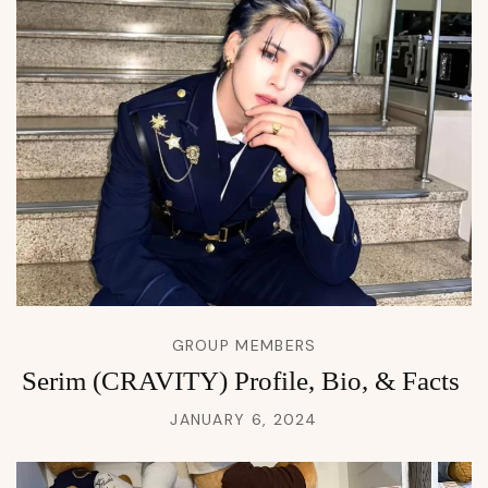
GROUP MEMBERS
Serim (CRAVITY) Profile, Bio, & Facts
JANUARY 6, 2024