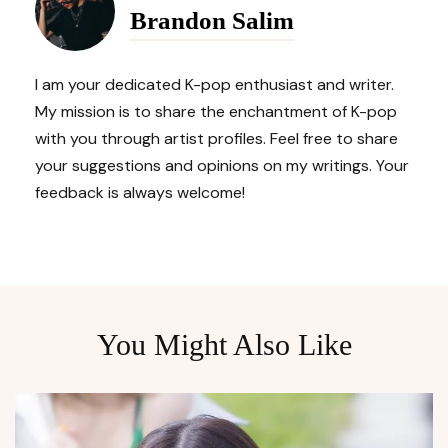
Brandon Salim
I am your dedicated K-pop enthusiast and writer.
My mission is to share the enchantment of K-pop
with you through artist profiles. Feel free to share
your suggestions and opinions on my writings. Your
feedback is always welcome!
You Might Also Like