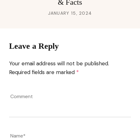
& Facts
JANUARY 15, 2024
Leave a Reply
Your email address will not be published.
Required fields are marked
*
Comment
Name
*