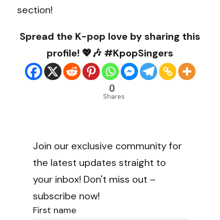
section!
Spread the K-pop love by sharing this
profile! 💖🎶 #KpopSingers
0
Shares
Join our exclusive community for
the latest updates straight to
your inbox! Don't miss out –
subscribe now!
First name