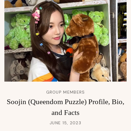
GROUP MEMBERS
Soojin (Queendom Puzzle) Profile, Bio,
and Facts
JUNE 15, 2023