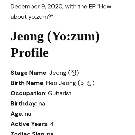
December 9, 2020, with the EP “How
about yo:zum?”
Jeong (Yo:zum)
Profile
Stage Name
: Jeong (정)
Birth Name
: Heo Jeong (허정)
Occupation
: Guitarist
Birthday
: na
Age
: na
Active Years
: 4
Zodiac Sign
: na