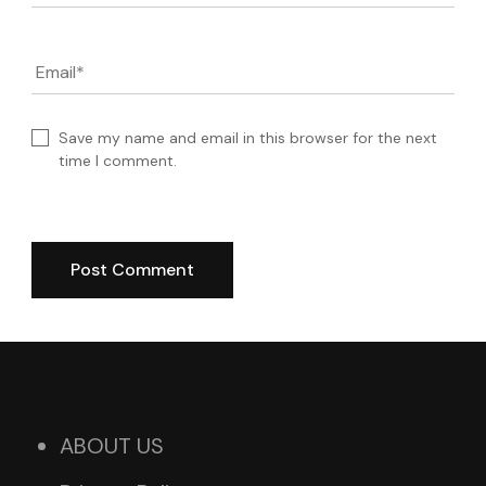
Email
*
Save my name and email in this browser for the next
time I comment.
ABOUT US