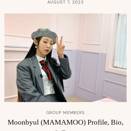
AUGUST 7, 2023
GROUP MEMBERS
Moonbyul (MAMAMOO) Profile, Bio,