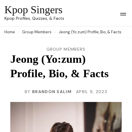
Skip
Kpop Singers
to
Op
Kpop Profiles, Quizzes, & Facts
Mob
content
Me
Home
Group Members
Jeong (Yo:zum) Profile, Bio, & Facts
(Press
Enter)
GROUP MEMBERS
Jeong (Yo:zum)
Profile, Bio, & Facts
BY
BRANDON SALIM
APRIL 9, 2023