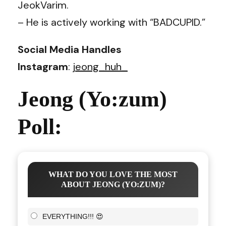
JeokVarim.
– He is actively working with “BADCUPID.”
Social Media Handles
Instagram
:
jeong_huh_
Jeong (Yo:zum)
Poll:
WHAT DO YOU LOVE THE MOST
ABOUT JEONG (YO:ZUM)?
EVERYTHING!!! 😍