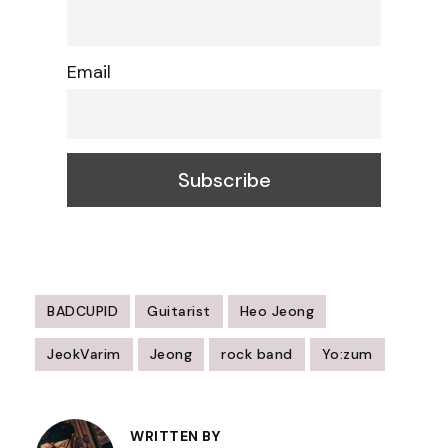
Email
BADCUPID
Guitarist
Heo Jeong
JeokVarim
Jeong
rock band
Yo:zum
Post
Navigation
WRITTEN BY