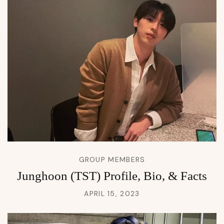
GROUP MEMBERS
Junghoon (TST) Profile, Bio, & Facts
APRIL 15, 2023