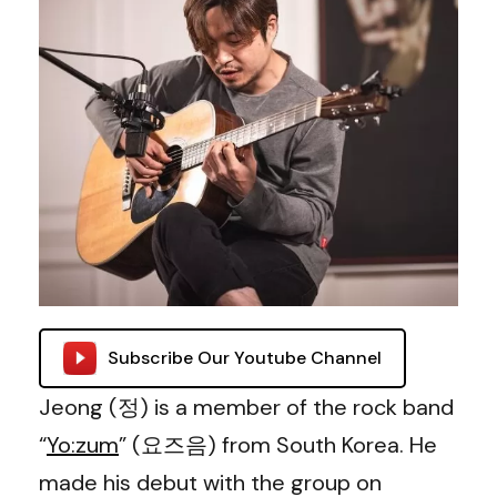
Subscribe Our Youtube Channel
Jeong (정) is a member of the rock band
“
Yo:zum
” (요즈음) from South Korea. He
made his debut with the group on