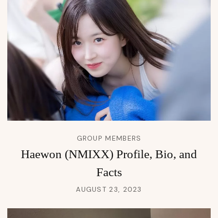
GROUP MEMBERS
Haewon (NMIXX) Profile, Bio, and
Facts
AUGUST 23, 2023