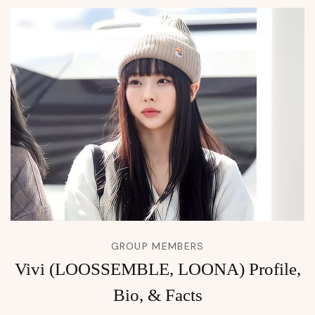
GROUP MEMBERS
Vivi (LOOSSEMBLE, LOONA) Profile,
Bio, & Facts