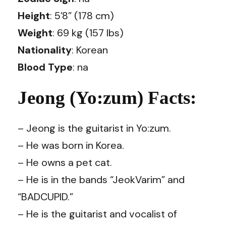
Height
: 5’8” (178 cm)
Weight
: 69 kg (157 lbs)
Nationality
: Korean
Blood Type
: na
Jeong (Yo:zum) Facts:
– Jeong is the guitarist in Yo:zum.
– He was born in Korea.
– He owns a pet cat.
– He is in the bands “JeokVarim” and
“BADCUPID.”
– He is the guitarist and vocalist of