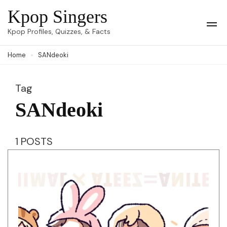
Skip
Kpop Singers
to
Op
Kpop Profiles, Quizzes, & Facts
Mob
content
Me
Home
SANdeoki
(Press
Enter)
Tag
SANdeoki
1 POSTS