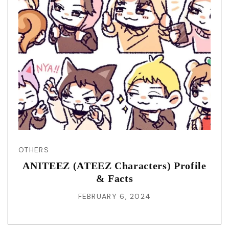
OTHERS
ANITEEZ (ATEEZ Characters) Profile
& Facts
FEBRUARY 6, 2024