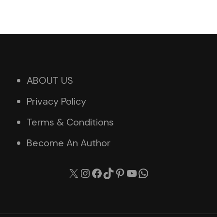
ABOUT US
Privacy Policy
Terms & Conditions
Become An Author
X
Instagram
Facebook
TikTok
Pinterest
YouTube
WhatsApp