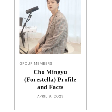
GROUP MEMBERS
Cho Mingyu
(Forestella) Profile
and Facts
APRIL 9, 2023