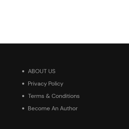
ABOUT US
Privacy Policy
Terms & Conditions
Become An Author