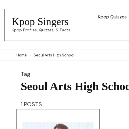
Skip
to
Kpop Quizzes
Kpop Singers
content
Kpop Profiles, Quizzes, & Facts
(Press
Enter)
Home
Seoul Arts High School
Tag
Seoul Arts High Scho
1 POSTS