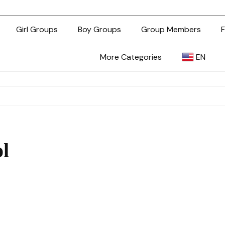
Girl Groups
Boy Groups
Group Members
F
More Categories
EN
AR
ZH-TW
ol
EN
TL
ID