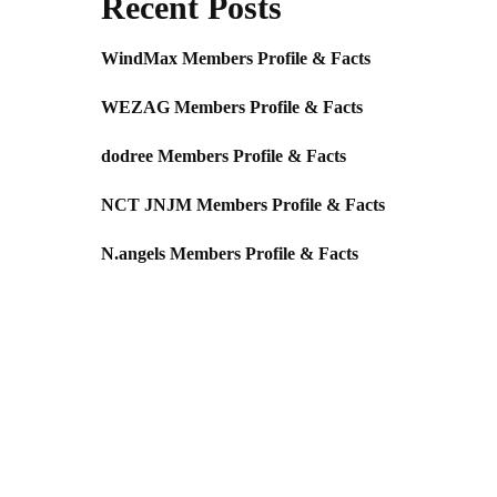
Recent Posts
WindMax Members Profile & Facts
WEZAG Members Profile & Facts
dodree Members Profile & Facts
NCT JNJM Members Profile & Facts
N.angels Members Profile & Facts