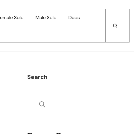
emale Solo
Male Solo
Duos
Open
Open
Search
Search
Search