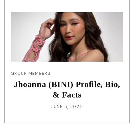
GROUP MEMBERS
Jhoanna (BINI) Profile, Bio,
& Facts
JUNE 5, 2024