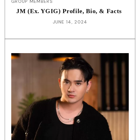
GROUP MEMBERS
JM (Ex. YGIG) Profile, Bio, & Facts
JUNE 14, 2024