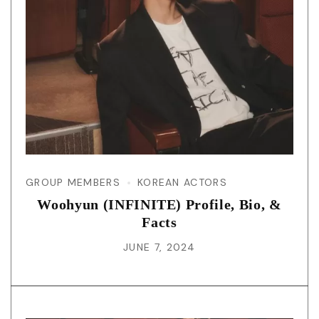
GROUP MEMBERS
KOREAN ACTORS
Woohyun (INFINITE) Profile, Bio, &
Facts
JUNE 7, 2024