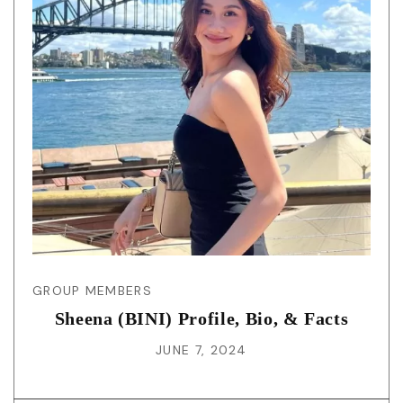
GROUP MEMBERS
Sheena (BINI) Profile, Bio, & Facts
JUNE 7, 2024