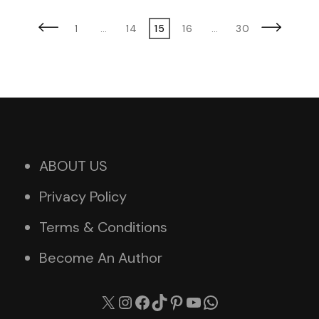
Posts
Previous
Page
Page
Page
Page
Page
Next
1
…
14
15
16
…
30
page
page
pagination
ABOUT US
Privacy Policy
Terms & Conditions
Become An Author
X
Instagram
Facebook
TikTok
Pinterest
YouTube
WhatsApp