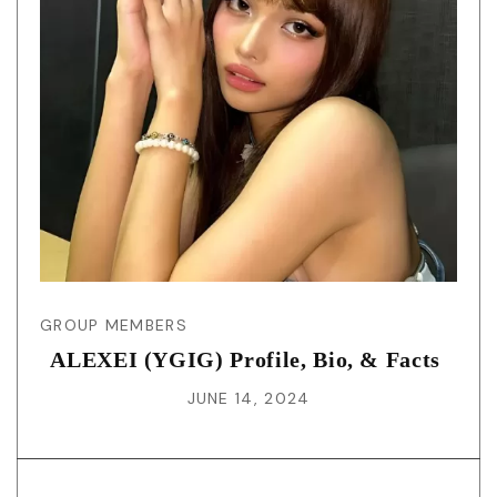
GROUP MEMBERS
ALEXEI (YGIG) Profile, Bio, & Facts
JUNE 14, 2024