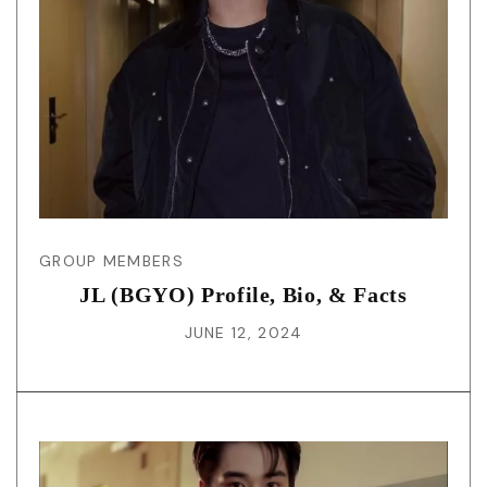
GROUP MEMBERS
JL (BGYO) Profile, Bio, & Facts
JUNE 12, 2024