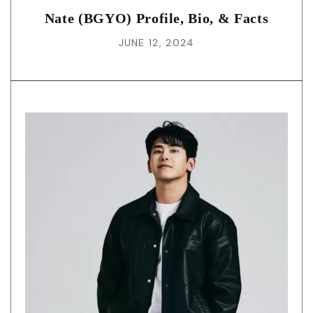
Nate (BGYO) Profile, Bio, & Facts
JUNE 12, 2024