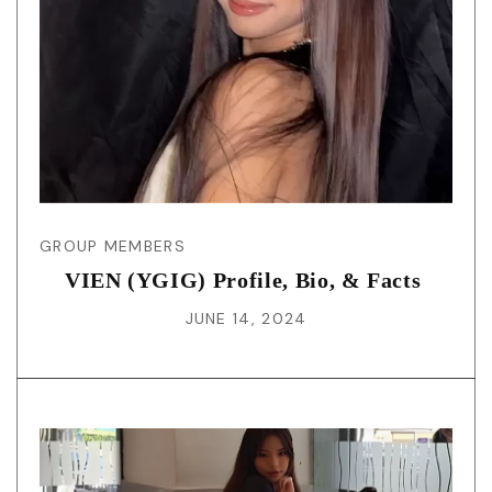
GROUP MEMBERS
VIEN (YGIG) Profile, Bio, & Facts
JUNE 14, 2024