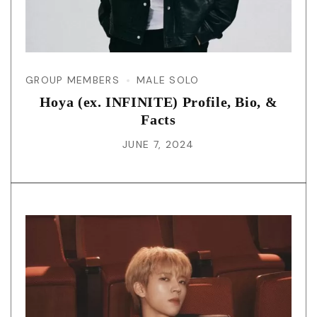
GROUP MEMBERS
MALE SOLO
Hoya (ex. INFINITE) Profile, Bio, &
Facts
JUNE 7, 2024