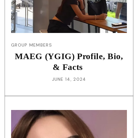
GROUP MEMBERS
MAEG (YGIG) Profile, Bio,
& Facts
JUNE 14, 2024