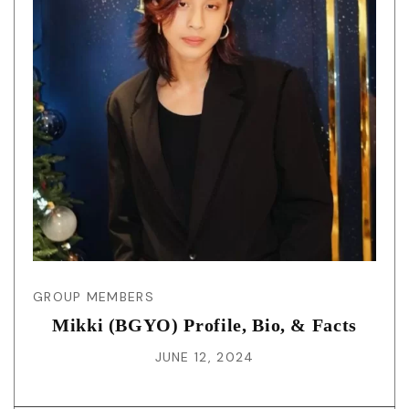
GROUP MEMBERS
Mikki (BGYO) Profile, Bio, & Facts
JUNE 12, 2024