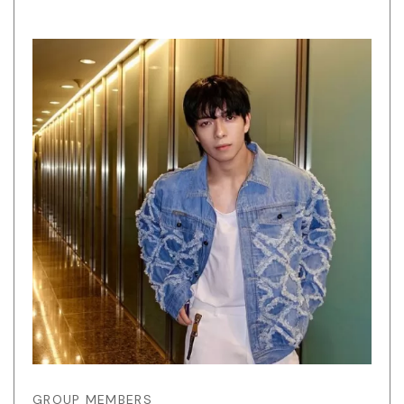
GROUP MEMBERS