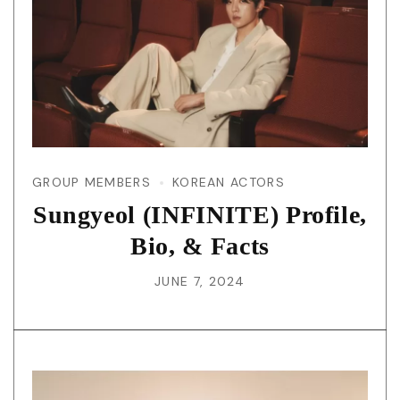
GROUP MEMBERS
KOREAN ACTORS
Sungyeol (INFINITE) Profile,
Bio, & Facts
JUNE 7, 2024