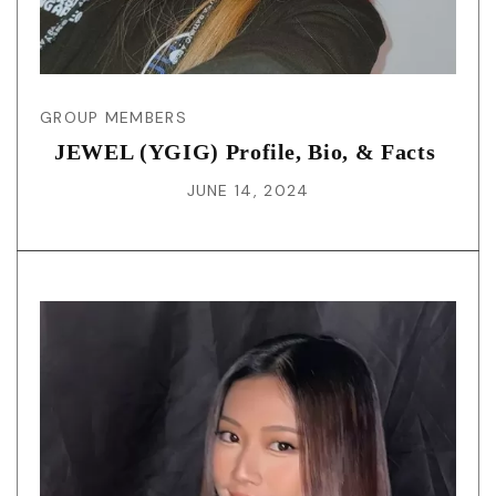
GROUP MEMBERS
JEWEL (YGIG) Profile, Bio, & Facts
JUNE 14, 2024