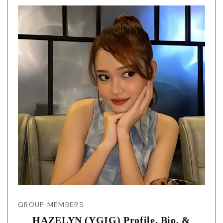
GROUP MEMBERS
HAZELYN (YGIG) Profile, Bio, &