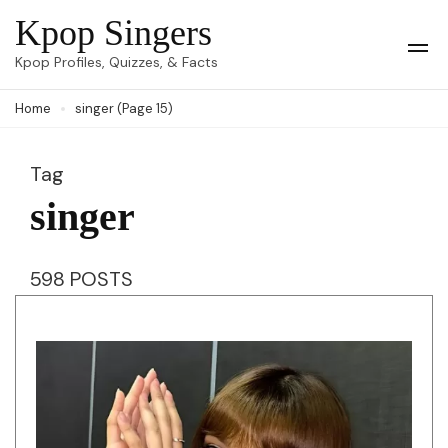
Skip
Kpop Singers
to
Op
Kpop Profiles, Quizzes, & Facts
Mob
content
Me
Home
singer
(Page 15)
(Press
Enter)
Tag
singer
598 POSTS