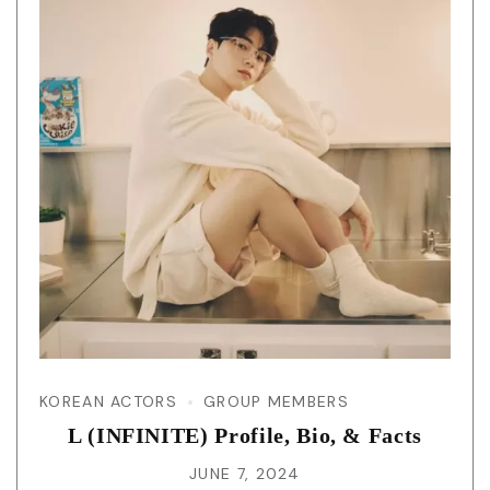
KOREAN ACTORS
GROUP MEMBERS
L (INFINITE) Profile, Bio, & Facts
JUNE 7, 2024