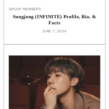
GROUP MEMBERS
Sungjong (INFINITE) Profile, Bio, &
Facts
JUNE 7, 2024