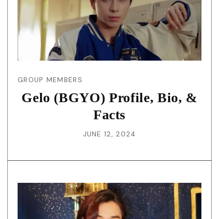
GROUP MEMBERS
Gelo (BGYO) Profile, Bio, &
Facts
JUNE 12, 2024