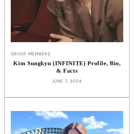
GROUP MEMBERS
Kim Sungkyu (INFINITE) Profile, Bio,
& Facts
JUNE 7, 2024