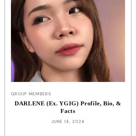
GROUP MEMBERS
DARLENE (Ex. YGIG) Profile, Bio, &
Facts
JUNE 14, 2024