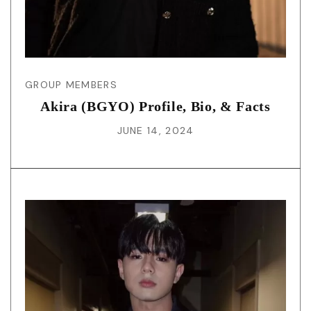
GROUP MEMBERS
Akira (BGYO) Profile, Bio, & Facts
JUNE 14, 2024