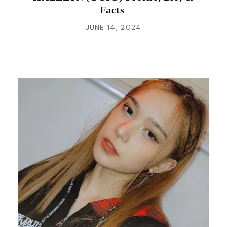
Facts
JUNE 14, 2024