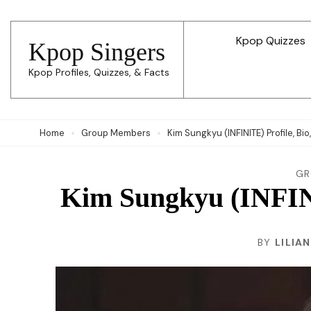
Skip
to
Kpop Quizzes
Kpop Singers
content
Kpop Profiles, Quizzes, & Facts
(Press
Enter)
Home
Group Members
Kim Sungkyu (INFINITE) Profile, Bio
GR
Kim Sungkyu (INFINI
BY
LILIA