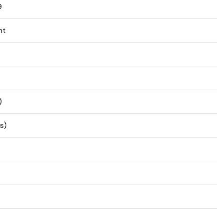
9
nt
)
s)