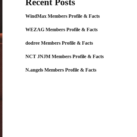
Recent Posts
WindMax Members Profile & Facts
WEZAG Members Profile & Facts
dodree Members Profile & Facts
NCT JNJM Members Profile & Facts
N.angels Members Profile & Facts