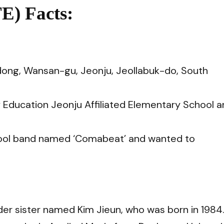
E) Facts:
ong, Wansan-gu, Jeonju, Jeollabuk-do, South
f Education Jeonju Affiliated Elementary School 
chool band named ‘Comabeat’ and
wanted to
lder sister named Kim Jieun, who was born in 1984