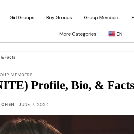
Girl Groups
Boy Groups
Group Members
F
More Categories
EN
AR
, & Facts
ZH-TW
OUP MEMBERS
TE) Profile, Bio, & Fact
EN
N CHEN
JUNE 7, 2024
TL
ID