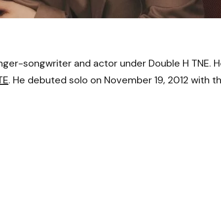
VI
ger-songwriter and actor under Double H TNE. 
TE
. He debuted solo on November 19, 2012 with t