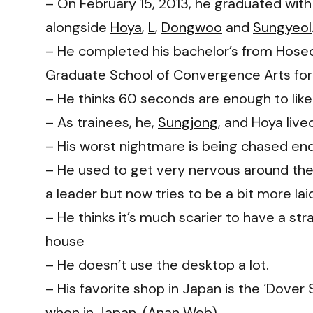
– On February 15, 2013, he graduated with
alongside
Hoya
,
L
,
Dongwoo
and
Sungyeol
– He completed his bachelor’s from Hoseo
Graduate School of Convergence Arts for 
– He thinks 60 seconds are enough to lik
– As trainees, he,
Sungjong
, and Hoya live
– His worst nightmare is being chased endl
– He used to get very nervous around the
a leader but now tries to be a bit more lai
– He thinks it’s much scarier to have a str
house
– He doesn’t use the desktop a lot.
– His favorite shop in Japan is the ‘Dover
when in Japan. (Anan Web)