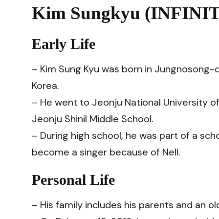
Kim Sungkyu (INFINIT
Early Life
– Kim Sung Kyu was born in Jungnosong-d
Korea.
– He went to Jeonju National University o
Jeonju Shinil Middle School.
– During high school, he was part of a s
become a singer because of Nell.
Personal Life
– His family includes his parents and an o