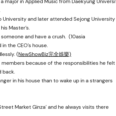
 a major in Applied Music from Daekyung Universi
.
 University and later attended Sejong University
his Master’s.
e someone and have a crush. (10asia
d in the CEO’s house.
essly. (
NewShowBiz完全娛樂)
 members because of the responsibilities he felt
d back.
anger in his house than to wake up in a strangers
 Street Market Ginza’ and he always visits there