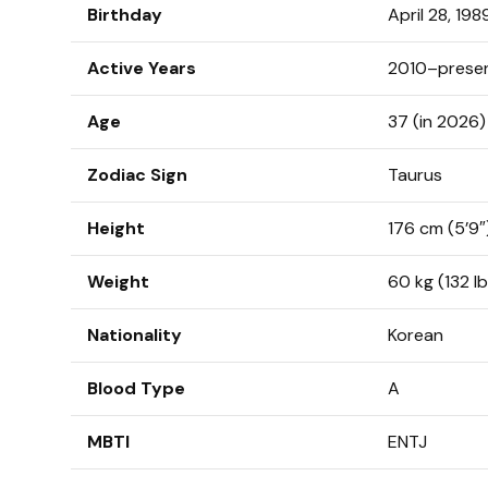
Birthday
April 28, 198
Active Years
2010–prese
Age
37 (in 2026)
Zodiac Sign
Taurus
Height
176 cm (5’9″
Weight
60 kg (132 lb
Nationality
Korean
Blood Type
A
MBTI
ENTJ