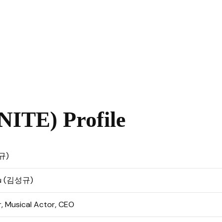
ITE) Profile
규)
yu (김성규)
r, Musical Actor, CEO