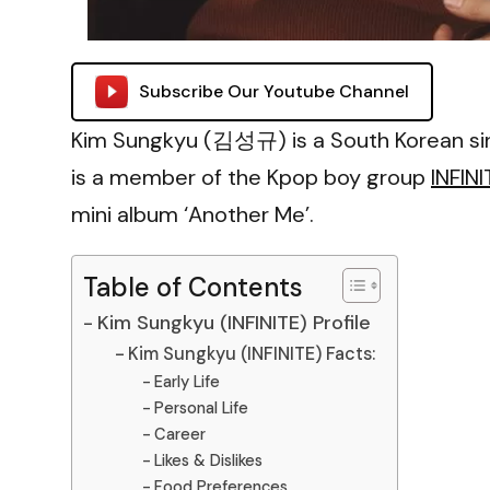
Subscribe Our Youtube Channel
Kim Sungkyu (김성규) is a South Korean sin
is a member of the Kpop boy group
INFINI
mini album ‘Another Me’.
Table of Contents
Kim Sungkyu (INFINITE) Profile
Kim Sungkyu (INFINITE) Facts:
Early Life
Personal Life
Career
Likes & Dislikes
Food Preferences