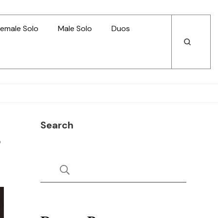
emale Solo
Male Solo
Duos
Open
Open
Search
Search
Search
s