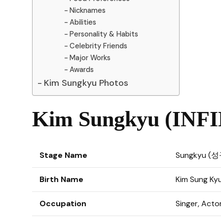
Nicknames
Abilities
Personality & Habits
Celebrity Friends
Major Works
Awards
Kim Sungkyu Photos
Kim Sungkyu (INFIN
Stage Name
Sungkyu (성
Birth Name
Kim Sung K
Occupation
Singer, Acto