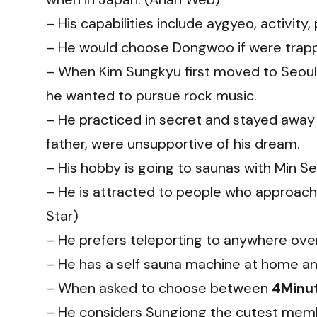
– His capabilities include aygyeo, activit
– He would choose Dongwoo if were trapped
– When Kim Sungkyu first moved to Seoul,
he wanted to pursue rock music.
– He practiced in secret and stayed away
father, were unsupportive of his dream.
– His hobby is going to saunas with Min Se
– He is attracted to people who approach 
Star)
– He prefers teleporting to anywhere ove
– He has a self sauna machine at home and
– When asked to choose between
4Minu
– He considers Sungjong the cutest mem