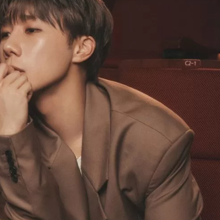
JA
KO
MS
PT
RU
ES
TH
TR