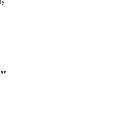
ty
 as