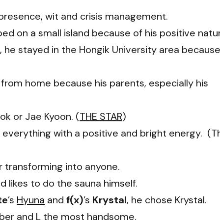
y, presence, wit and crisis management.
 on a small island because of his positive natu
 he stayed in the Hongik University area becaus
 from home because his parents, especially his
ok or Jae Kyoon. (
THE STAR
)
everything with a positive and bright energy. (T
r transforming into anyone.
 likes to do the sauna himself.
te
’s
Hyuna
and
f(x)
’s
Krystal
, he chose Krystal.
ber and L the most handsome.