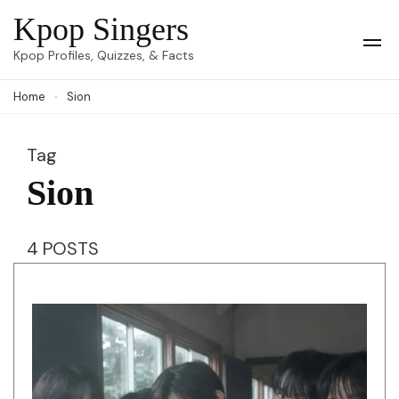
Skip
Kpop Singers
to
Op
Kpop Profiles, Quizzes, & Facts
Mob
content
Me
Home
Sion
(Press
Enter)
Tag
Sion
4 POSTS