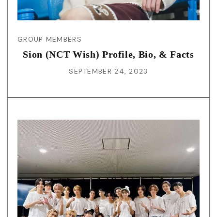
GROUP MEMBERS
Sion (NCT Wish) Profile, Bio, & Facts
SEPTEMBER 24, 2023