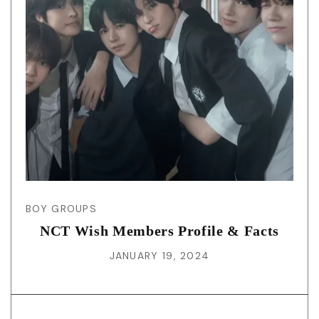
BOY GROUPS
NCT Wish Members Profile & Facts
JANUARY 19, 2024