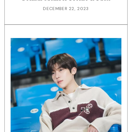
DECEMBER 22, 2023