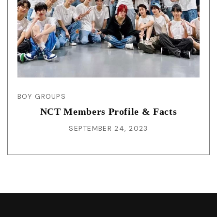
BOY GROUPS
NCT Members Profile & Facts
SEPTEMBER 24, 2023