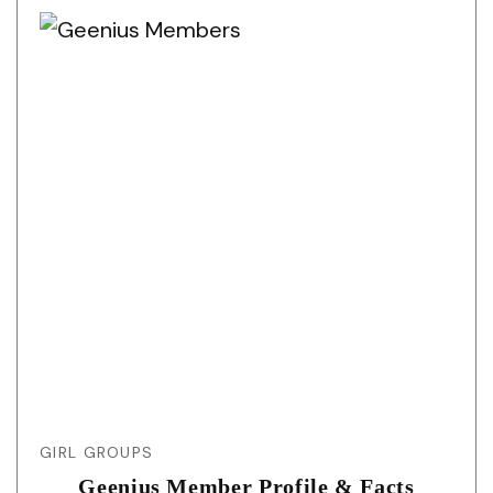
GIRL GROUPS
Geenius Member Profile & Facts