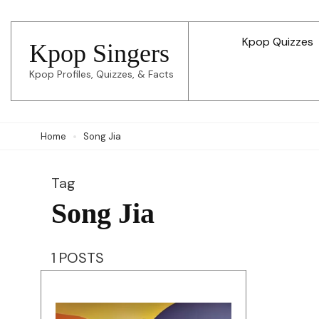
Skip
to
Kpop Quizzes
Kpop Singers
content
Kpop Profiles, Quizzes, & Facts
(Press
Enter)
Home
Song Jia
Tag
Song Jia
1 POSTS