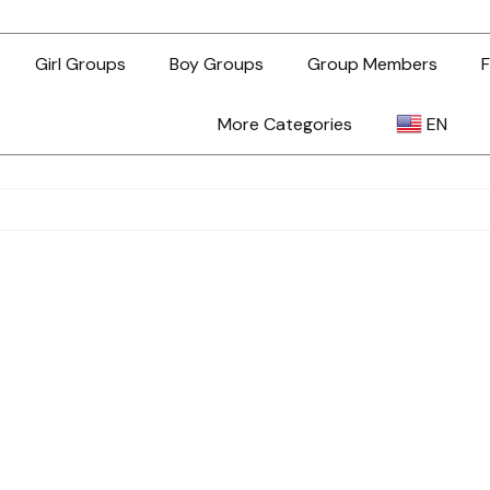
Girl Groups
Boy Groups
Group Members
F
More Categories
EN
AR
ZH-TW
EN
TL
ID