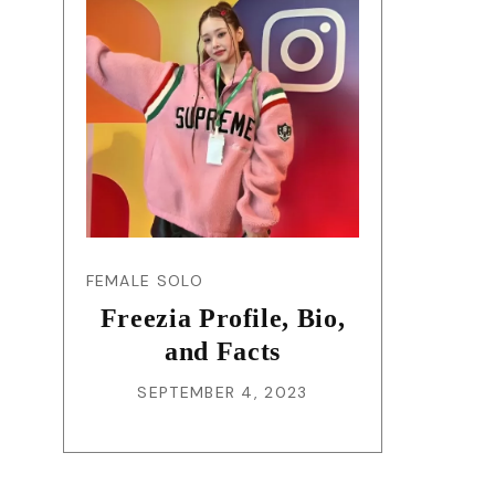
FEMALE SOLO
Freezia Profile, Bio,
and Facts
SEPTEMBER 4, 2023