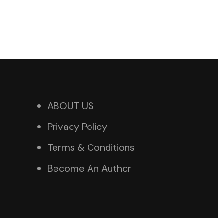
ABOUT US
Privacy Policy
Terms & Conditions
Become An Author