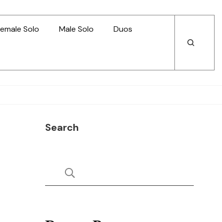
emale Solo
Male Solo
Duos
Open
Open
Search
Search
Search