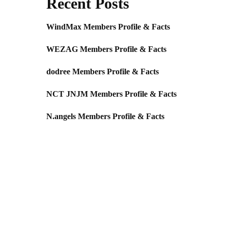
Recent Posts
WindMax Members Profile & Facts
WEZAG Members Profile & Facts
dodree Members Profile & Facts
NCT JNJM Members Profile & Facts
N.angels Members Profile & Facts