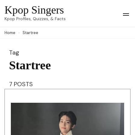
Skip
Kpop Singers
to
Op
Kpop Profiles, Quizzes, & Facts
Mob
content
Me
Home
Startree
(Press
Enter)
Tag
Startree
7 POSTS