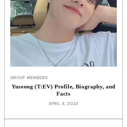
GROUP MEMBERS
Yuseong (T:EV) Profile, Biography, and
Facts
APRIL 3, 2023