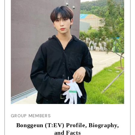
GROUP MEMBERS
Bonggeun (T:EV) Profile, Biography,
and Facts