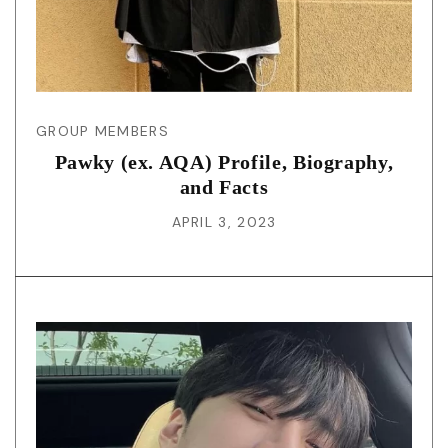
GROUP MEMBERS
Pawky (ex. AQA) Profile, Biography,
and Facts
APRIL 3, 2023