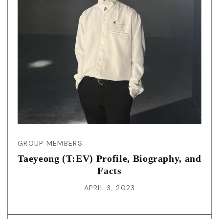
GROUP MEMBERS
Taeyeong (T:EV) Profile, Biography, and
Facts
APRIL 3, 2023