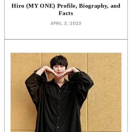
Hiro (MY ONE) Profile, Biography, and
Facts
APRIL 3, 2023