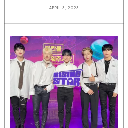
APRIL 3, 2023