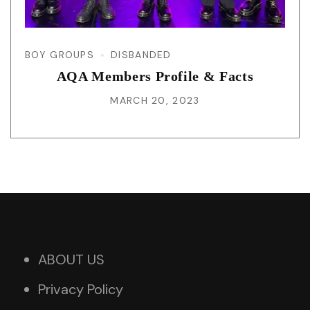
BOY GROUPS
DISBANDED
AQA Members Profile & Facts
MARCH 20, 2023
ABOUT US
Privacy Policy