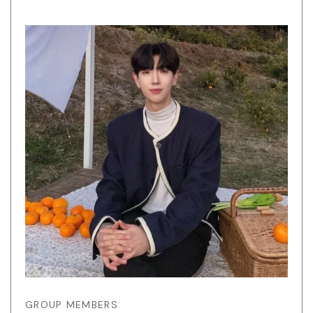
GROUP MEMBERS