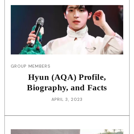
GROUP MEMBERS
Hyun (AQA) Profile,
Biography, and Facts
APRIL 3, 2023