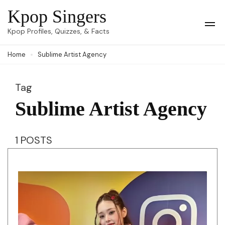
Skip
Kpop Singers
to
Op
Kpop Profiles, Quizzes, & Facts
Mob
content
Me
Home
Sublime Artist Agency
(Press
Enter)
Tag
Sublime Artist Agency
1 POSTS