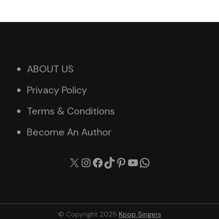
ABOUT US
Privacy Policy
Terms & Conditions
Become An Author
X
Instagram
Facebook
TikTok
Pinterest
YouTube
WhatsApp
© Copyright 2025
Kpop Singers