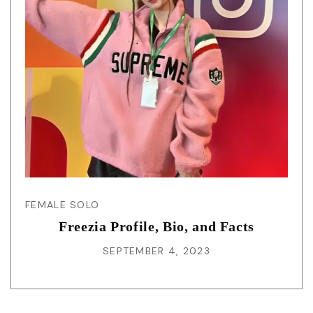
FEMALE SOLO
Freezia Profile, Bio, and Facts
SEPTEMBER 4, 2023