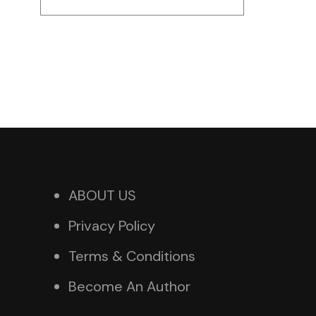
ABOUT US
Privacy Policy
Terms & Conditions
Become An Author