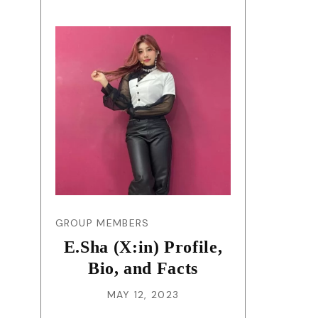
GROUP MEMBERS
E.Sha (X:in) Profile,
Bio, and Facts
MAY 12, 2023