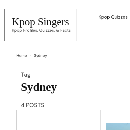
Skip
to
Kpop Quizzes
Kpop Singers
content
Kpop Profiles, Quizzes, & Facts
(Press
Enter)
Home
Sydney
Tag
Sydney
4 POSTS