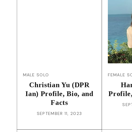
MALE SOLO
FEMALE S
Christian Yu (DPR
Ha
Ian) Profile, Bio, and
Profile
Facts
SEP
SEPTEMBER 11, 2023