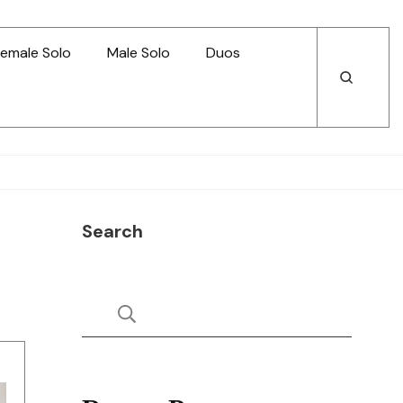
emale Solo
Male Solo
Duos
Open
Open
Search
Search
Search