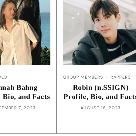
JA
KO
MS
PT
RU
OLO
GROUP MEMBERS
RAPPERS
nnah Bahng
Robin (n.SSIGN)
ES
, Bio, and Facts
Profile, Bio, and Fact
TEMBER 7, 2023
AUGUST 16, 2023
TH
TR