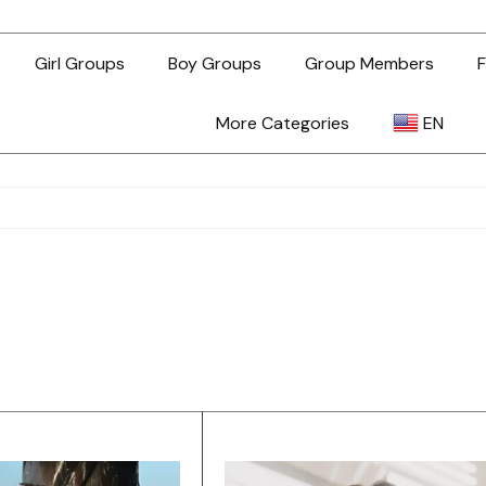
Girl Groups
Boy Groups
Group Members
F
More Categories
EN
AR
ZH-TW
EN
TL
ID