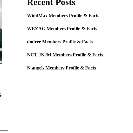
Recent Posts
WindMax Members Profile & Facts
WEZAG Members Profile & Facts
dodree Members Profile & Facts
NCT JNJM Members Profile & Facts
N.angels Members Profile & Facts
s