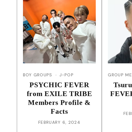
BOY GROUPS
J-POP
GROUP M
PSYCHIC FEVER
Tsur
from EXILE TRIBE
FEVER)
Members Profile &
Facts
FEB
FEBRUARY 6, 2024