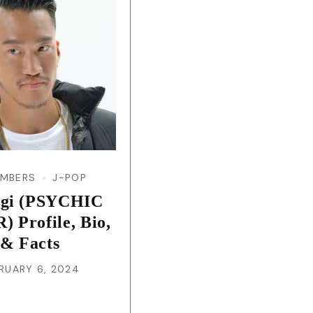
JA
KO
MS
PT
RU
EMBERS
J-POP
ugi (PSYCHIC
ES
 Profile, Bio,
& Facts
TH
RUARY 6, 2024
TR