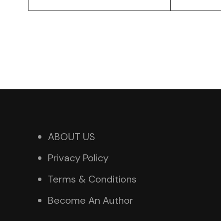
ABOUT US
Privacy Policy
Terms & Conditions
Become An Author