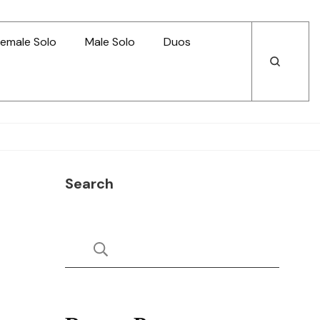
emale Solo
Male Solo
Duos
Open
Open
Search
Search
Search