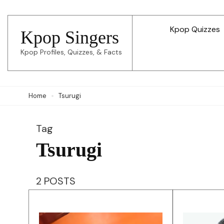
Skip
to
Kpop Quizzes
Kpop Singers
content
Kpop Profiles, Quizzes, & Facts
(Press
Enter)
Home
Tsurugi
Tag
Tsurugi
2 POSTS