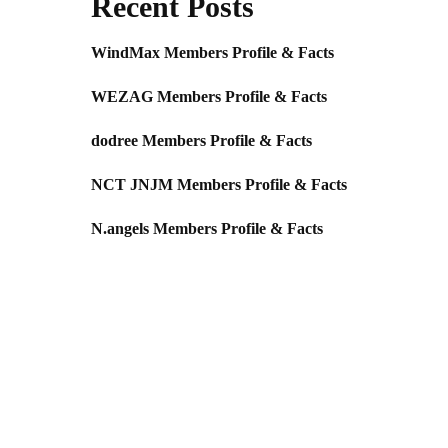
Recent Posts
WindMax Members Profile & Facts
WEZAG Members Profile & Facts
dodree Members Profile & Facts
NCT JNJM Members Profile & Facts
N.angels Members Profile & Facts