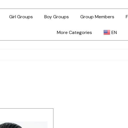
Girl Groups
Boy Groups
Group Members
F
More Categories
EN
AR
ZH-TW
EN
TL
ID