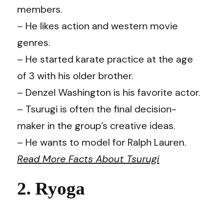
members.
– He likes action and western movie
genres.
– He started karate practice at the age
of 3 with his older brother.
– Denzel Washington is his favorite actor.
– Tsurugi is often the final decision-
maker in the group’s creative ideas.
– He wants to model for Ralph Lauren.
Read More Facts About Tsurugi
2. Ryoga