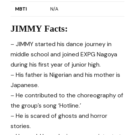
MBTI
N/A
JIMMY Facts:
– JIMMY started his dance journey in
middle school and joined EXPG Nagoya
during his first year of junior high.
– His father is Nigerian and his mother is
Japanese.
– He contributed to the choreography of
the group’s song ‘Hotline.’
– He is scared of ghosts and horror
stories.