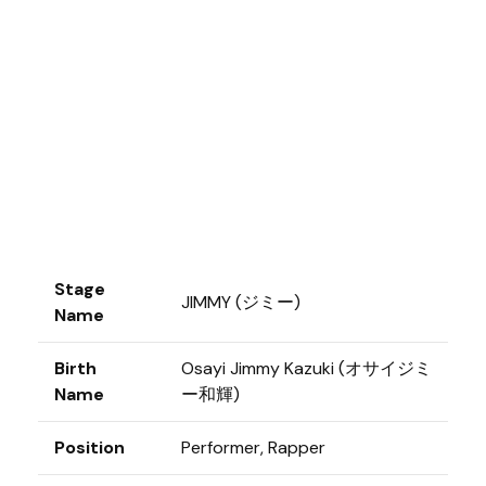
Stage
JIMMY (ジミー)
Name
Birth
Osayi Jimmy Kazuki (オサイジミ
Name
ー和輝)
Position
Performer, Rapper