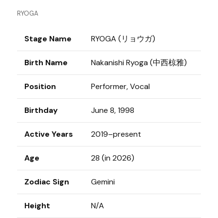
RYOGA
Stage Name
RYOGA (リョウガ)
Birth Name
Nakanishi Ryoga (中西椋雅)
Position
Performer, Vocal
Birthday
June 8, 1998
Active Years
2019–present
Age
28 (in 2026)
Zodiac Sign
Gemini
Height
N/A