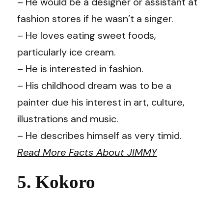
– He would be a designer or assistant at
fashion stores if he wasn’t a singer.
– He loves eating sweet foods,
particularly ice cream.
– He is interested in fashion.
– His childhood dream was to be a
painter due his interest in art, culture,
illustrations and music.
– He describes himself as very timid.
Read More Facts About JIMMY
5. Kokoro