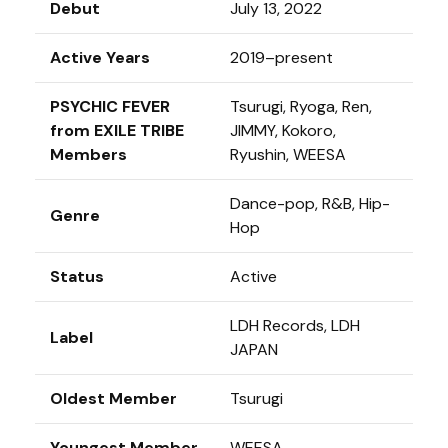
Debut
July 13, 2022
Active Years
2019–present
PSYCHIC FEVER
Tsurugi, Ryoga, Ren,
from EXILE TRIBE
JIMMY, Kokoro,
Members
Ryushin, WEESA
Dance-pop, R&B, Hip-
Genre
Hop
Status
Active
LDH Records, LDH
Label
JAPAN
Oldest Member
Tsurugi
Youngest Member
WEESA