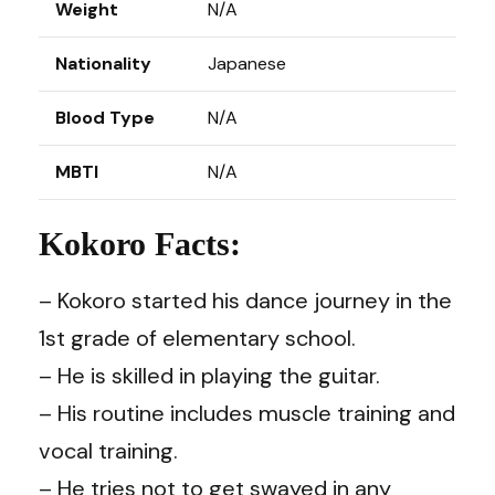
Weight
N/A
Nationality
Japanese
Blood Type
N/A
MBTI
N/A
Kokoro Facts:
– Kokoro started his dance journey in the
1st grade of elementary school.
– He is skilled in playing the guitar.
– His routine includes muscle training and
vocal training.
– He tries not to get swayed in any