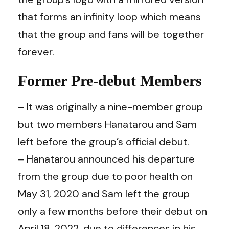
that forms an infinity loop which means
that the group and fans will be together
forever.
Former Pre-debut Members
– It was originally a nine-member group
but two members Hanatarou and Sam
left before the group’s official debut.
– Hanatarou announced his departure
from the group due to poor health on
May 31, 2020 and Sam left the group
only a few months before their debut on
April 18, 2022, due to differences in his