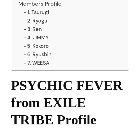
Members Profile
1. Tsurugi
2. Ryoga
3. Ren
4. JIMMY
5. Kokoro
6. Ryushin
7. WEESA
PSYCHIC FEVER
from EXILE
TRIBE Profile