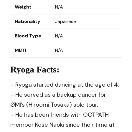
Weight
N/A
Nationality
Japanese
Blood Type
N/A
MBTI
N/A
Ryoga Facts:
– Ryoga started dancing at the age of 4.
– He served as a backup dancer for
ØMI’s (Hiroomi Tosaka) solo tour.
– He has been friends with OCTPATH
member Kose Naoki since their time at