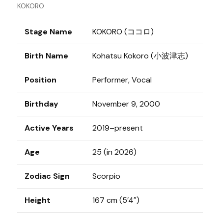
KOKORO
Stage Name
KOKORO (ココロ)
Birth Name
Kohatsu Kokoro (小波津志)
Position
Performer, Vocal
Birthday
November 9, 2000
Active Years
2019–present
Age
25 (in 2026)
Zodiac Sign
Scorpio
Height
167 cm (5’4″)