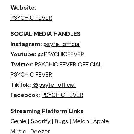
Website:
PSYCHIC FEVER
SOCIAL MEDIA HANDLES
Instagram:
psyfe_official
Youtube:
@PSYCHICFEVER
Twitter:
PSYCHIC FEVER OFFICIAL
|
PSYCHIC FEVER
TikTok:
@psyfe_official
Facebook:
PSYCHIC FEVER
Streaming Platform Links
Genie
|
Spotify
|
Bugs
|
Melon
|
Apple
Music
|
Deezer