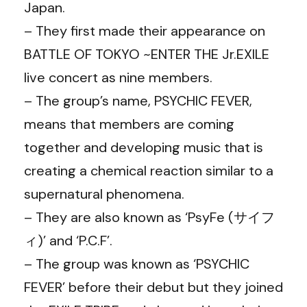
Japan.
– They first made their appearance on
BATTLE OF TOKYO ~ENTER THE Jr.EXILE
live concert as nine members.
– The group’s name, PSYCHIC FEVER,
means that members are coming
together and developing music that is
creating a chemical reaction similar to a
supernatural phenomena.
– They are also known as ‘PsyFe (サイフ
ィ)’ and ‘P.C.F’.
– The group was known as ‘PSYCHIC
FEVER’ before their debut but they joined