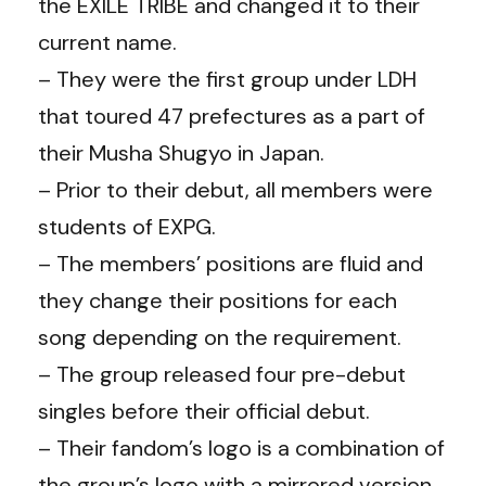
the EXILE TRIBE and changed it to their
current name.
– They were the first group under LDH
that toured 47 prefectures as a part of
their Musha Shugyo in Japan.
– Prior to their debut, all members were
students of EXPG.
– The members’ positions are fluid and
they change their positions for each
song depending on the requirement.
– The group released four pre-debut
singles before their official debut.
– Their fandom’s logo is a combination of
the group’s logo with a mirrored version