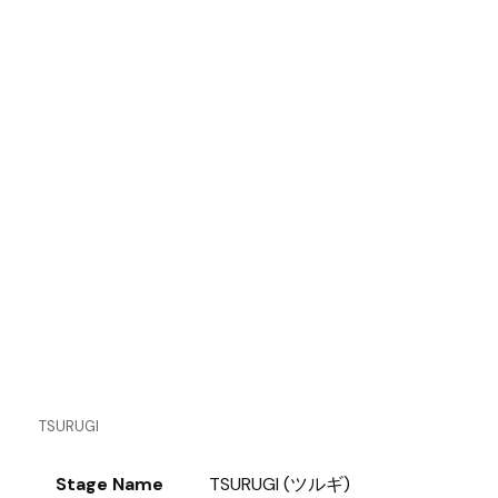
TSURUGI
Stage Name
TSURUGI (ツルギ)