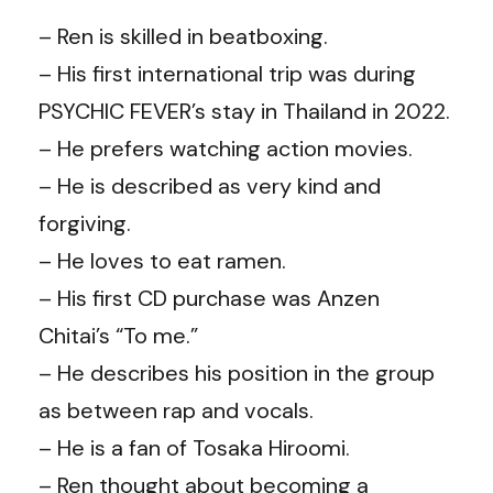
– Ren is skilled in beatboxing.
– His first international trip was during
PSYCHIC FEVER’s stay in Thailand in 2022.
– He prefers watching action movies.
– He is described as very kind and
forgiving.
– He loves to eat ramen.
– His first CD purchase was Anzen
Chitai’s “To me.”
– He describes his position in the group
as between rap and vocals.
– He is a fan of Tosaka Hiroomi.
– Ren thought about becoming a