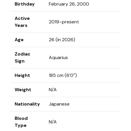
Birthday
February 26, 2000
Active
2019–present
Years
Age
26 (in 2026)
Zodiac
Aquarius
Sign
Height
185 cm (6’0″)
Weight
N/A
Nationality
Japanese
Blood
N/A
Type