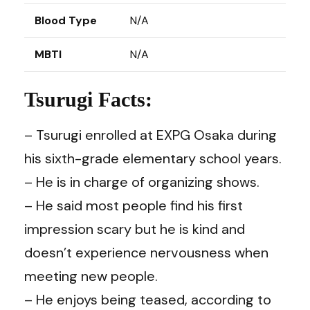
Blood Type
N/A
MBTI
N/A
Tsurugi Facts:
– Tsurugi enrolled at EXPG Osaka during
his sixth-grade elementary school years.
– He is in charge of organizing shows.
– He said most people find his first
impression scary but he is kind and
doesn’t experience nervousness when
meeting new people.
– He enjoys being teased, according to