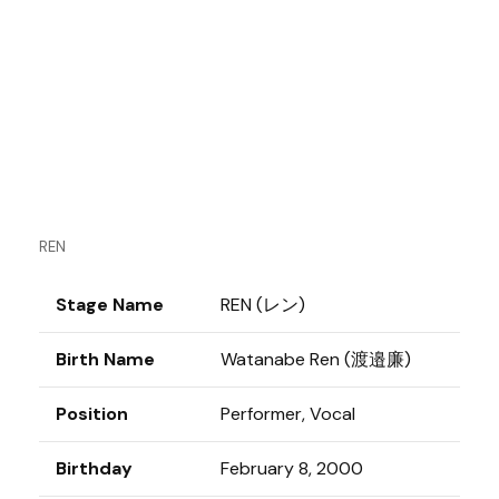
REN
Stage Name
REN (レン)
Birth Name
Watanabe Ren (渡邉廉)
Position
Performer, Vocal
Birthday
February 8, 2000