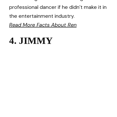
professional dancer if he didn’t make it in
the entertainment industry.
Read More Facts About Ren
4. JIMMY