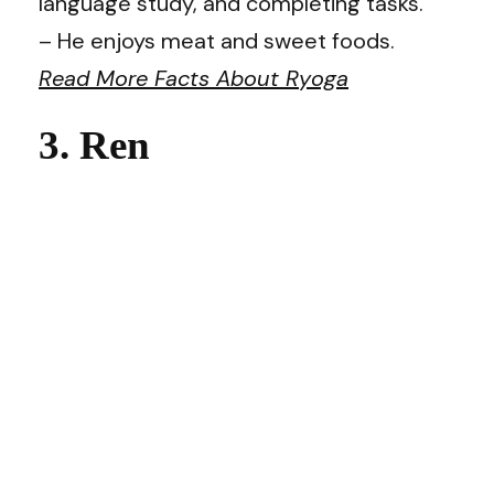
language study, and completing tasks.
– He enjoys meat and sweet foods.
Read More Facts About Ryoga
3. Ren