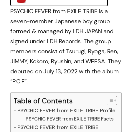
PSYCHIC FEVER from EXILE TRIBE is a
seven-member Japanese boy group
formed & managed by LDH JAPAN and
signed under LDH Records. The group
members consist of Tsurugi, Ryoga, Ren,
JIMMY, Kokoro, Ryushin, and WEESA. They
debuted on July 13, 2022 with the album
“P.C.F“.
Table of Contents
PSYCHIC FEVER from EXILE TRIBE Profile
PSYCHIC FEVER from EXILE TRIBE Facts:
PSYCHIC FEVER from EXILE TRIBE