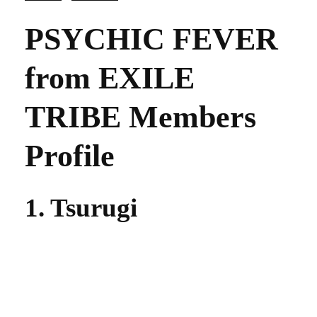
PSYCHIC FEVER
from EXILE
TRIBE Members
Profile
1. Tsurugi