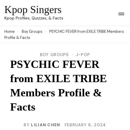
Skip
Kpop Singers
to
Op
Kpop Profiles, Quizzes, & Facts
Mob
content
Me
Home
Boy Groups
PSYCHIC FEVER from EXILE TRIBE Members
(Press
Profile & Facts
Enter)
BOY GROUPS
J-POP
PSYCHIC FEVER
from EXILE TRIBE
Members Profile &
Facts
BY
LILIAN CHEN
FEBRUARY 6, 2024