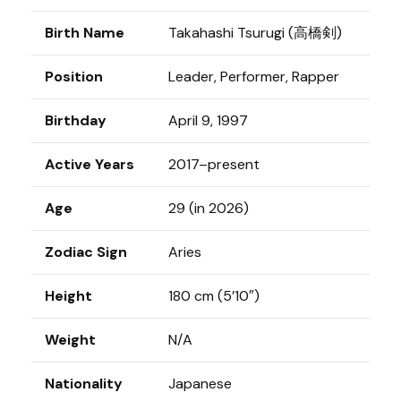
Birth Name
Takahashi Tsurugi (高橋剣)
Position
Leader, Performer, Rapper
Birthday
April 9, 1997
Active Years
2017–present
Age
29 (in 2026)
Zodiac Sign
Aries
Height
180 cm (5’10″)
Weight
N/A
Nationality
Japanese