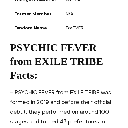
Former Member
N/A
Fandom Name
ForEVER
PSYCHIC FEVER
from EXILE TRIBE
Facts:
– PSYCHIC FEVER from EXILE TRIBE was
formed in 2019 and before their official
debut, they performed on around 100
stages and toured 47 prefectures in