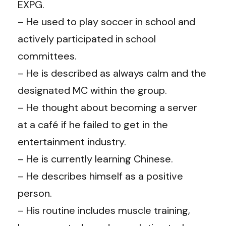
EXPG.
– He used to play soccer in school and
actively participated in school
committees.
– He is described as always calm and the
designated MC within the group.
– He thought about becoming a server
at a café if he failed to get in the
entertainment industry.
– He is currently learning Chinese.
– He describes himself as a positive
person.
– His routine includes muscle training,