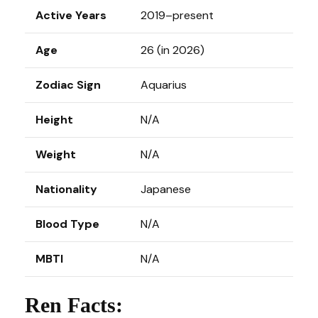
Active Years
2019–present
Age
26 (in 2026)
Zodiac Sign
Aquarius
Height
N/A
Weight
N/A
Nationality
Japanese
Blood Type
N/A
MBTI
N/A
Ren Facts: