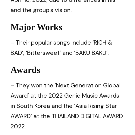
and the group’s vision.
Major Works
– Their popular songs include ‘RICH &
BAD’, ‘Bittersweet’ and ‘BAKU BAKU’.
Awards
– They won the ‘Next Generation Global
Award’ at the 2022 Genie Music Awards
in South Korea and the ‘Asia Rising Star
AWARD’ at the THAILAND DIGITAL AWARD
2022.