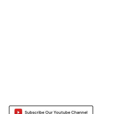
Subscribe Our Youtube Channel