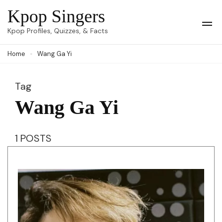
Skip
Kpop Singers
to
Op
Kpop Profiles, Quizzes, & Facts
Mob
content
Me
Home
Wang Ga Yi
(Press
Enter)
Tag
Wang Ga Yi
1 POSTS