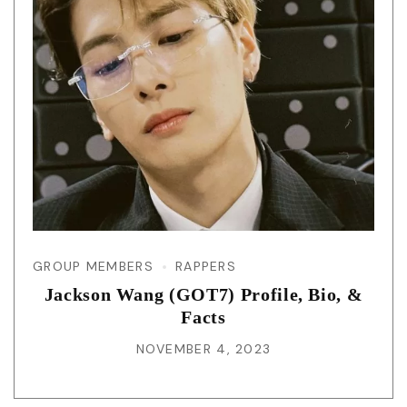
GROUP MEMBERS
RAPPERS
Jackson Wang (GOT7) Profile, Bio, &
Facts
NOVEMBER 4, 2023