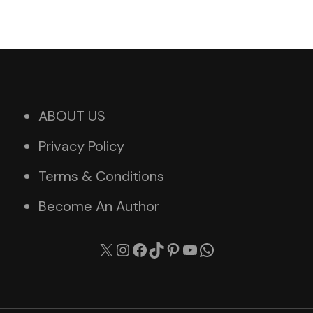
ABOUT US
Privacy Policy
Terms & Conditions
Become An Author
X
Instagram
Facebook
TikTok
Pinterest
YouTube
WhatsApp