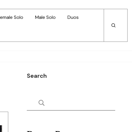
emale Solo
Male Solo
Duos
Open
Open
Search
Search
Search