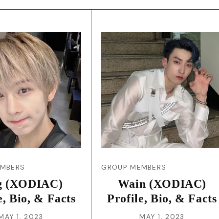
EMBERS
GROUP MEMBERS
g (XODIAC)
Wain (XODIAC)
e, Bio, & Facts
Profile, Bio, & Facts
MAY 1, 2023
MAY 1, 2023