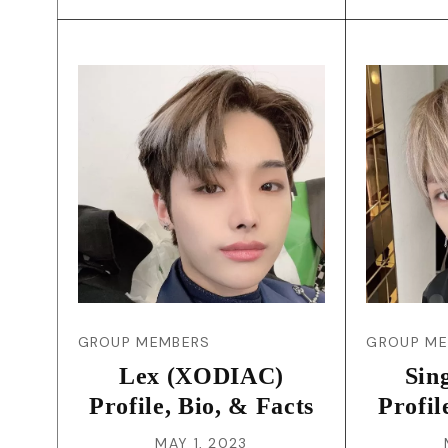
GROUP MEMBERS
GROUP M
Lex (XODIAC)
Sin
Profile, Bio, & Facts
Profil
MAY 1, 2023