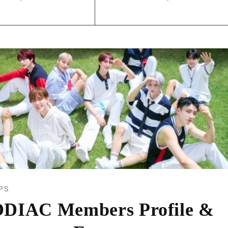
PS
DIAC Members Profile &