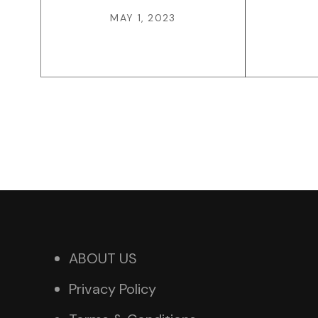
MAY 1, 2023
ABOUT US
Privacy Policy