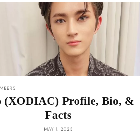
VI
MBERS
 (XODIAC) Profile, Bio, &
Facts
MAY 1, 2023