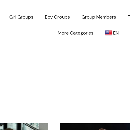
Girl Groups
Boy Groups
Group Members
F
More Categories
EN
AR
ZH-TW
EN
TL
ID