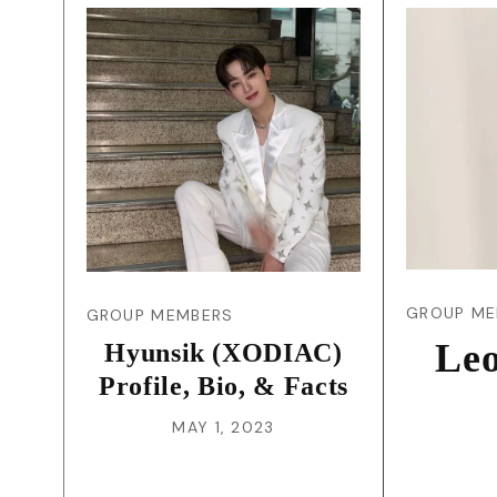
GROUP ME
GROUP MEMBERS
Leo
Hyunsik (XODIAC)
Profile, Bio, & Facts
MAY 1, 2023