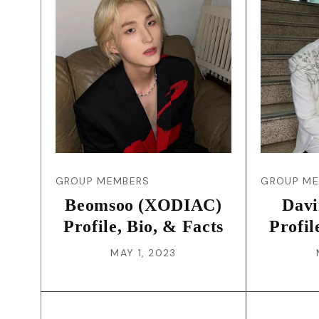
GROUP MEMBERS
GROUP M
Beomsoo (XODIAC)
Dav
Profile, Bio, & Facts
Profil
MAY 1, 2023