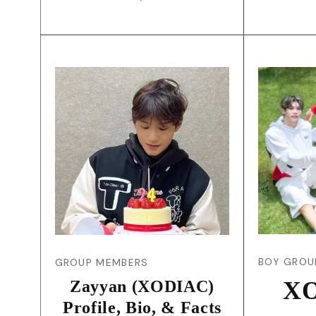
BOY GROU
GROUP MEMBERS
XO
Zayyan (XODIAC)
Profile, Bio, & Facts