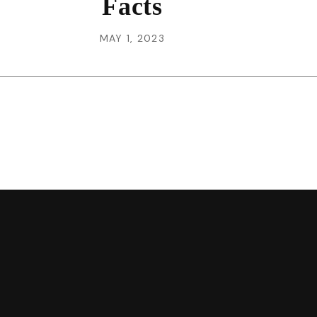
Facts
MAY 1, 2023