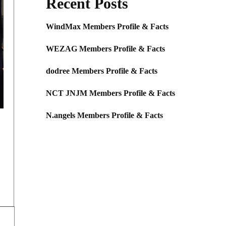
Recent Posts
WindMax Members Profile & Facts
WEZAG Members Profile & Facts
dodree Members Profile & Facts
NCT JNJM Members Profile & Facts
N.angels Members Profile & Facts