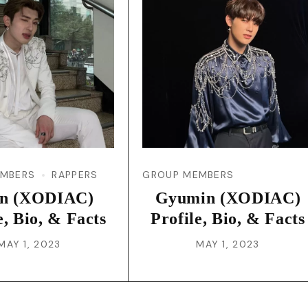
JA
KO
MS
PT
RU
EMBERS
RAPPERS
GROUP MEMBERS
in (XODIAC)
Gyumin (XODIAC)
ES
e, Bio, & Facts
Profile, Bio, & Facts
MAY 1, 2023
MAY 1, 2023
TH
TR