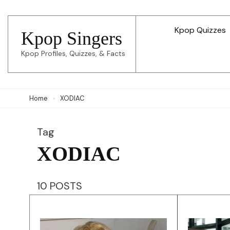
Skip
to
Kpop Quizzes
Kpop Singers
content
Kpop Profiles, Quizzes, & Facts
(Press
Enter)
Home
XODIAC
Tag
XODIAC
10 POSTS