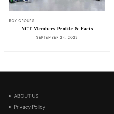
BOY GROUPS
NCT Members Profile & Facts
SEPTEMBER 24, 2023
ABOUT US
Privacy Policy