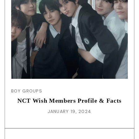
BOY GROUPS
NCT Wish Members Profile & Facts
JANUARY 19, 2024