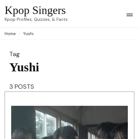
Skip
Kpop Singers
to
Op
Kpop Profiles, Quizzes, & Facts
Mob
content
Me
Home
Yushi
(Press
Enter)
Tag
Yushi
3 POSTS