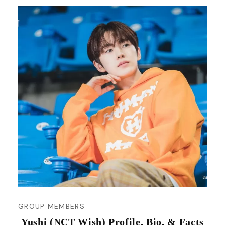
GROUP MEMBERS
Yushi (NCT Wish) Profile, Bio, & Facts