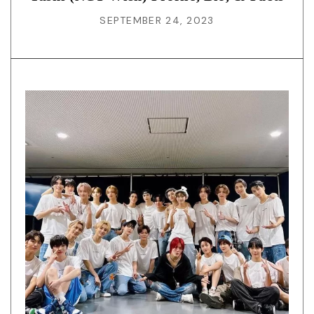
SEPTEMBER 24, 2023