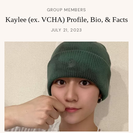
GROUP MEMBERS
Kaylee (ex. VCHA) Profile, Bio, & Facts
JULY 21, 2023