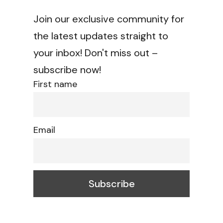
Join our exclusive community for
the latest updates straight to
your inbox! Don't miss out –
subscribe now!
First name
Email