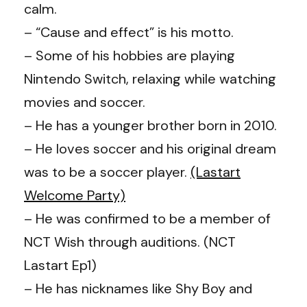
calm.
– “Cause and effect” is his motto.
– Some of his hobbies are playing
Nintendo Switch, relaxing while watching
movies and soccer.
– He has a younger brother born in 2010.
– He loves soccer and his original dream
was to be a soccer player.
(Lastart
Welcome Party)
– He was confirmed to be a member of
NCT Wish through auditions. (NCT
Lastart Ep1)
– He has nicknames like Shy Boy and