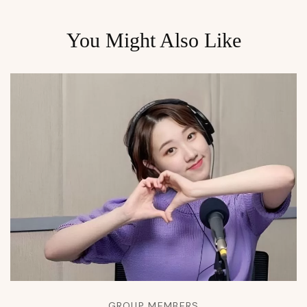
You Might Also Like
GROUP MEMBERS