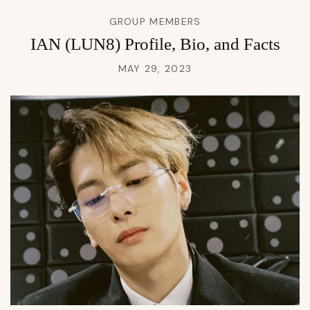
GROUP MEMBERS
IAN (LUN8) Profile, Bio, and Facts
MAY 29, 2023