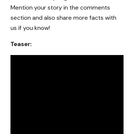
Mention your story in the comments
section and also share more facts with
us if you know!
Teaser: