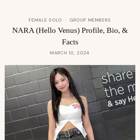
FEMALE SOLO
GROUP MEMBERS
NARA (Hello Venus) Profile, Bio, &
Facts
MARCH 10, 2024