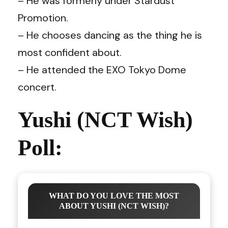
– He was formerly under Stardust
Promotion.
– He chooses dancing as the thing he is
most confident about.
– He attended the EXO Tokyo Dome
concert.
Yushi (NCT Wish)
Poll:
WHAT DO YOU LOVE THE MOST
ABOUT YUSHI (NCT WISH)?