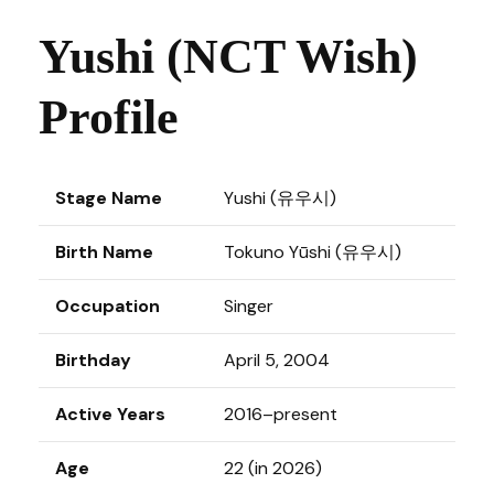
Yushi (NCT Wish)
Profile
Stage Name
Yushi (유우시)
Birth Name
Tokuno Yūshi (유우시)
Occupation
Singer
Birthday
April 5, 2004
Active Years
2016–present
Age
22 (in 2026)