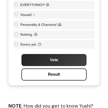
EVERYTHING!!! 😍
Visuals! ✨
Personality & Charisma! 🤗
Nothing. 😒
Dunno yet. 😶
Vote
Result
NOTE
: How did you get to know Yushi?