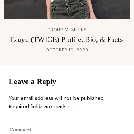
GROUP MEMBERS
Tzuyu (TWICE) Profile, Bio, & Facts
OCTOBER 16, 2023
Leave a Reply
Your email address will not be published.
Required fields are marked
*