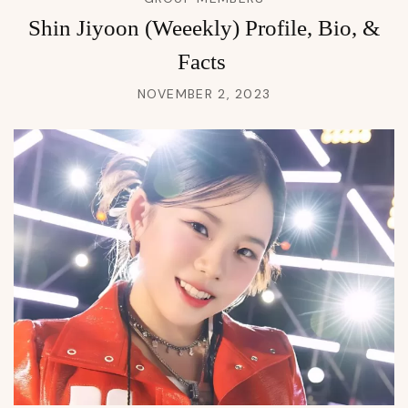
Shin Jiyoon (Weeekly) Profile, Bio, &
Facts
NOVEMBER 2, 2023