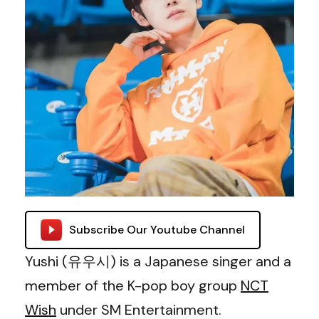
Subscribe Our Youtube Channel
Yushi (유우시) is a Japanese singer and a
member of the K-pop boy group
NCT
Wish
under SM Entertainment.