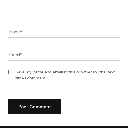
Comment
Name
*
Email
*
Save my name and email in this browser for the next
time I comment.