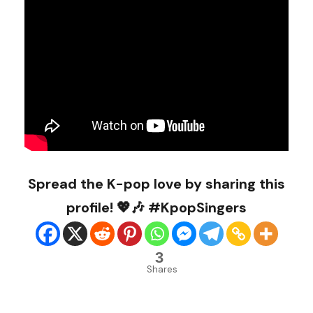
Spread the K-pop love by sharing this
profile! 💖🎶 #KpopSingers
3
Shares