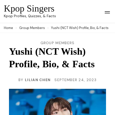
Skip
Kpop Singers
to
Op
Kpop Profiles, Quizzes, & Facts
Mob
content
Me
Home
Group Members
Yushi (NCT Wish) Profile, Bio, & Facts
(Press
Enter)
GROUP MEMBERS
Yushi (NCT Wish)
Profile, Bio, & Facts
BY
LILIAN CHEN
SEPTEMBER 24, 2023