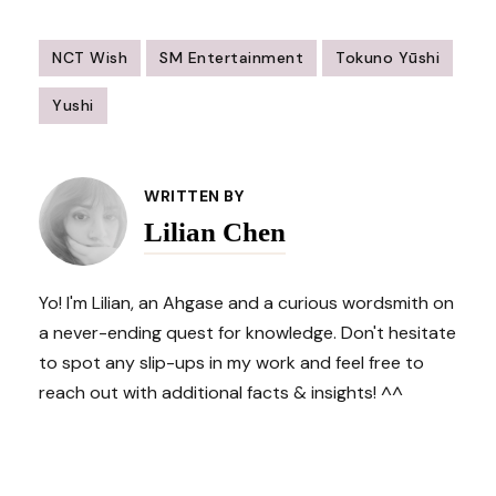
NCT Wish
SM Entertainment
Tokuno Yūshi
Yushi
Post
Navigation
WRITTEN BY
Lilian Chen
Yo! I'm Lilian, an Ahgase and a curious wordsmith on
a never-ending quest for knowledge. Don't hesitate
to spot any slip-ups in my work and feel free to
reach out with additional facts & insights! ^^