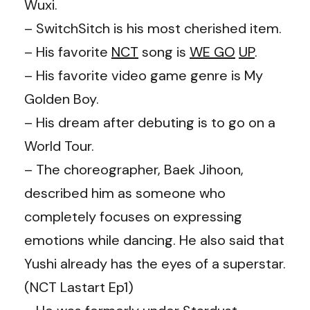
Wuxi.
– SwitchSitch is his most cherished item.
– His favorite
NCT
song is
WE GO
UP
.
– His favorite video game genre is My
Golden Boy.
– His dream after debuting is to go on a
World Tour.
– The choreographer, Baek Jihoon,
described him as someone who
completely focuses on expressing
emotions while dancing. He also said that
Yushi already has the eyes of a superstar.
(NCT Lastart Ep1)