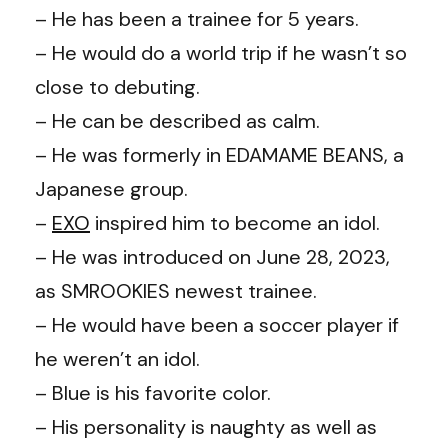
– He has been a trainee for 5 years.
– He would do a world trip if he wasn’t so
close to debuting.
– He can be described as calm.
– He was formerly in EDAMAME BEANS, a
Japanese group.
–
EXO
inspired him to become an idol.
– He was introduced on June 28, 2023,
as SMROOKIES newest trainee.
– He would have been a soccer player if
he weren’t an idol.
– Blue is his favorite color.
– His personality is naughty as well as