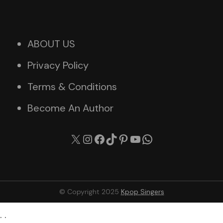
ABOUT US
Privacy Policy
Terms & Conditions
Become An Author
X
Instagram
Facebook
TikTok
Pinterest
YouTube
WhatsApp
© Copyright 2025
Kpop Singers
. .