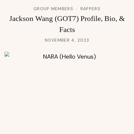
GROUP MEMBERS
RAPPERS
Jackson Wang (GOT7) Profile, Bio, &
Facts
NOVEMBER 4, 2023