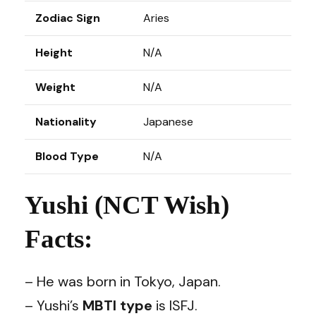
Zodiac Sign
Aries
Height
N/A
Weight
N/A
Nationality
Japanese
Blood Type
N/A
Yushi (NCT Wish)
Facts:
– He was born in Tokyo, Japan.
– Yushi’s
MBTI type
is ISFJ.