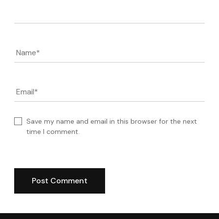
Comment
Name
*
Email
*
Save my name and email in this browser for the next
time I comment.