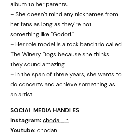
album to her parents.
– She doesn’t mind any nicknames from
her fans as long as they’re not
something like “Godori.”
– Her role model is a rock band trio called
The Winery Dogs because she thinks
they sound amazing.
– In the span of three years, she wants to
do concerts and achieve something as
an artist.
SOCIAL MEDIA HANDLES
Instagram:
choda._.n
Youtube:
chodan_