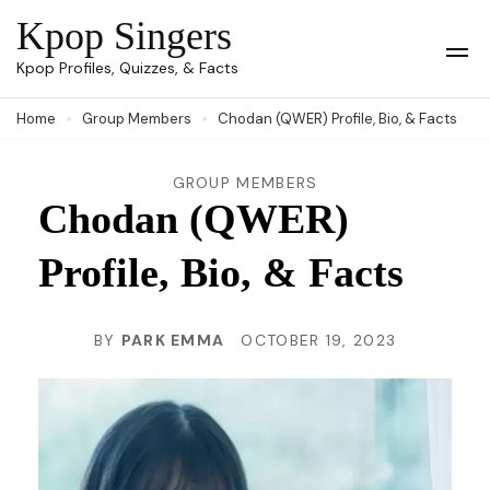
Skip
Kpop Singers
to
Op
Kpop Profiles, Quizzes, & Facts
Mob
content
Me
Home
Group Members
Chodan (QWER) Profile, Bio, & Facts
(Press
Enter)
GROUP MEMBERS
Chodan (QWER)
Profile, Bio, & Facts
BY
PARK EMMA
OCTOBER 19, 2023