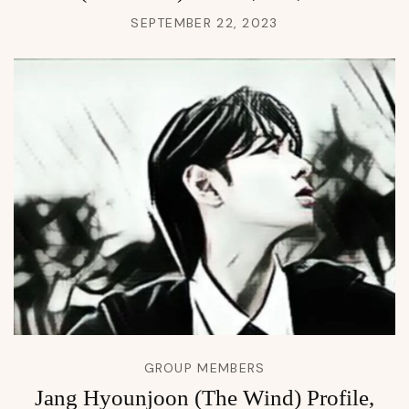
SEPTEMBER 22, 2023
GROUP MEMBERS
Jang Hyounjoon (The Wind) Profile,