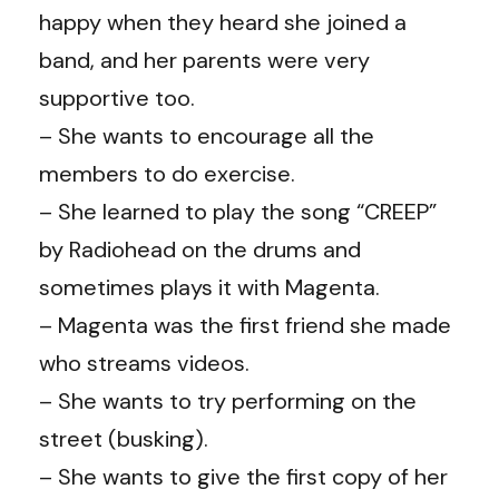
happy when they heard she joined a
band, and her parents were very
supportive too.
– She wants to encourage all the
members to do exercise.
– She learned to play the song “CREEP”
by Radiohead on the drums and
sometimes plays it with Magenta.
– Magenta was the first friend she made
who streams videos.
– She wants to try performing on the
street (busking).
– She wants to give the first copy of her