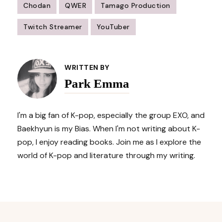
Chodan
QWER
Tamago Production
Twitch Streamer
YouTuber
Post
Navigation
WRITTEN BY
Park Emma
I'm a big fan of K-pop, especially the group EXO, and
Baekhyun is my Bias. When I'm not writing about K-
pop, I enjoy reading books. Join me as I explore the
world of K-pop and literature through my writing.