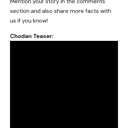
Mention your story in the comments
section and also share more facts with
us if you know!
Chodan Teaser: