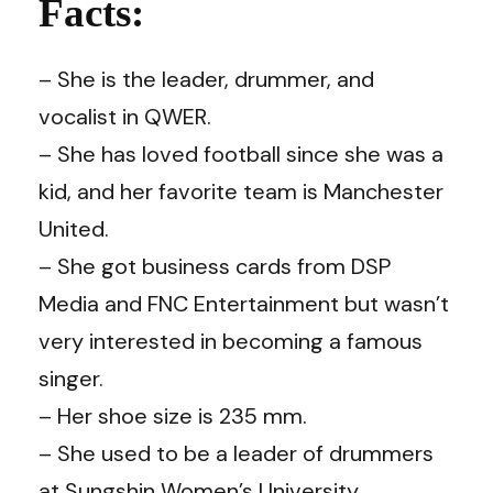
Facts:
– She is the leader, drummer, and
vocalist in QWER.
– She has loved football since she was a
kid, and her favorite team is Manchester
United.
– She got business cards from DSP
Media and FNC Entertainment but wasn’t
very interested in becoming a famous
singer.
– Her shoe size is 235 mm.
– She used to be a leader of drummers
at Sungshin Women’s University.