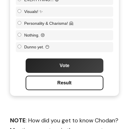
Visuals! ✨
Personality & Charisma! 🤗
Nothing. 😒
Dunno yet. 😶
Vote
Result
NOTE
: How did you get to know Chodan?