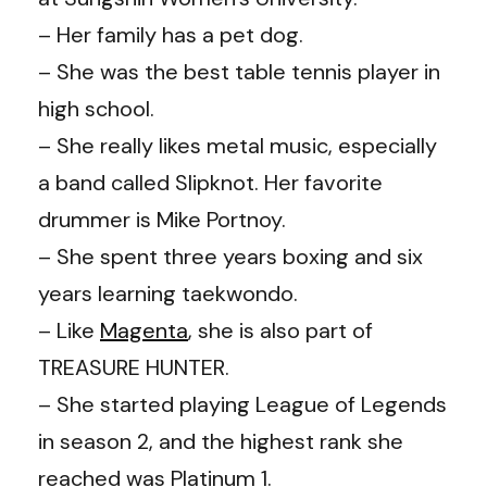
– Her family has a pet dog.
– She was the best table tennis player in
high school.
– She really likes metal music, especially
a band called Slipknot. Her favorite
drummer is Mike Portnoy.
– She spent three years boxing and six
years learning taekwondo.
– Like
Magenta
, she is also part of
TREASURE HUNTER.
– She started playing League of Legends
in season 2, and the highest rank she
reached was Platinum 1.