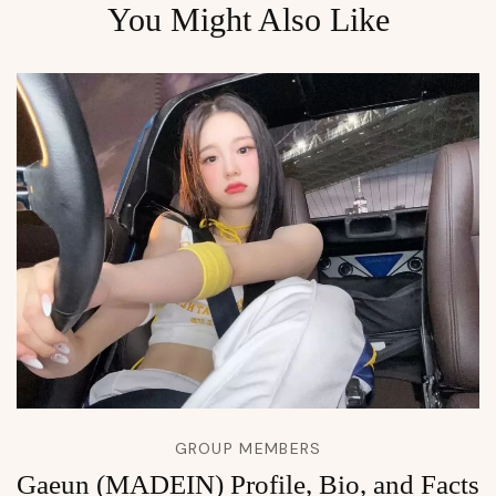
You Might Also Like
GROUP MEMBERS
Gaeun (MADEIN) Profile, Bio, and Facts