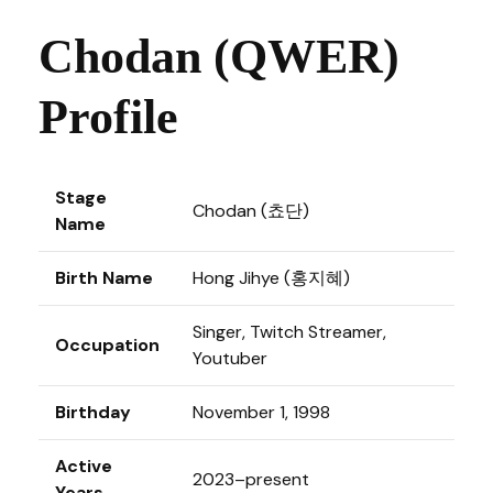
Chodan (QWER)
Profile
Stage
Chodan (쵸단)
Name
Birth Name
Hong Jihye (홍지혜)
Singer, Twitch Streamer,
Occupation
Youtuber
Birthday
November 1, 1998
Active
2023–present
Years