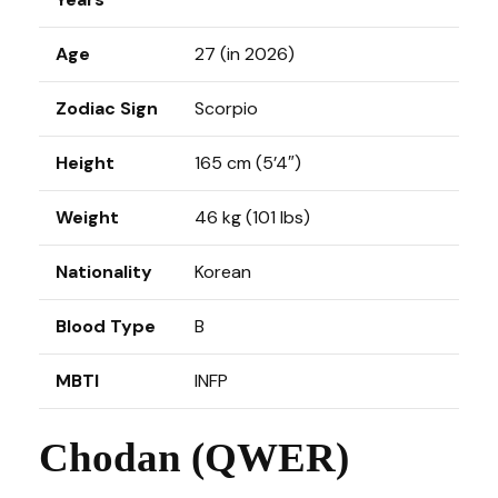
Age
27 (in 2026)
Zodiac Sign
Scorpio
Height
165 cm (5’4″)
Weight
46 kg (101 lbs)
Nationality
Korean
Blood Type
B
MBTI
INFP
Chodan (QWER)