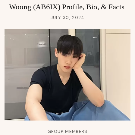
Woong (AB6IX) Profile, Bio, & Facts
JULY 30, 2024
GROUP MEMBERS