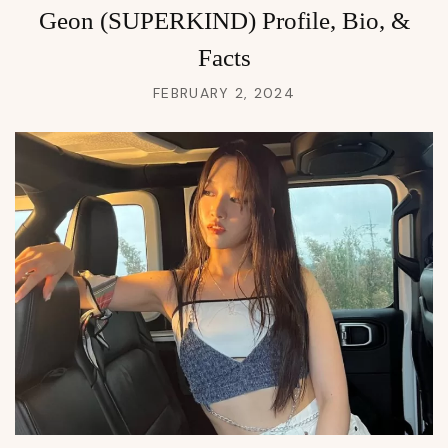
Geon (SUPERKIND) Profile, Bio, &
Facts
FEBRUARY 2, 2024