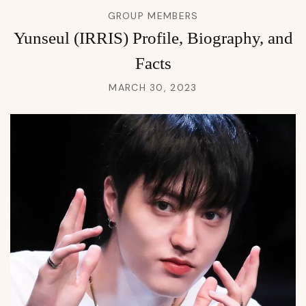
GROUP MEMBERS
Yunseul (IRRIS) Profile, Biography, and
Facts
MARCH 30, 2023