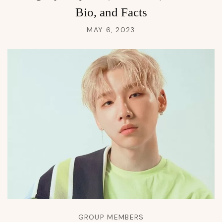
Bio, and Facts
MAY 6, 2023
GROUP MEMBERS