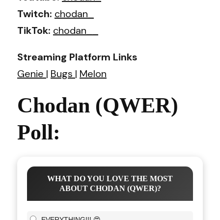
Twitch:
chodan_
TikTok:
chodan__
Streaming Platform Links
Genie
|
Bugs
|
Melon
Chodan (QWER)
Poll:
WHAT DO YOU LOVE THE MOST
ABOUT CHODAN (QWER)?
EVERYTHING!!! 😍