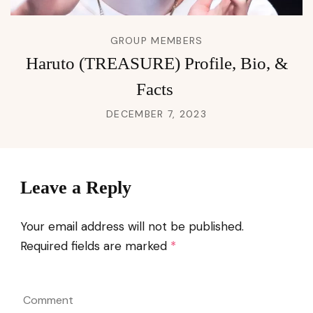
GROUP MEMBERS
Haruto (TREASURE) Profile, Bio, &
Facts
DECEMBER 7, 2023
Leave a Reply
Your email address will not be published.
Required fields are marked
*