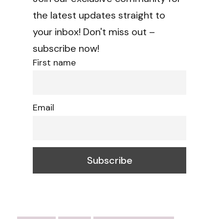
the latest updates straight to
your inbox! Don't miss out –
subscribe now!
First name
Email