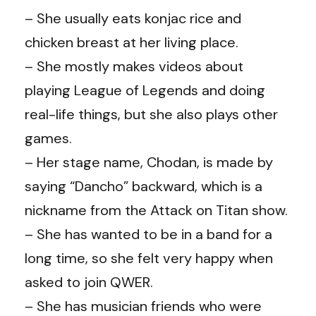
– She usually eats konjac rice and
chicken breast at her living place.
– She mostly makes videos about
playing League of Legends and doing
real-life things, but she also plays other
games.
– Her stage name, Chodan, is made by
saying “Dancho” backward, which is a
nickname from the Attack on Titan show.
– She has wanted to be in a band for a
long time, so she felt very happy when
asked to join QWER.
– She has musician friends who were