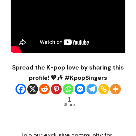
Spread the K-pop love by sharing this
profile! 💖🎶 #KpopSingers
1
Share
Join our exclusive community for