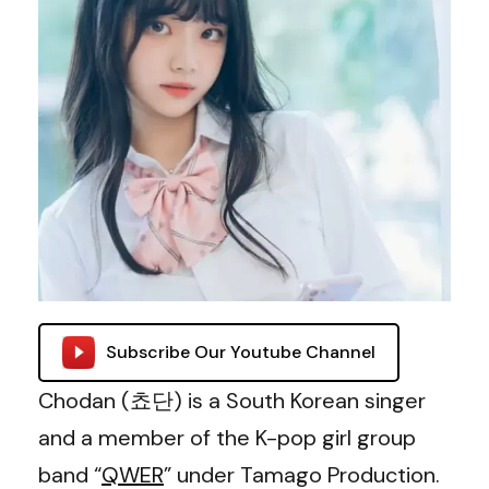
Subscribe Our Youtube Channel
Chodan (쵸단) is a South Korean singer
and a member of the K-pop girl group
band “
QWER
” under Tamago Production.