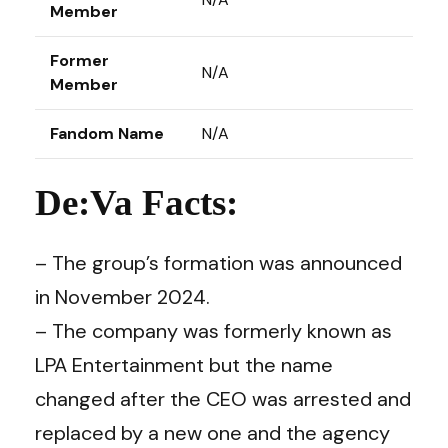
Member
Former
N/A
Member
Fandom Name
N/A
De:Va Facts:
– The group’s formation was announced
in November 2024.
– The company was formerly known as
LPA Entertainment but the name
changed after the CEO was arrested and
replaced by a new one and the agency