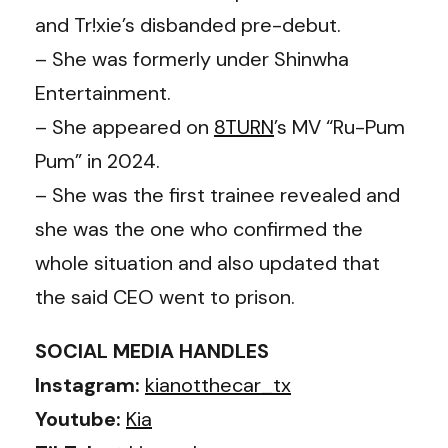
and Tr!xie’s disbanded pre-debut.
– She was formerly under Shinwha
Entertainment.
– She appeared on
8TURN
’s MV “Ru-Pum
Pum” in 2024.
– She was the first trainee revealed and
she was the one who confirmed the
whole situation and also updated that
the said CEO went to prison.
SOCIAL MEDIA HANDLES
Instagram:
kianotthecar_tx
Youtube:
Kia