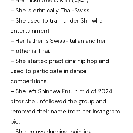
– Her nickname is Nati (나티).
– She is ethnically Thai-Swiss.
– She used to train under Shinwha
Entertainment.
– Her father is Swiss-Italian and her
mother is Thai.
– She started practicing hip hop and
used to participate in dance
competitions.
– She left Shinhwa Ent. in mid of 2024
after she unfollowed the group and
removed their name from her Instagram
bio.
– She enjoys dancing, painting,