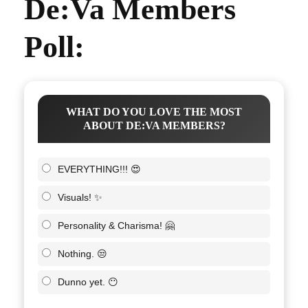
De:Va Members
Poll:
WHAT DO YOU LOVE THE MOST
ABOUT DE:VA MEMBERS?
EVERYTHING!!! 😍
Visuals! ✨
Personality & Charisma! 🤗
Nothing. 😒
Dunno yet. 😶