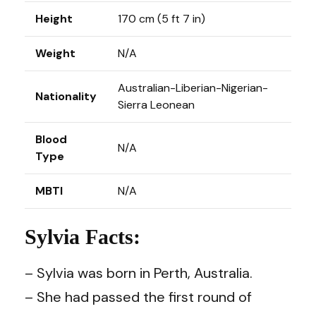
Height
170 cm (5 ft 7 in)
Weight
N/A
Australian-Liberian-Nigerian-
Nationality
Sierra Leonean
Blood
N/A
Type
MBTI
N/A
Sylvia Facts:
– Sylvia was born in Perth, Australia.
– She had passed the first round of