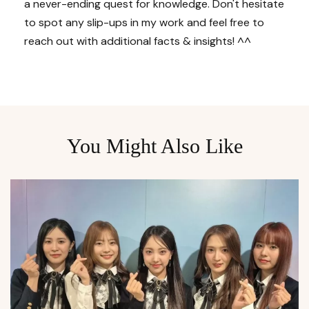
a never-ending quest for knowledge. Don't hesitate
to spot any slip-ups in my work and feel free to
reach out with additional facts & insights! ^^
You Might Also Like