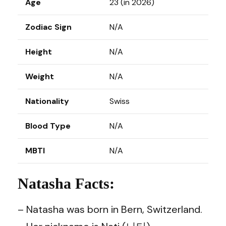
Age
23 (in 2026)
Zodiac Sign
N/A
Height
N/A
Weight
N/A
Nationality
Swiss
Blood Type
N/A
MBTI
N/A
Natasha Facts:
– Natasha was born in Bern, Switzerland.