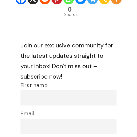
0
Shares
Join our exclusive community for
the latest updates straight to
your inbox! Don't miss out –
subscribe now!
First name
Email