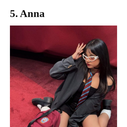
5. Anna