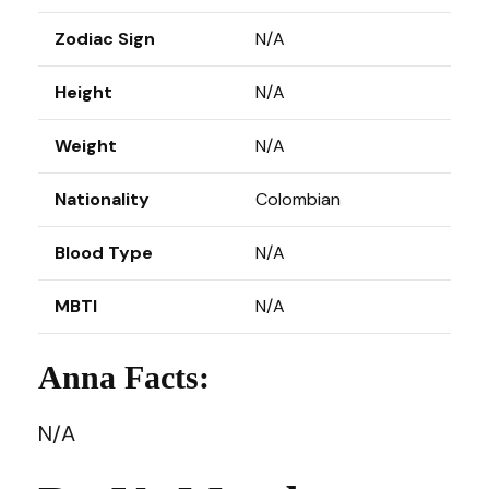
Zodiac Sign
N/A
Height
N/A
Weight
N/A
Nationality
Colombian
Blood Type
N/A
MBTI
N/A
Anna Facts:
N/A