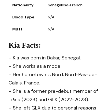
Nationality
Senegalese-French
Blood Type
N/A
MBTI
N/A
Kia Facts:
– Kia was born in Dakar, Senegal.
– She works as a model.
– Her hometown is Nord, Nord-Pas-de-
Calais, France.
– She is a former pre-debut member of
Tr!xie (2023) and GLX (2022-2023).
– She left GLX due to personal reasons