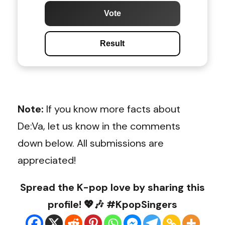
Vote
Result
Note:
If you know more facts about
De:Va, let us know in the comments
down below. All submissions are
appreciated!
Spread the K-pop love by sharing this
profile! 💖🎶 #KpopSingers