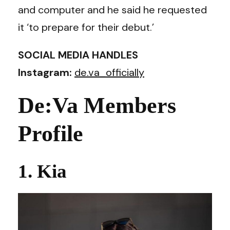
and computer and he said he requested
it ‘to prepare for their debut.’
SOCIAL MEDIA HANDLES
Instagram:
de.va_officially
De:Va Members
Profile
1. Kia