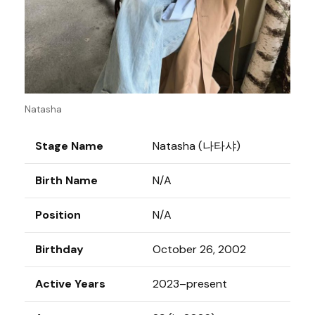
Natasha
Stage Name
Natasha (나타샤)
Birth Name
N/A
Position
N/A
Birthday
October 26, 2002
Active Years
2023–present