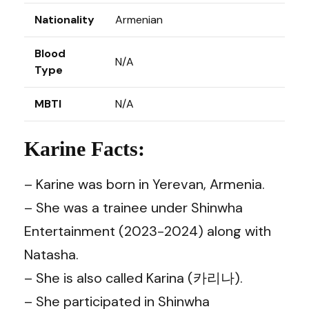
Nationality
Armenian
Blood
N/A
Type
MBTI
N/A
Karine Facts:
– Karine was born in Yerevan, Armenia.
– She was a trainee under Shinwha
Entertainment (2023-2024) along with
Natasha.
– She is also called Karina (카리나).
– She participated in Shinwha