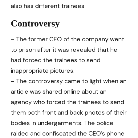
also has different trainees.
Controversy
– The former CEO of the company went
to prison after it was revealed that he
had forced the trainees to send
inappropriate pictures.
– The controversy came to light when an
article was shared online about an
agency who forced the trainees to send
them both front and back photos of their
bodies in undergarments. The police
raided and confiscated the CEO’s phone