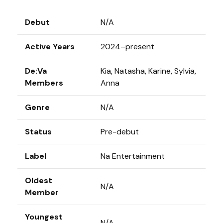
Debut
N/A
Active Years
2024–present
De:Va
Kia, Natasha, Karine, Sylvia,
Members
Anna
Genre
N/A
Status
Pre-debut
Label
Na Entertainment
Oldest
N/A
Member
Youngest
N/A