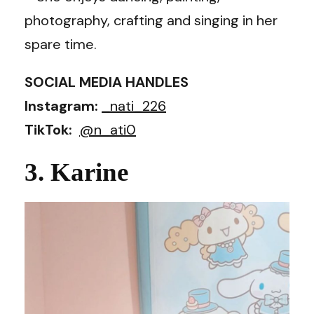
photography, crafting and singing in her
spare time.
SOCIAL MEDIA HANDLES
Instagram:
_nati_226
TikTok:
@n_ati0
3. Karine