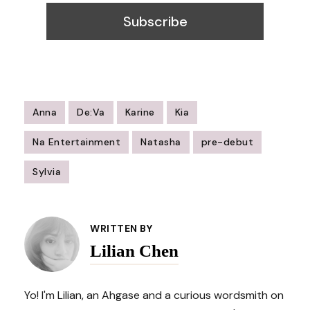
Anna
De:Va
Karine
Kia
Na Entertainment
Natasha
pre-debut
Sylvia
Post
Navigation
WRITTEN BY
Lilian Chen
Yo! I'm Lilian, an Ahgase and a curious wordsmith on