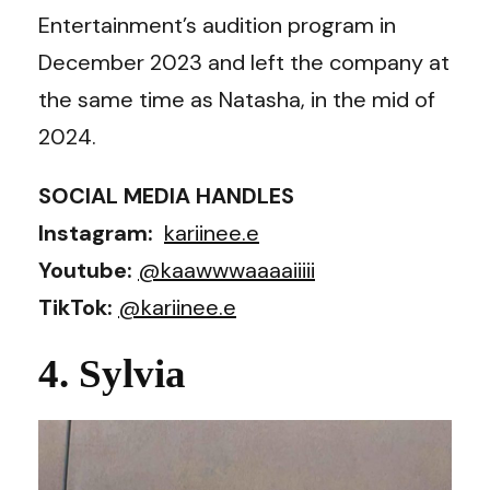
Entertainment’s audition program in
December 2023 and left the company at
the same time as Natasha, in the mid of
2024.
SOCIAL MEDIA HANDLES
Instagram:
kariinee.e
Youtube:
@kaawwwaaaaiiiii
TikTok:
@kariinee.e
4. Sylvia