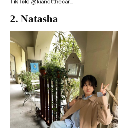
TikTok:
@kianotthecar_
2. Natasha