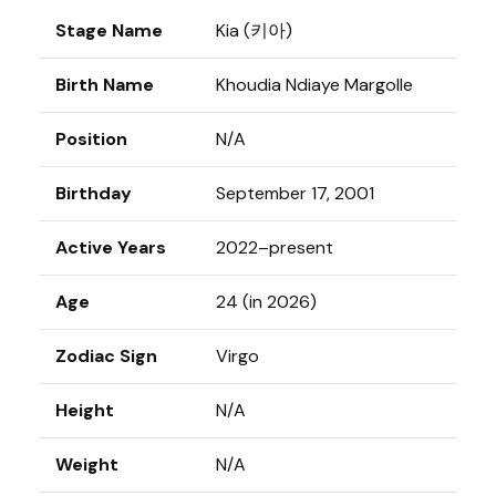
Stage Name
Kia (키아)
Birth Name
Khoudia Ndiaye Margolle
Position
N/A
Birthday
September 17, 2001
Active Years
2022–present
Age
24 (in 2026)
Zodiac Sign
Virgo
Height
N/A
Weight
N/A