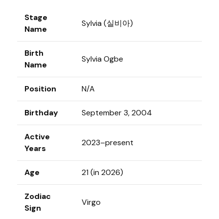
Stage
Sylvia (실비아)
Name
Birth
Sylvia Ogbe
Name
Position
N/A
Birthday
September 3, 2004
Active
2023–present
Years
Age
21 (in 2026)
Zodiac
Virgo
Sign