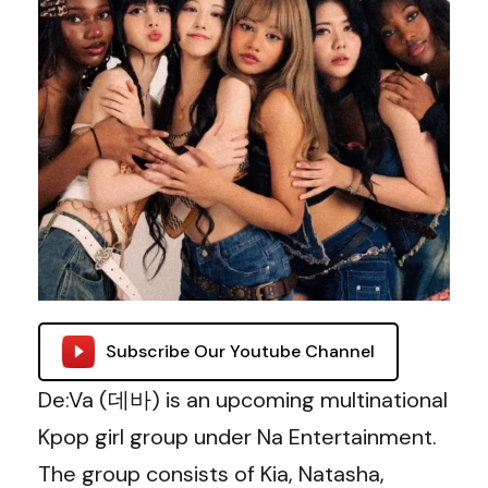
Subscribe Our Youtube Channel
De:Va (데바) is an upcoming multinational
Kpop girl group under Na Entertainment.
The group consists of Kia, Natasha,