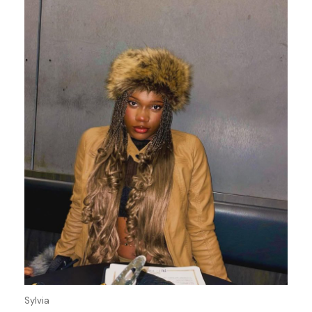
Sylvia