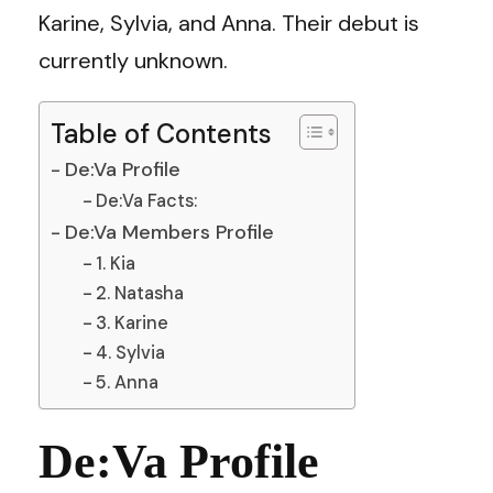
Karine, Sylvia, and Anna. Their debut is
currently unknown.
Table of Contents
De:Va Profile
De:Va Facts:
De:Va Members Profile
1. Kia
2. Natasha
3. Karine
4. Sylvia
5. Anna
De:Va Profile