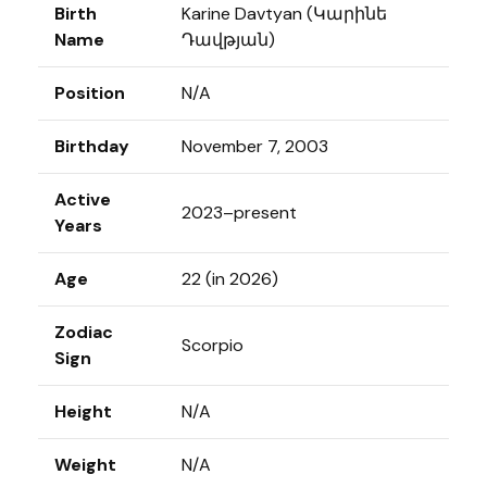
Birth
Karine Davtyan (Կարինե
Name
Դավթյան)
Position
N/A
Birthday
November 7, 2003
Active
2023–present
Years
Age
22 (in 2026)
Zodiac
Scorpio
Sign
Height
N/A
Weight
N/A