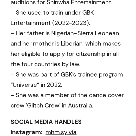
auditions for Shinwha Entertainment.
– She used to train under GBK
Entertainment (2022-2023).
– Her father is Nigerian–Sierra Leonean
and her mother is Liberian, which makes
her eligible to apply for citizenship in all
the four countries by law.
– She was part of GBK’s trainee program
“Universe” in 2022.
– She was a member of the dance cover
crew ‘Glitch Crew’ in Australia.
SOCIAL MEDIA HANDLES
Instagram:
mhm.sylvia