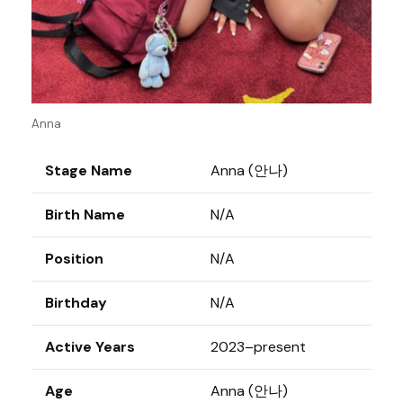
Anna
Stage Name
Anna (안나)
Birth Name
N/A
Position
N/A
Birthday
N/A
Active Years
2023–present
Age
Anna (안나)