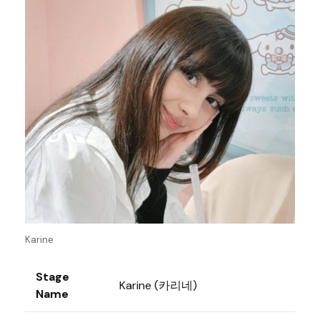
Karine
Stage
Karine (카리네)
Name