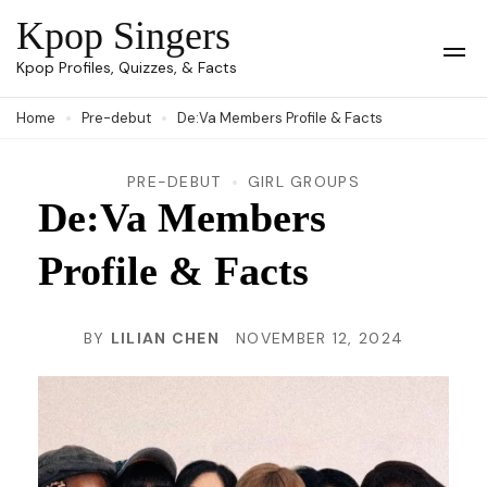
Skip
Kpop Singers
to
Op
Kpop Profiles, Quizzes, & Facts
Mob
content
Me
Home
Pre-debut
De:Va Members Profile & Facts
(Press
Enter)
PRE-DEBUT
GIRL GROUPS
De:Va Members
Profile & Facts
BY
LILIAN CHEN
NOVEMBER 12, 2024