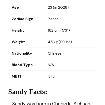
Age
23 (in 2026)
Zodiac Sign
Pisces
Height
162 cm (5’3″)
Weight
45 kg (99 lbs)
Nationality
Chinese
Blood Type
N/A
MBTI
ISTJ
Sandy Facts:
– Sandy was born in Chengdu, Sichuan,