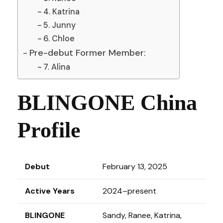
4. Katrina
5. Junny
6. Chloe
Pre-debut Former Member:
7. Alina
BLINGONE China
Profile
Debut
February 13, 2025
Active Years
2024–present
BLINGONE
Sandy, Ranee, Katrina,