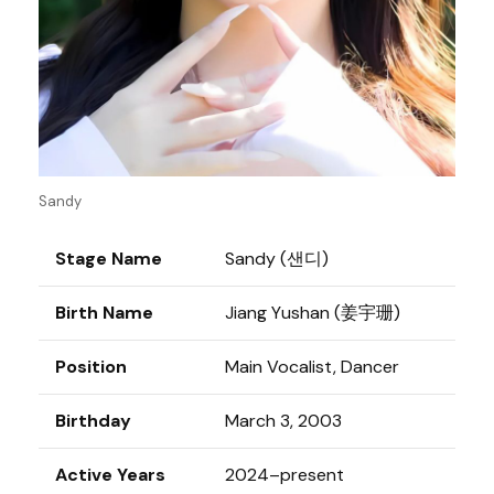
Sandy
Stage Name
Sandy (샌디)
Birth Name
Jiang Yushan (姜宇珊)
Position
Main Vocalist, Dancer
Birthday
March 3, 2003
Active Years
2024–present