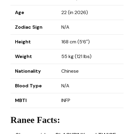
Age
22 (in 2026)
Zodiac Sign
N/A
Height
168 cm (5’6″)
Weight
55 kg (121 lbs)
Nationality
Chinese
Blood Type
N/A
MBTI
INFP
Ranee Facts: