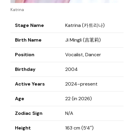
Katrina
Stage Name
Katrina (카트리나)
Birth Name
Ji Mingli (吉茗莉)
Position
Vocalist, Dancer
Birthday
2004
Active Years
2024–present
Age
22 (in 2026)
Zodiac Sign
N/A
Height
163 cm (5’4″)