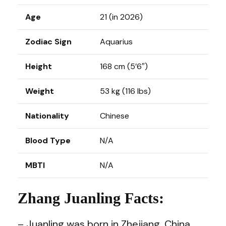
Age
21 (in 2026)
Zodiac Sign
Aquarius
Height
168 cm (5’6″)
Weight
53 kg (116 lbs)
Nationality
Chinese
Blood Type
N/A
MBTI
N/A
Zhang Juanling Facts:
– Juanling was born in Zhejiang, China.