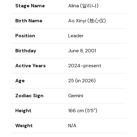
Stage Name
Alina (알리나)
Birth Name
Ao Xinyi (敖心仪)
Position
Leader
Birthday
June 8, 2001
Active Years
2024–present
Age
25 (in 2026)
Zodiac Sign
Gemini
Height
166 cm (5’5″)
Weight
N/A