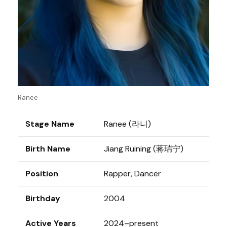
Ranee
Stage Name
Ranee (라니)
Birth Name
Jiang Ruining (蒋瑞宁)
Position
Rapper, Dancer
Birthday
2004
Active Years
2024–present