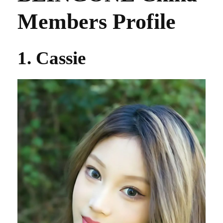
Members Profile
1. Cassie