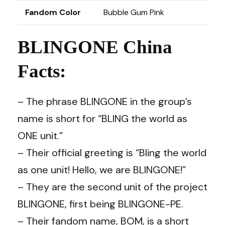
Fandom Color
Bubble Gum Pink
BLINGONE China
Facts:
– The phrase BLINGONE in the group’s
name is short for “BLING the world as
ONE unit.”
– Their official greeting is “Bling the world
as one unit! Hello, we are BLINGONE!”
– They are the second unit of the project
BLINGONE, first being BLINGONE-PE.
– Their fandom name, BOM, is a short