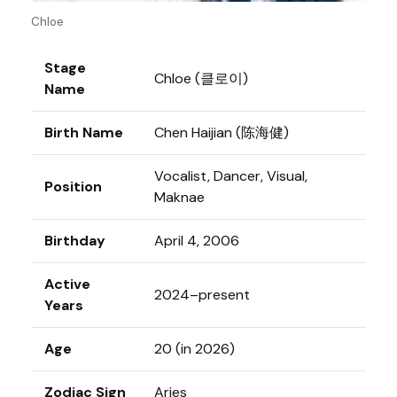
Chloe
Stage
Chloe (클로이)
Name
Birth Name
Chen Haijian (陈海健)
Vocalist, Dancer, Visual,
Position
Maknae
Birthday
April 4, 2006
Active
2024–present
Years
Age
20 (in 2026)
Zodiac Sign
Aries