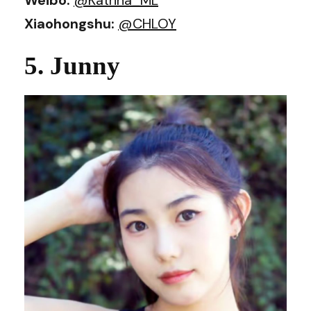
Xiaohongshu:
@CHLOY
5. Junny