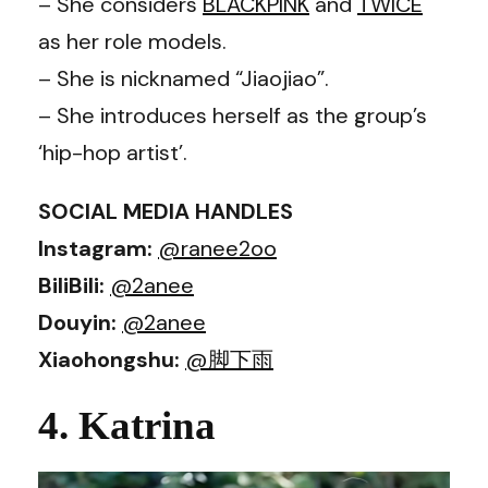
– She considers
BLACKPINK
and
TWICE
as her role models.
– She is nicknamed “Jiaojiao”.
– She introduces herself as the group’s
‘hip-hop artist’.
SOCIAL MEDIA HANDLES
Instagram:
@ranee2oo
BiliBili:
@2anee
Douyin:
@2anee
Xiaohongshu:
@脚下雨
4. Katrina