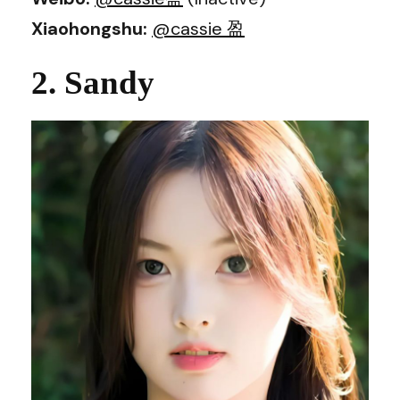
Xiaohongshu:
@cassie 盈
2. Sandy