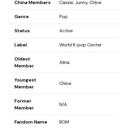
China Members
Cassie, Junny, Chloe
Genre
Pop
Status
Active
Label
World K-pop Center
Oldest
Alina
Member
Youngest
Chloe
Member
Former
N/A
Member
Fandom Name
BOM