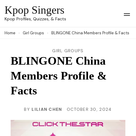
Skip
Kpop Singers
to
Op
Kpop Profiles, Quizzes, & Facts
Mob
content
Me
Home
Girl Groups
BLINGONE China Members Profile & Facts
(Press
Enter)
GIRL GROUPS
BLINGONE China
Members Profile &
Facts
BY
LILIAN CHEN
OCTOBER 30, 2024