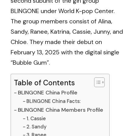
second subunit of the girl group
BLINGONE under World K-pop Center.
The group members consist of Alina,
Sandy, Ranee, Katrina, Cassie, Junny, and
Chloe. They made their debut on
February 13, 2025 with the digital single
“Bubble Gum”.
Table of Contents
BLINGONE China Profile
BLINGONE China Facts:
BLINGONE China Members Profile
1. Cassie
2. Sandy
3. Ranee