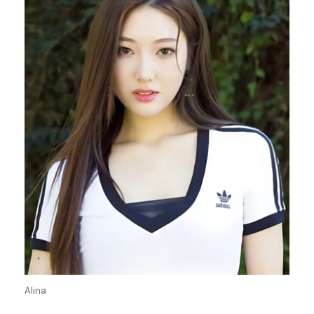
Alina