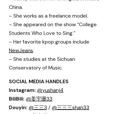
China.
– She works as a freelance model.
– She appeared on the show “College
Students Who Love to Sing.”
– Her favorite kpop groups include
NewJeans
.
– She studies at the Sichuan
Conservatory of Music.
SOCIAL MEDIA HANDLES
Instagram:
@yushanj4
BiliBili:
@姜宇珊33
Douyin:
@三三3
/
@三三三shan33