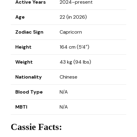
Active Years
2024–present
Age
22 (in 2026)
Zodiac Sign
Capricorn
Height
164 cm (5’4″)
Weight
43 kg (94 lbs)
Nationality
Chinese
Blood Type
N/A
MBTI
N/A
Cassie Facts: