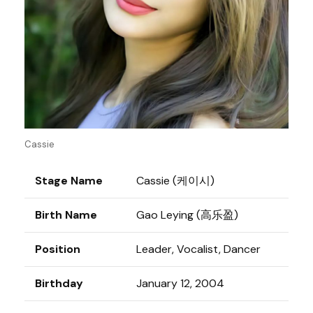
Cassie
Stage Name
Cassie (케이시)
Birth Name
Gao Leying (高乐盈)
Position
Leader, Vocalist, Dancer
Birthday
January 12, 2004