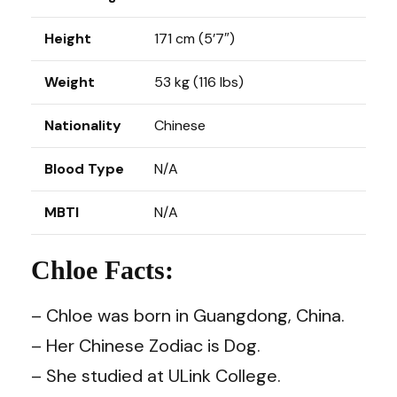
Height
171 cm (5’7″)
Weight
53 kg (116 lbs)
Nationality
Chinese
Blood Type
N/A
MBTI
N/A
Chloe Facts:
– Chloe was born in Guangdong, China.
– Her Chinese Zodiac is Dog.
– She studied at ULink College.