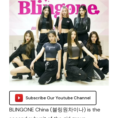
Subscribe Our Youtube Channel
BLINGONE China (블링원차이나) is the