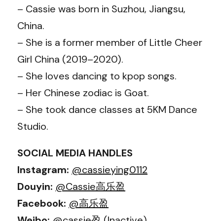
– Cassie was born in Suzhou, Jiangsu,
China.
– She is a former member of Little Cheer
Girl China (2019–2020).
– She loves dancing to kpop songs.
– Her Chinese zodiac is Goat.
– She took dance classes at 5KM Dance
Studio.
SOCIAL MEDIA HANDLES
Instagram:
@cassieying0112
Douyin:
@Cassie高乐盈
Facebook:
@高乐盈
Weibo:
@cassie盈
(Inactive)