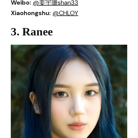
Weibo:
@姜宇珊shan33
Xiaohongshu:
@CHLOY
3. Ranee