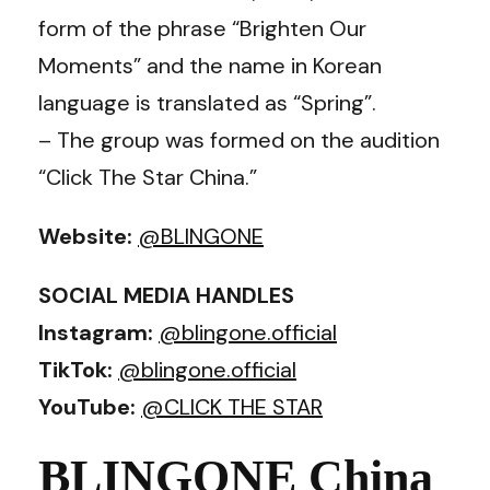
form of the phrase “Brighten Our
Moments” and the name in Korean
language is translated as “Spring”.
– The group was formed on the audition
“Click The Star China.”
Website:
@BLINGONE
SOCIAL MEDIA HANDLES
Instagram:
@blingone.official
TikTok:
@blingone.official
YouTube:
@CLICK THE STAR
BLINGONE China