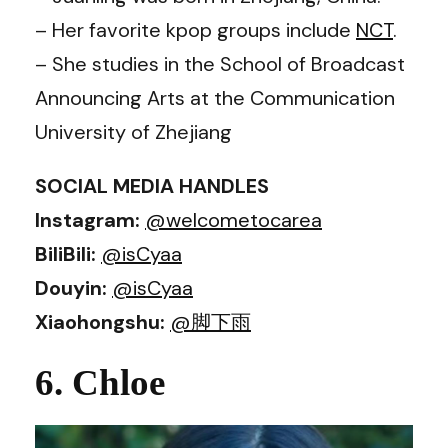
– Her favorite kpop groups include
NCT
.
– She studies in the School of Broadcast
Announcing Arts at the Communication
University of Zhejiang
SOCIAL MEDIA HANDLES
Instagram:
@welcometocarea
BiliBili:
@isCyaa
Douyin:
@isCyaa
Xiaohongshu:
@脚下雨
6. Chloe