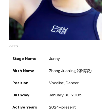
Junny
Stage Name
Junny
Birth Name
Zhang Juanling (张镌凌)
Position
Vocalist, Dancer
Birthday
January 30, 2005
Active Years
2024–present