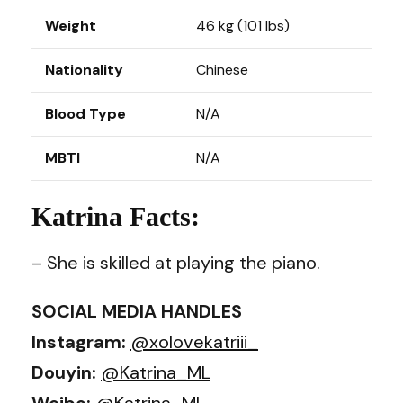
Weight
46 kg (101 lbs)
Nationality
Chinese
Blood Type
N/A
MBTI
N/A
Katrina Facts:
– She is skilled at playing the piano.
SOCIAL MEDIA HANDLES
Instagram:
@xolovekatriii_
Douyin:
@Katrina_ML
Weibo:
@Katrina_ML