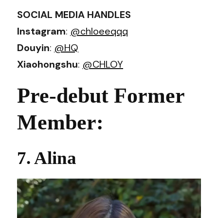
SOCIAL MEDIA HANDLES
Instagram
:
@chloeeqqq
Douyin
:
@HQ
Xiaohongshu
:
@CHLOY
Pre-debut Former
Member:
7. Alina