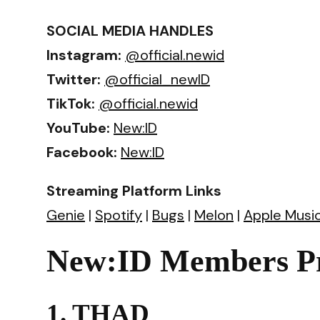
SOCIAL MEDIA HANDLES
Instagram:
@official.newid
Twitter:
@official_newID
TikTok:
@official.newid
YouTube:
New:ID
Facebook:
New:ID
Streaming Platform Links
Genie
|
Spotify
|
Bugs
|
Melon
|
Apple Musi
New:ID Members Pr
1. THAD