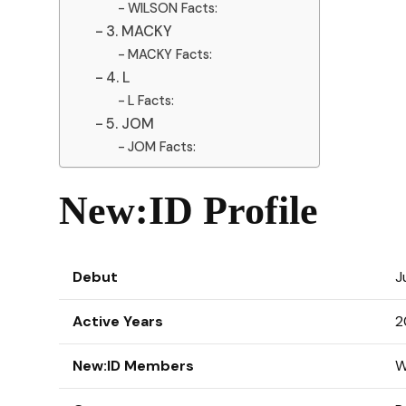
WILSON Facts:
3. MACKY
MACKY Facts:
4. L
L Facts:
5. JOM
JOM Facts:
New:ID Profile
Debut
J
Active Years
2
New:ID Members
W