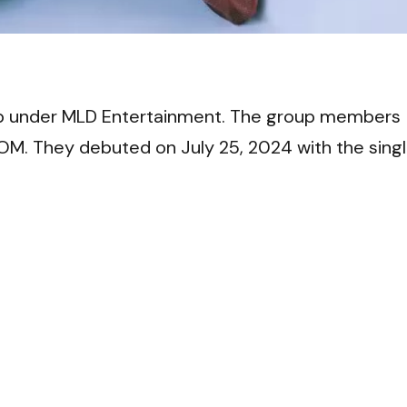
VI
oup under MLD Entertainment. The group members
OM. They debuted on July 25, 2024 with the sing