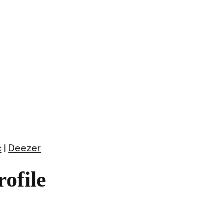
c
|
Deezer
ofile