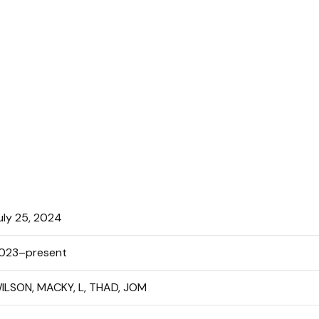
uly 25, 2024
023–present
ILSON, MACKY, L, THAD, JOM