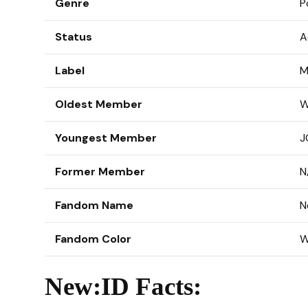
Genre
P
Status
A
Label
M
Oldest Member
W
Youngest Member
J
Former Member
N
Fandom Name
N
Fandom Color
W
New:ID Facts: