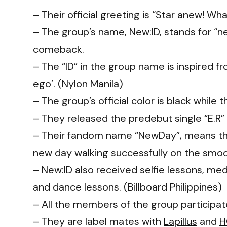
– Their official greeting is “Star anew! What
– The group’s name, New:ID, stands for “ne
comeback.
– The “ID” in the group name is inspired f
ego’. (Nylon Manila)
– The group’s official color is black while 
– They released the predebut single “E.R
– Their fandom name “NewDay”, means that
new day walking successfully on the smo
– New:ID also received selfie lessons, med
and dance lessons. (Billboard Philippines)
– All the members of the group participat
– They are label mates with
Lapillus
and
H