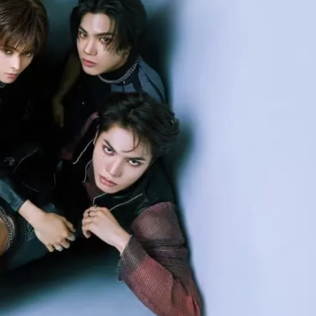
JA
KO
MS
PT
RU
ES
TH
TR