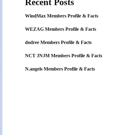
Recent Posts
WindMax Members Profile & Facts
WEZAG Members Profile & Facts
dodree Members Profile & Facts
NCT JNJM Members Profile & Facts
N.angels Members Profile & Facts