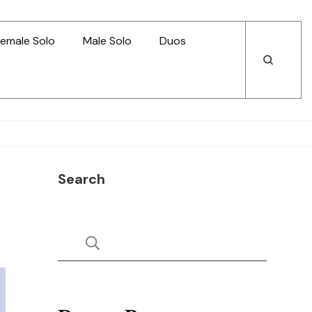
emale Solo
Male Solo
Duos
Open
Open
Search
Search
Search