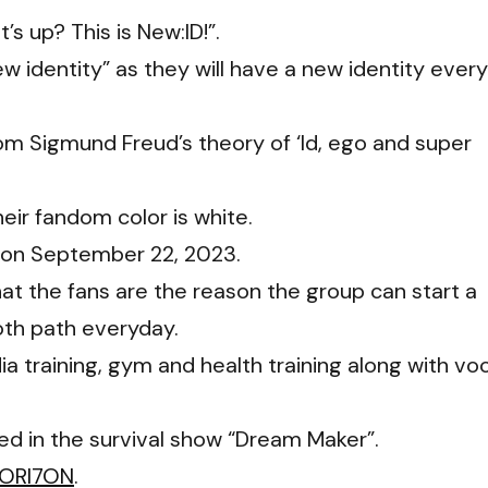
’s up? This is New:ID!”.
w identity” as they will have a new identity every
rom Sigmund Freud’s theory of ‘Id, ego and super
their fandom color is white.
” on September 22, 2023.
 the fans are the reason the group can start a
oth path everyday.
ia training, gym and health training along with vo
ed in the survival show “Dream Maker”.
ORI7ON
.