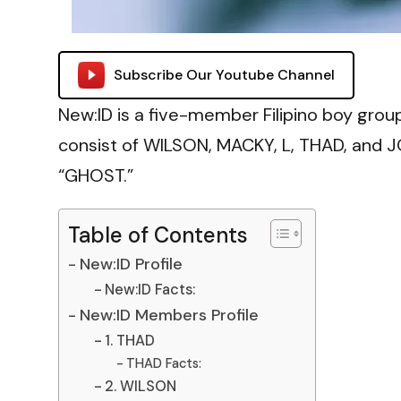
Subscribe Our Youtube Channel
New:ID is a five-member Filipino boy gr
consist of WILSON, MACKY, L, THAD, and J
“GHOST.”
Table of Contents
New:ID Profile
New:ID Facts:
New:ID Members Profile
1. THAD
THAD Facts:
2. WILSON