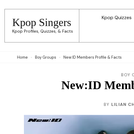
Skip
to
Kpop Quizzes
Kpop Singers
content
Kpop Profiles, Quizzes, & Facts
(Press
Enter)
Home
Boy Groups
New:ID Members Profile & Facts
BOY 
New:ID Membe
BY
LILIAN C