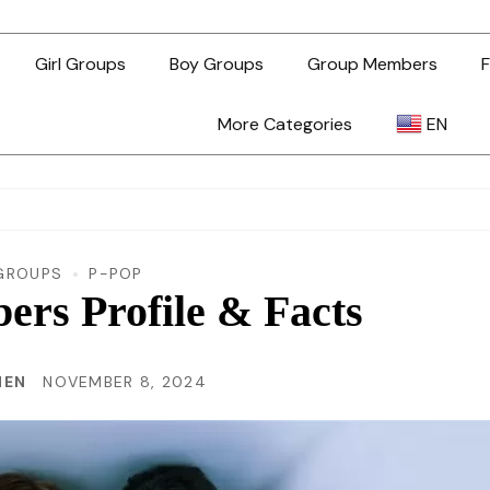
Girl Groups
Boy Groups
Group Members
F
More Categories
EN
AR
ZH-TW
GROUPS
P-POP
rs Profile & Facts
EN
HEN
NOVEMBER 8, 2024
TL
ID