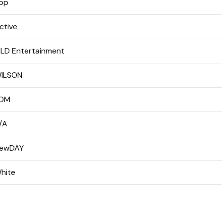
op
ctive
LD Entertainment
ILSON
OM
/A
ewDAY
hite