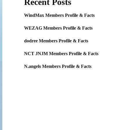
Recent Posts
WindMax Members Profile & Facts
WEZAG Members Profile & Facts
dodree Members Profile & Facts
NCT JNJM Members Profile & Facts
N.angels Members Profile & Facts