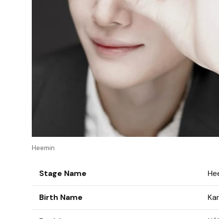
Heemin
Stage Name
He
Birth Name
Ka