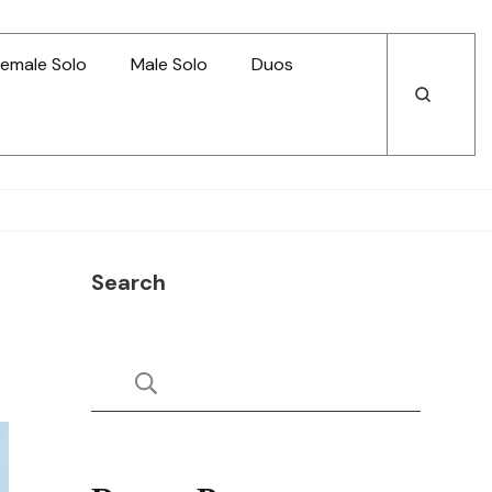
emale Solo
Male Solo
Duos
Open
Open
Search
Search
Search