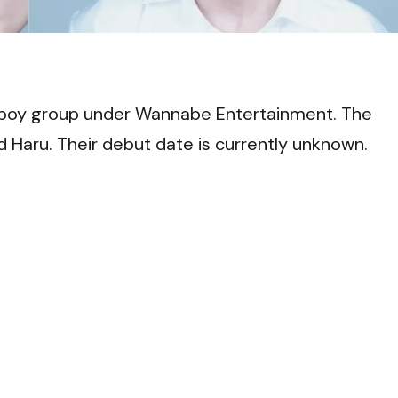
VI
boy group under Wannabe Entertainment. The
d Haru. Their debut date is currently unknown.