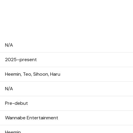
N/A
2025–present
Heemin, Teo, Sihoon, Haru
N/A
Pre-debut
Wannabe Entertainment
Heemin