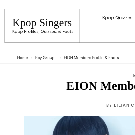
Skip
to
Kpop Quizzes
Kpop Singers
content
Kpop Profiles, Quizzes, & Facts
(Press
Enter)
Home
Boy Groups
EION Members Profile & Facts
EION Member
BY
LILIAN 