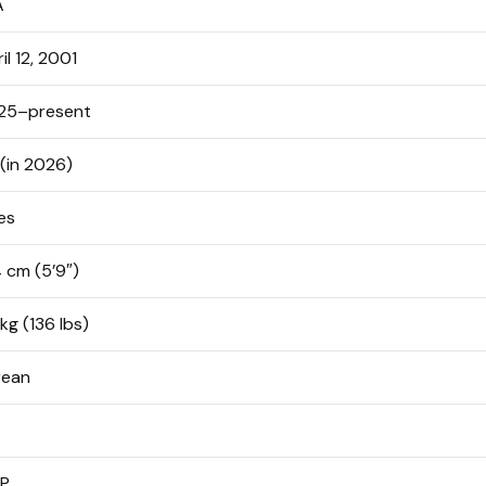
A
il 12, 2001
25–present
(in 2026)
es
 cm (5’9″)
kg (136 lbs)
rean
TP