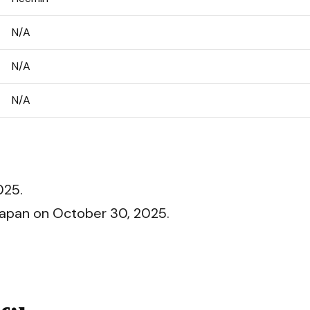
N/A
N/A
N/A
025.
 Japan on October 30, 2025.