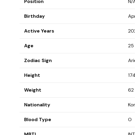
Position
N/
Birthday
Apr
Active Years
20
Age
25 
Zodiac Sign
Ari
Height
174
Weight
62 
Nationality
Ko
Blood Type
O
MBTI
IN