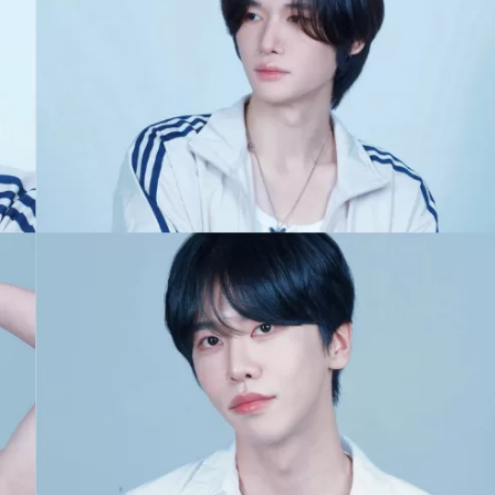
JA
KO
MS
PT
RU
ES
TH
TR