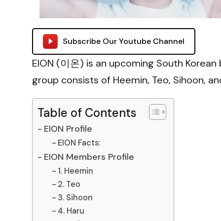
Subscribe Our Youtube Channel
EION (이온) is an upcoming South Korean 
group consists of Heemin, Teo, Sihoon, an
Table of Contents
EION Profile
EION Facts:
EION Members Profile
1. Heemin
2. Teo
3. Sihoon
4. Haru