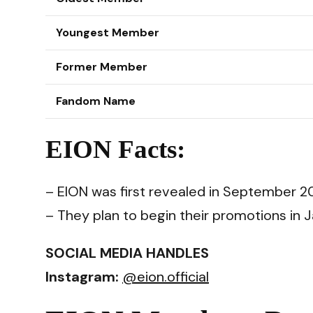
Youngest Member
Former Member
Fandom Name
EION Facts:
– EION was first revealed in September 2
– They plan to begin their promotions in
SOCIAL MEDIA HANDLES
Instagram:
@eion.official