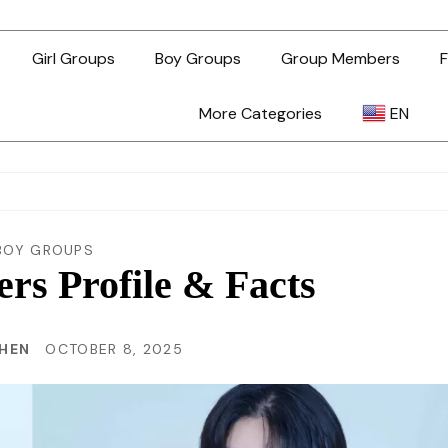
Girl Groups
Boy Groups
Group Members
F
More Categories
EN
AR
ZH-TW
BOY GROUPS
s Profile & Facts
EN
CHEN
OCTOBER 8, 2025
TL
ID