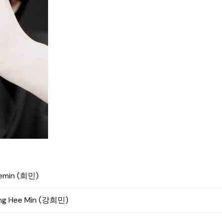
emin (희민)
ng Hee Min (강희민)