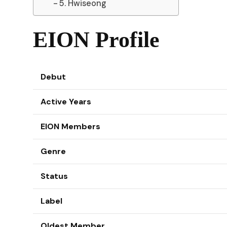
5. Hwiseong
EION Profile
Debut
Active Years
EION Members
Genre
Status
Label
Oldest Member