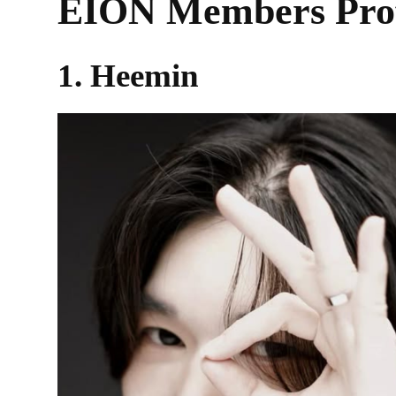
EION Members Prof
1. Heemin