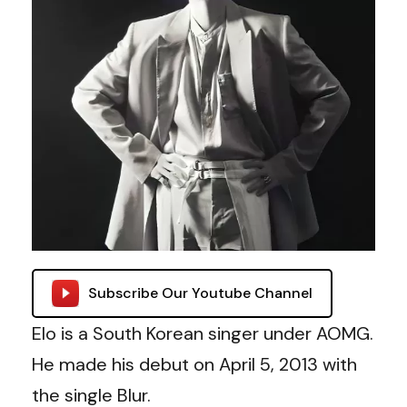
Subscribe Our Youtube Channel
Elo is a South Korean singer under AOMG.
He made his debut on
April 5, 2013 with
the single Blur.