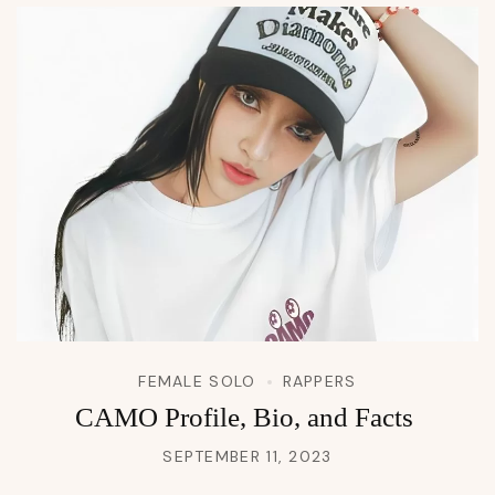
FEMALE SOLO
RAPPERS
CAMO Profile, Bio, and Facts
SEPTEMBER 11, 2023