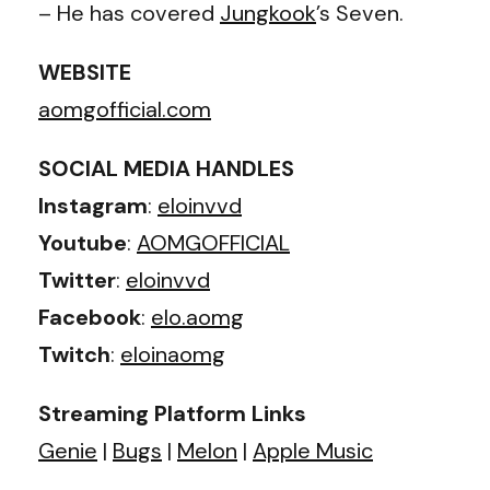
– He has covered
Jungkook
’s Seven.
WEBSITE
aomgofficial.com
SOCIAL MEDIA HANDLES
Instagram
:
eloinvvd
Youtube
:
AOMGOFFICIAL
Twitter
:
eloinvvd
Facebook
:
elo.aomg
Twitch
:
eloinaomg
Streaming Platform Links
Genie
|
Bugs
|
Melon
|
Apple Music