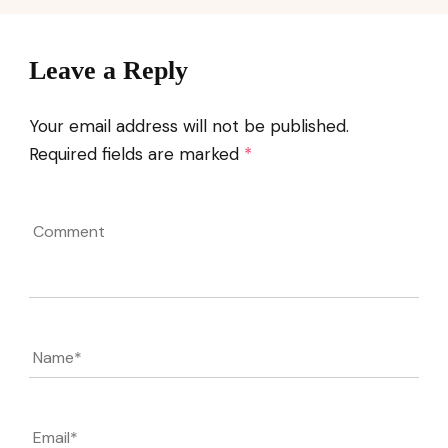
Leave a Reply
Your email address will not be published.
Required fields are marked
*
Comment
Name
*
Email
*