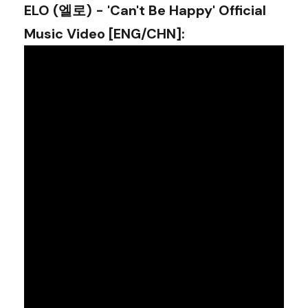
ELO (엘로) - 'Can't Be Happy' Official
Music Video [ENG/CHN]
: