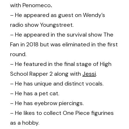
with
Penomeco
.
– He appeared as guest on
Wendy
’s
radio show Youngstreet.
– He appeared in the survival show The
Fan in 2018 but was eliminated in the first
round.
– He featured in the final stage of High
School Rapper 2 along with
Jessi
.
– He has unique and distinct vocals.
– He has a pet cat.
– He has eyebrow piercings.
– He likes to collect One Piece figurines
as a hobby.