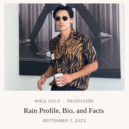
MALE SOLO
PRODUCERS
Rain Profile, Bio, and Facts
SEPTEMBER 7, 2023