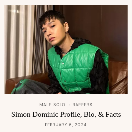
MALE SOLO
RAPPERS
Simon Dominic Profile, Bio, & Facts
FEBRUARY 6, 2024