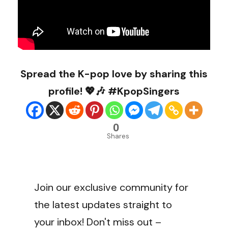
Spread the K-pop love by sharing this
profile! 💖🎶 #KpopSingers
0
Shares
Join our exclusive community for
the latest updates straight to
your inbox! Don't miss out –