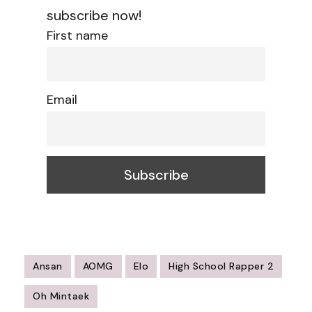
subscribe now!
First name
Email
Ansan
AOMG
Elo
High School Rapper 2
Oh Mintaek