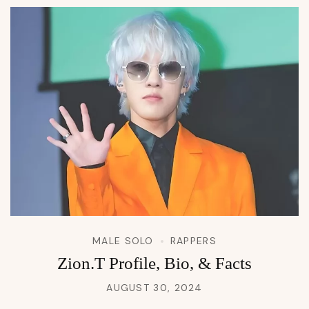
MALE SOLO
RAPPERS
Zion.T Profile, Bio, & Facts
AUGUST 30, 2024