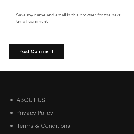
Save my name and email in this browser for the next
time I comment.
ABOUT US
Privacy Policy
Terms & Conditions