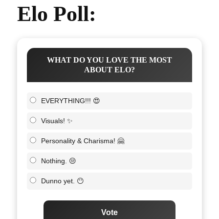
Elo Poll:
WHAT DO YOU LOVE THE MOST
ABOUT ELO?
EVERYTHING!!! 😍
Visuals! ✨
Personality & Charisma! 🤗
Nothing. 😒
Dunno yet. 😶
Vote