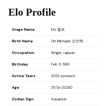
Elo Profile
Stage Name
Elo 엘로
Birth Name
Oh Mintaek 오민택
Occupation
Singer, rapper
Birthday
Feb 11, 1991
Active Years
2013–present
Age
35 (in 2026)
Zodiac Sign
Aquarius