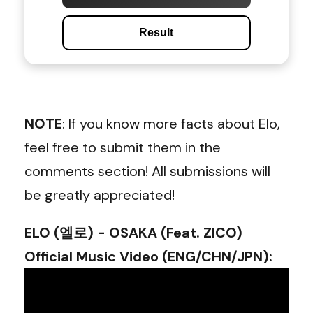
Result
NOTE
: If you know more facts about Elo,
feel free to submit them in the
comments section! All submissions will
be greatly appreciated!
ELO (엘로) - OSAKA (Feat. ZICO)
Official Music Video (ENG/CHN/JPN)
: