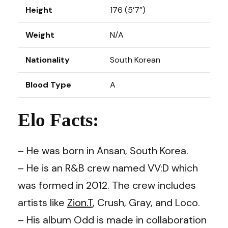
Height
176 (5’7”)
Weight
N/A
Nationality
South Korean
Blood Type
A
Elo Facts:
– He was born in Ansan, South Korea.
– He is an R&B crew named VV:D which
was formed in 2012. The crew includes
artists like
Zion.T
,
Crush
,
Gray
, and
Loco.
– His album Odd is made in collaboration