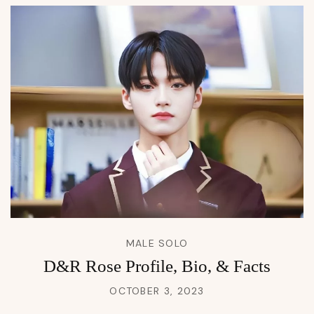
MALE SOLO
D&R Rose Profile, Bio, & Facts
OCTOBER 3, 2023