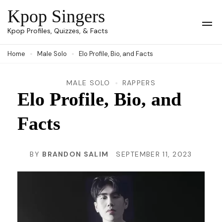
Skip
Kpop Singers
to
Op
Kpop Profiles, Quizzes, & Facts
Mob
content
Me
Home
Male Solo
Elo Profile, Bio, and Facts
(Press
Enter)
MALE SOLO
RAPPERS
Elo Profile, Bio, and
Facts
BY
BRANDON SALIM
SEPTEMBER 11, 2023