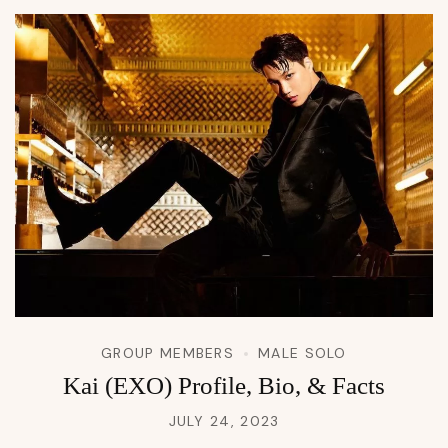
GROUP MEMBERS
MALE SOLO
Kai (EXO) Profile, Bio, & Facts
JULY 24, 2023