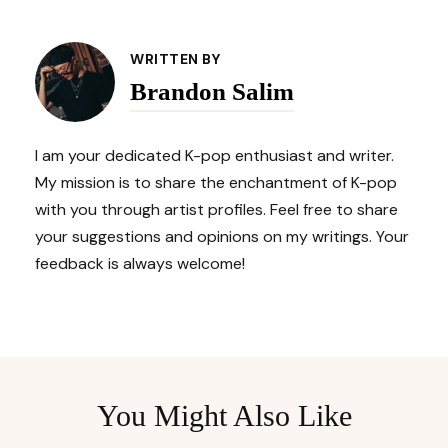
Post
Navigation
WRITTEN BY
Brandon Salim
I am your dedicated K-pop enthusiast and writer.
My mission is to share the enchantment of K-pop
with you through artist profiles. Feel free to share
your suggestions and opinions on my writings. Your
feedback is always welcome!
You Might Also Like