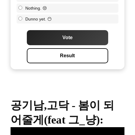
Nothing. 😒
Dunno yet. 😶
Vote
Result
공기남,고닥 - 봄이 되
어줄게(feat 그_냥)
: