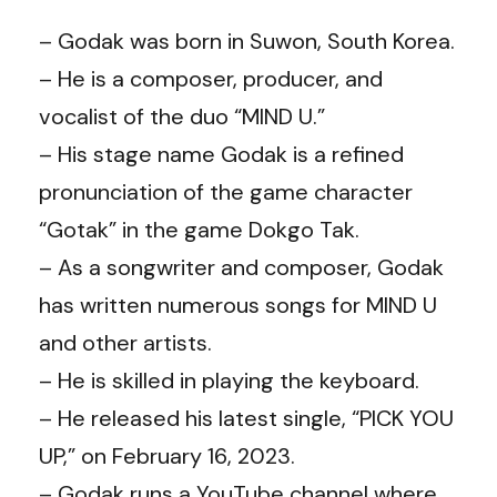
– Godak was born in Suwon, South Korea.
– He is a composer, producer, and
vocalist of the duo “MIND U.”
– His stage name Godak is a refined
pronunciation of the game character
“Gotak” in the game Dokgo Tak.
– As a songwriter and composer, Godak
has written numerous songs for MIND U
and other artists.
– He is skilled in playing the keyboard.
– He released his latest single, “PICK YOU
UP,” on February 16, 2023.
– Godak runs a YouTube channel where