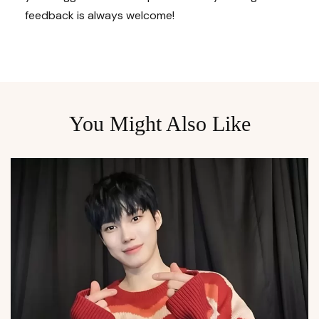
feedback is always welcome!
You Might Also Like