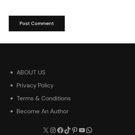
ABOUT US
Privacy Policy
Terms & Conditions
Become An Author
X
Instagram
Facebook
TikTok
Pinterest
YouTube
WhatsApp