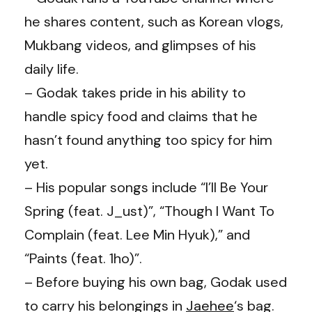
he shares content, such as Korean vlogs,
Mukbang videos, and glimpses of his
daily life.
– Godak takes pride in his ability to
handle spicy food and claims that he
hasn’t found anything too spicy for him
yet.
– His popular songs include “I’ll Be Your
Spring (feat. J_ust)”, “Though I Want To
Complain (feat. Lee Min Hyuk),” and
“Paints (feat. 1ho)”.
– Before buying his own bag, Godak used
to carry his belongings in
Jaehee
‘s bag.