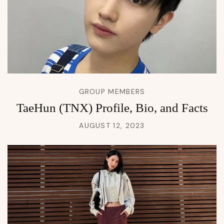
GROUP MEMBERS
TaeHun (TNX) Profile, Bio, and Facts
AUGUST 12, 2023