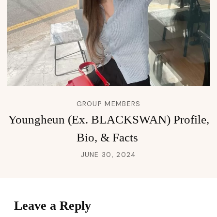
GROUP MEMBERS
Youngheun (Ex. BLACKSWAN) Profile,
Bio, & Facts
JUNE 30, 2024
Leave a Reply