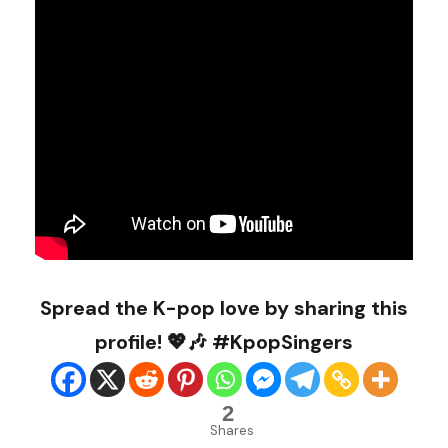
Spread the K-pop love by sharing this
profile! 💖🎶 #KpopSingers
2
Shares