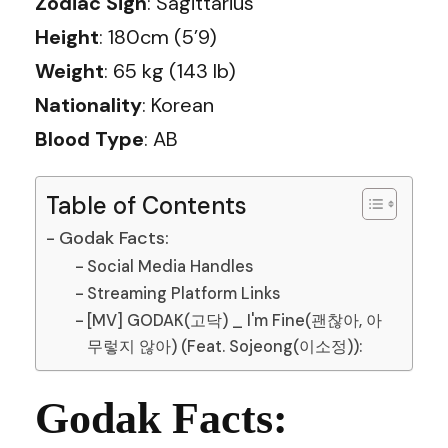
Zodiac Sign
: Sagittarius
Height
: 180cm (5’9)
Weight
: 65 kg (143 lb)
Nationality
: Korean
Blood Type
: AB
Table of Contents
Godak Facts:
Social Media Handles
Streaming Platform Links
[MV] GODAK(고닥) _ I'm Fine(괜찮아, 아
무렇지 않아) (Feat. Sojeong(이소정)):
Godak Facts: