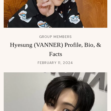
GROUP MEMBERS
Hyesung (VANNER) Profile, Bio, &
Facts
FEBRUARY 11, 2024