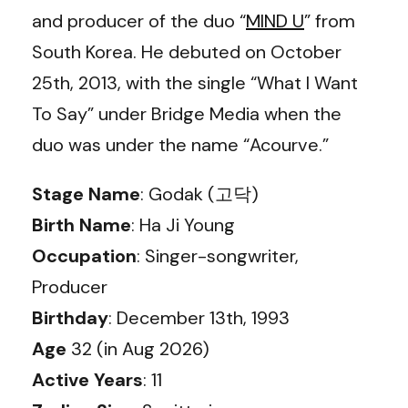
and producer of the duo “
MIND U
” from
South Korea. He debuted on October
25th, 2013, with the single “What I Want
To Say” under Bridge Media when the
duo was under the name “Acourve.”
Stage Name
: Godak (고닥)
Birth Name
: Ha Ji Young
Occupation
: Singer-songwriter,
Producer
Birthday
: December 13th, 1993
Age
32 (in Aug 2026)
Active Years
: 11