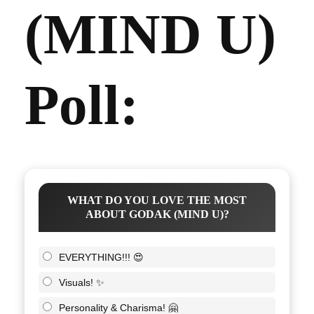
(MIND U)
Poll:
WHAT DO YOU LOVE THE MOST
ABOUT GODAK (MIND U)?
EVERYTHING!!! 😍
Visuals! ✨
Personality & Charisma! 🤗