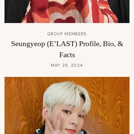
GROUP MEMBERS
Seungyeop (E’LAST) Profile, Bio, &
Facts
MAY 29, 2024