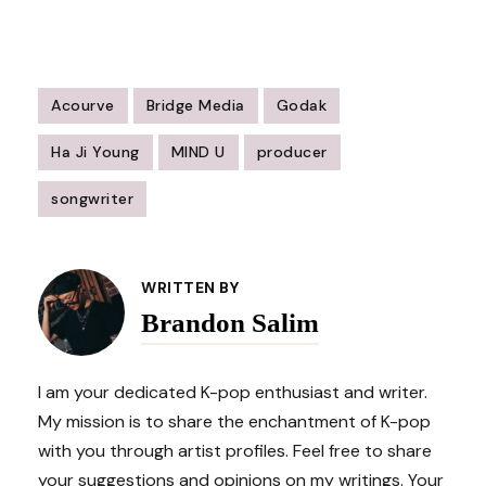
Acourve
Bridge Media
Godak
Ha Ji Young
MIND U
producer
songwriter
Post
Navigation
WRITTEN BY
Brandon Salim
I am your dedicated K-pop enthusiast and writer.
My mission is to share the enchantment of K-pop
with you through artist profiles. Feel free to share
your suggestions and opinions on my writings. Your