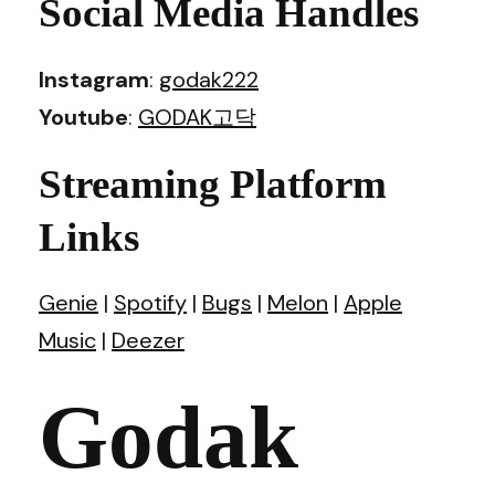
Social Media Handles
Instagram
:
godak222
Youtube
:
GODAK고닥
Streaming Platform
Links
Genie
|
Spotify
|
Bugs
|
Melon
|
Apple
Music
|
Deezer
Godak