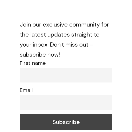
Join our exclusive community for
the latest updates straight to
your inbox! Don't miss out –
subscribe now!
First name
Email