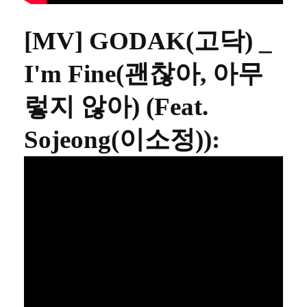
[MV] GODAK(고닥) _
I'm Fine(괜찮아, 아무
렇지 않아) (Feat.
Sojeong(이소정))
: