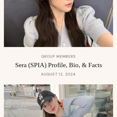
GROUP MEMBERS
Sera (SPIA) Profile, Bio, & Facts
AUGUST 12, 2024