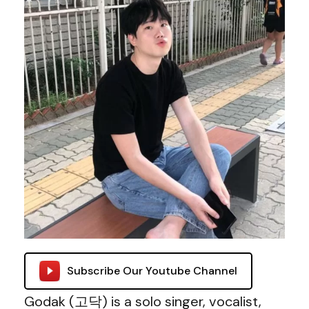
Subscribe Our Youtube Channel
Godak (고닥) is a solo singer, vocalist,