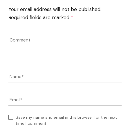
Your email address will not be published.
Required fields are marked
*
Comment
Name
*
Email
*
Save my name and email in this browser for the next
time I comment.