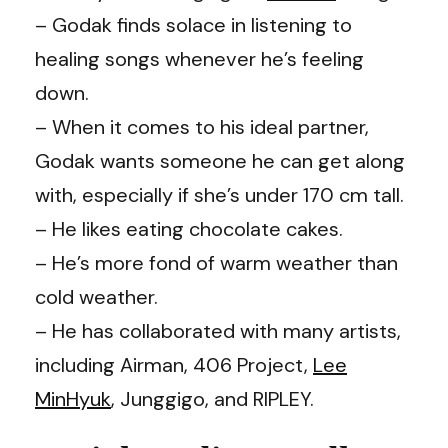
– Godak finds solace in listening to
healing songs whenever he’s feeling
down.
– When it comes to his ideal partner,
Godak wants someone he can get along
with, especially if she’s under 170 cm tall.
– He likes eating chocolate cakes.
– He’s more fond of warm weather than
cold weather.
– He has collaborated with many artists,
including Airman, 406 Project,
Lee
MinHyuk
, Junggigo, and RIPLEY.