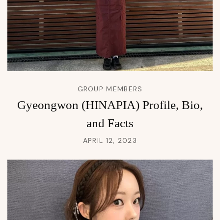
GROUP MEMBERS
Gyeongwon (HINAPIA) Profile, Bio,
and Facts
APRIL 12, 2023