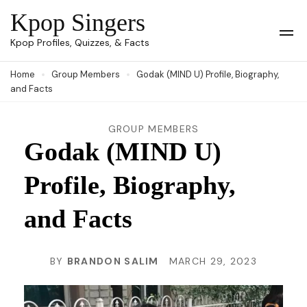
Skip
Kpop Singers
to
Op
Kpop Profiles, Quizzes, & Facts
Mob
content
Me
Home
Group Members
Godak (MIND U) Profile, Biography,
(Press
and Facts
Enter)
GROUP MEMBERS
Godak (MIND U)
Profile, Biography,
and Facts
BY
BRANDON SALIM
MARCH 29, 2023