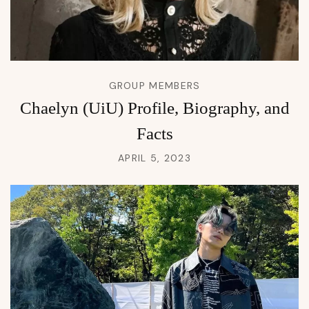
GROUP MEMBERS
Chaelyn (UiU) Profile, Biography, and
Facts
APRIL 5, 2023