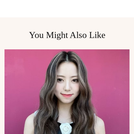
You Might Also Like