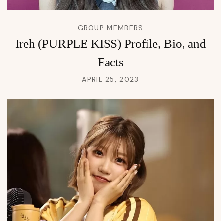
GROUP MEMBERS
Ireh (PURPLE KISS) Profile, Bio, and
Facts
APRIL 25, 2023