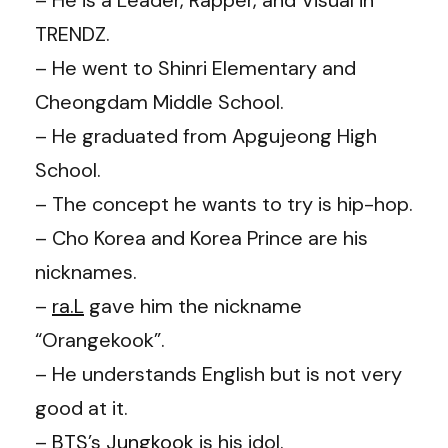
TRENDZ.
– He went to Shinri Elementary and
Cheongdam Middle School.
– He graduated from Apgujeong High
School.
– The concept he wants to try is hip-hop.
– Cho Korea and Korea Prince are his
nicknames.
–
ra.L
gave him the nickname
“Orangekook”.
– He understands English but is not very
good at it.
–
BTS
’s
Jungkook
is his idol.