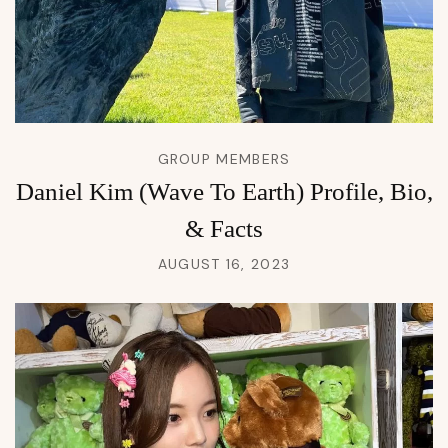
GROUP MEMBERS
Daniel Kim (Wave To Earth) Profile, Bio,
& Facts
AUGUST 16, 2023