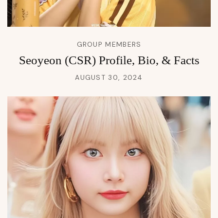
GROUP MEMBERS
Seoyeon (CSR) Profile, Bio, & Facts
AUGUST 30, 2024