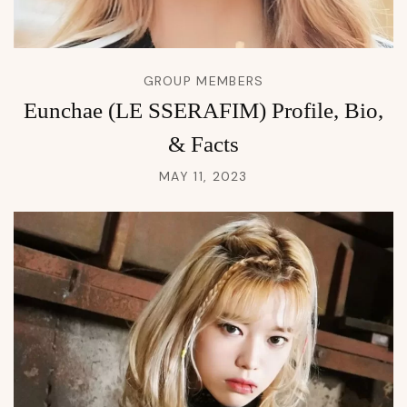
GROUP MEMBERS
Eunchae (LE SSERAFIM) Profile, Bio,
& Facts
MAY 11, 2023