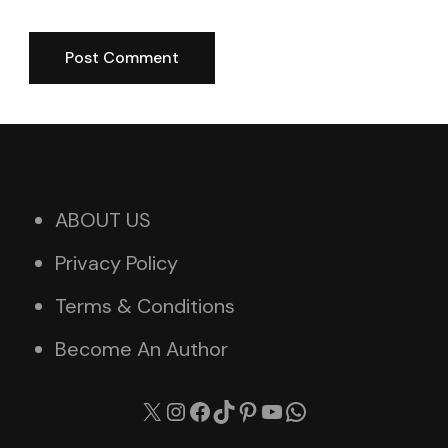
ABOUT US
Privacy Policy
Terms & Conditions
Become An Author
X
Instagram
Facebook
TikTok
Pinterest
YouTube
WhatsApp