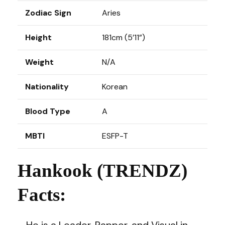
Zodiac Sign
Aries
Height
181cm (5’11”)
Weight
N/A
Nationality
Korean
Blood Type
A
MBTI
ESFP-T
Hankook (TRENDZ)
Facts:
– He is a Leader, Rapper, and Visual in