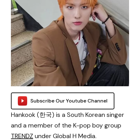
Subscribe Our Youtube Channel
Hankook (한국) is a South Korean singer
and a member of the K-pop boy group
TRENDZ
under Global H Media.