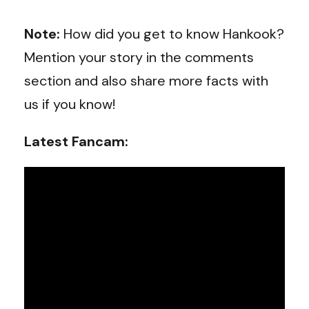
Note:
How did you get to know Hankook?
Mention your story in the comments
section and also share more facts with
us if you know!
Latest Fancam: