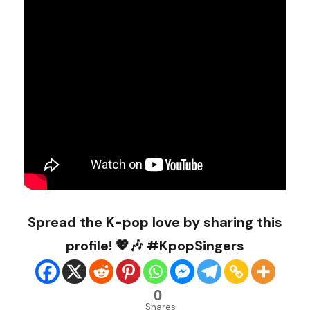
Spread the K-pop love by sharing this
profile! 💖🎶 #KpopSingers
0
Shares