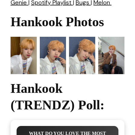
Genie
|
Spotify Playlist
|
Bugs
|
Melon
Hankook Photos
Hankook
(TRENDZ) Poll:
WHAT DO YOU LOVE THE MOST