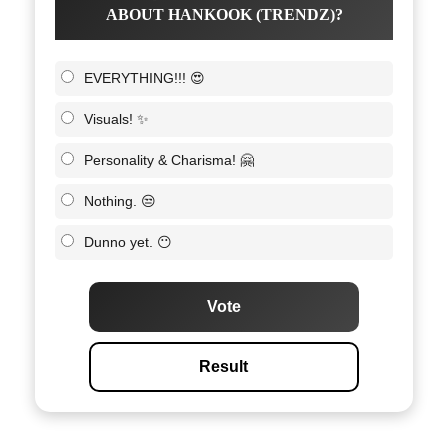
ABOUT HANKOOK (TRENDZ)?
EVERYTHING!!! 😍
Visuals! ✨
Personality & Charisma! 🤗
Nothing. 😒
Dunno yet. 😶
Vote
Result