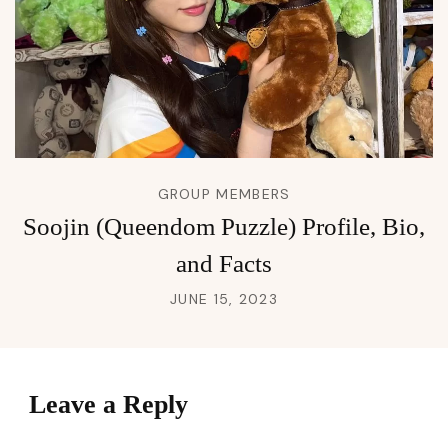
GROUP MEMBERS
Soojin (Queendom Puzzle) Profile, Bio,
and Facts
JUNE 15, 2023
Leave a Reply