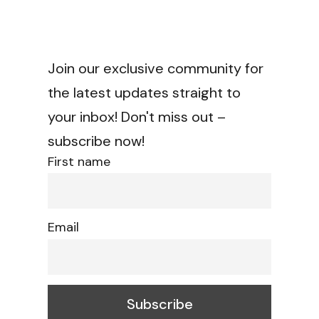
Join our exclusive community for
the latest updates straight to
your inbox! Don't miss out –
subscribe now!
First name
Email