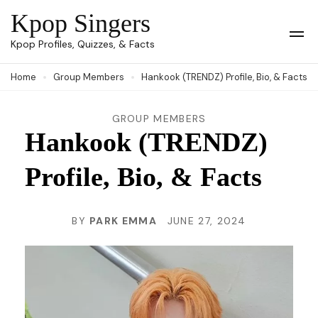
Skip
Kpop Singers
to
Op
Kpop Profiles, Quizzes, & Facts
Mob
content
Me
Home
Group Members
Hankook (TRENDZ) Profile, Bio, & Facts
(Press
Enter)
GROUP MEMBERS
Hankook (TRENDZ)
Profile, Bio, & Facts
BY
PARK EMMA
JUNE 27, 2024