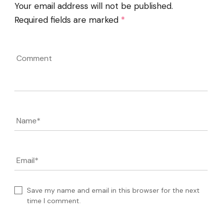
Your email address will not be published.
Required fields are marked
*
Comment
Name
*
Email
*
Save my name and email in this browser for the next
time I comment.