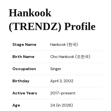
Hankook
(TRENDZ) Profile
Stage Name
Hankook (한국)
Birth Name
Cho Hankook (조한국)
Occupation
Singer
Birthday
April 3, 2002
Active Years
2017–present
Age
24 (in 2026)