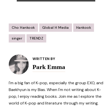
Cho Hankook
Global H Media
Hankook
singer
TRENDZ
Post
Navigation
WRITTEN BY
Park Emma
I'm a big fan of K-pop, especially the group EXO, and
Baekhyun is my Bias. When I'm not writing about K-
pop, I enjoy reading books. Join me as I explore the
world of K-pop and literature through my writing.