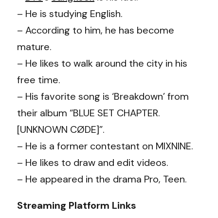
– He is studying English.
– According to him, he has become
mature.
– He likes to walk around the city in his
free time.
– His favorite song is ‘Breakdown’ from
their album “BLUE SET CHAPTER.
[UNKNOWN CØDE]”.
– He is a former contestant on MIXNINE.
– He likes to draw and edit videos.
– He appeared in the drama Pro, Teen.
Streaming Platform Links