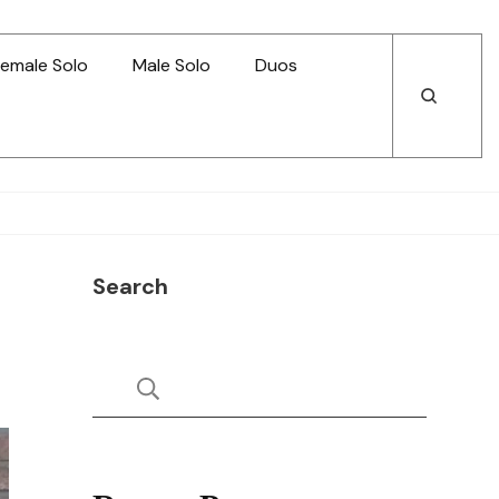
emale Solo
Male Solo
Duos
Open
Open
Search
Search
Search