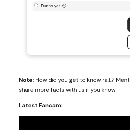
Dunno yet. 😶
Note:
How did you get to know ra.L? Ment
share more facts with us if you know!
Latest Fancam: