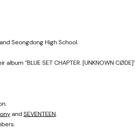
 and Seongdong High School.
 their album “BLUE SET CHAPTER. [UNKNOWN CØDE]”
on.
mony
and
SEVENTEEN
.
bers.