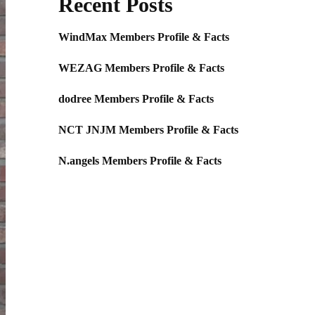
Recent Posts
WindMax Members Profile & Facts
WEZAG Members Profile & Facts
dodree Members Profile & Facts
NCT JNJM Members Profile & Facts
N.angels Members Profile & Facts