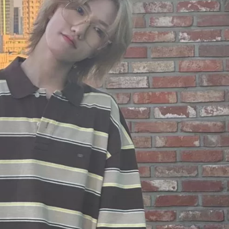
JA
KO
MS
PT
RU
ES
TH
TR