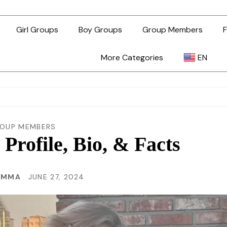
Girl Groups
Boy Groups
Group Members
F
More Categories
EN
AR
ZH-TW
OUP MEMBERS
rofile, Bio, & Facts
EN
EMMA
JUNE 27, 2024
TL
ID