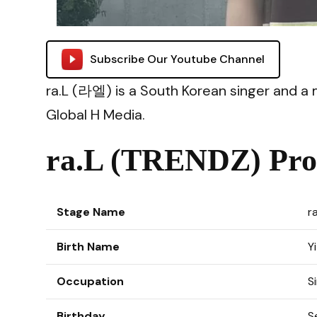
Subscribe Our Youtube Channel
ra.L (라엘) is a South Korean singer and 
Global H Media.
ra.L (TRENDZ) Prof
Stage Name
r
Birth Name
Y
Occupation
S
Birthday
S