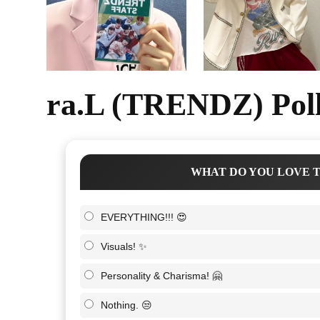
ra.L (TRENDZ) Poll
WHAT DO YOU LOVE T
EVERYTHING!!! 😍
Visuals! ✨
Personality & Charisma! 🤗
Nothing. 😒