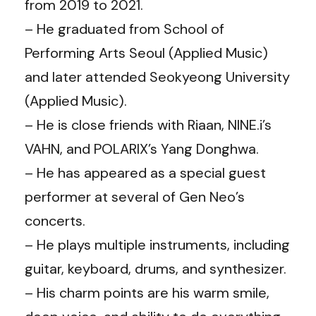
from 2019 to 2021.
– He graduated from School of
Performing Arts Seoul (Applied Music)
and later attended Seokyeong University
(Applied Music).
– He is close friends with Riaan, NINE.i’s
VAHN, and POLARIX’s Yang Donghwa.
– He has appeared as a special guest
performer at several of Gen Neo’s
concerts.
– He plays multiple instruments, including
guitar, keyboard, drums, and synthesizer.
– His charm points are his warm smile,