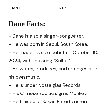
MBTI
ENTP
Dane Facts:
– Dane is also a singer-songwriter.
– He was born in Seoul, South Korea.
– He made his solo debut on October 10,
2024, with the song “Selfie.”
– He writes, produces, and arranges all of
his own music.
– He is under Nostalgiaa Records.
– His Chinese zodiac sign is Monkey.
– He trained at Kakao Entertainment