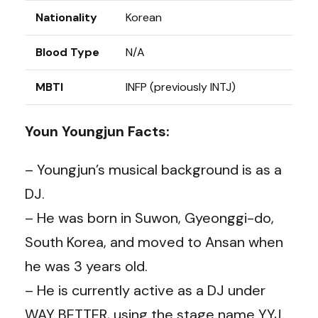
Nationality
Korean
Blood Type
N/A
MBTI
INFP (previously INTJ)
Youn Youngjun Facts:
– Youngjun’s musical background is as a
DJ.
– He was born in Suwon, Gyeonggi-do,
South Korea, and moved to Ansan when
he was 3 years old.
– He is currently active as a DJ under
WAY BETTER, using the stage name YYJ.