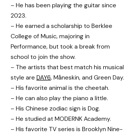
– He has been playing the guitar since
2023.
– He earned a scholarship to Berklee
College of Music, majoring in
Performance, but took a break from
school to join the show.
– The artists that best match his musical
style are
DAY6
, Måneskin, and Green Day.
– His favorite animal is the cheetah.
– He can also play the piano a little.
– His Chinese zodiac sign is Dog.
– He studied at MODERNK Academy.
– His favorite TV series is Brooklyn Nine-