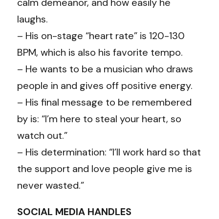
calm demeanor, and how easily he
laughs.
– His on-stage “heart rate” is 120-130
BPM, which is also his favorite tempo.
– He wants to be a musician who draws
people in and gives off positive energy.
– His final message to be remembered
by is: “I’m here to steal your heart, so
watch out.”
– His determination: “I’ll work hard so that
the support and love people give me is
never wasted.”
SOCIAL MEDIA HANDLES