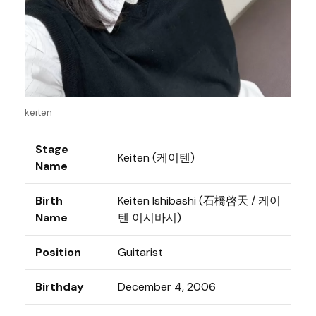
keiten
Stage
Keiten (케이텐)
Name
Birth
Keiten Ishibashi (石橋啓天 / 케이
Name
텐 이시바시)
Position
Guitarist
Birthday
December 4, 2006