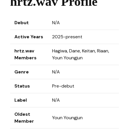
hrtz.wav Profile
Debut
N/A
Active Years
2025-present
hrtz.wav
Hagiwa, Dane, Keitan, Riaan,
Members
Youn Youngjun
Genre
N/A
Status
Pre-debut
Label
N/A
Oldest
Youn Youngjun
Member