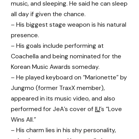
music, and sleeping. He said he can sleep
all day if given the chance.
– His biggest stage weapon is his natural
presence.
– His goals include performing at
Coachella and being nominated for the
Korean Music Awards someday.
– He played keyboard on “Marionette” by
Jungmo (former TraxX member),
appeared in its music video, and also
performed for JeA’s cover of
IU
’s “Love
Wins All.”
– His charm lies in his shy personality,