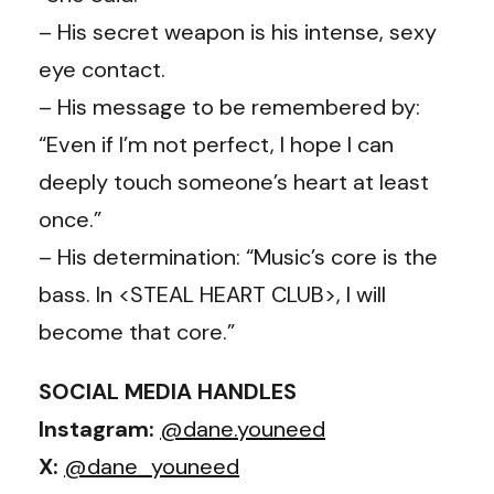
– His secret weapon is his intense, sexy
eye contact.
– His message to be remembered by:
“Even if I’m not perfect, I hope I can
deeply touch someone’s heart at least
once.”
– His determination: “Music’s core is the
bass. In <STEAL HEART CLUB>, I will
become that core.”
SOCIAL MEDIA HANDLES
Instagram:
@dane.youneed
X:
@dane_youneed