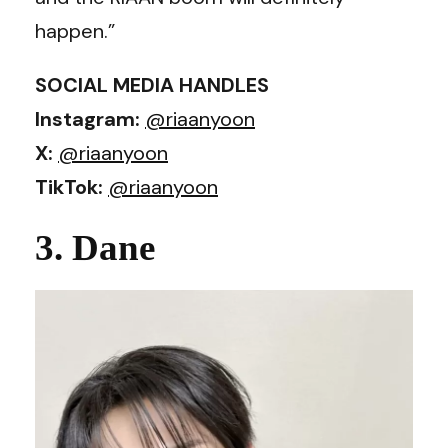
happen.”
SOCIAL MEDIA HANDLES
Instagram:
@riaanyoon
X:
@riaanyoon
TikTok:
@riaanyoon
3. Dane