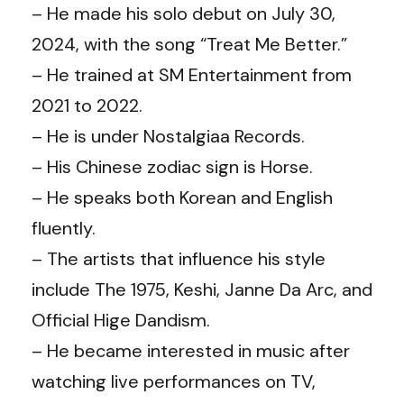
– He made his solo debut on July 30,
2024, with the song “Treat Me Better.”
– He trained at SM Entertainment from
2021 to 2022.
– He is under Nostalgiaa Records.
– His Chinese zodiac sign is Horse.
– He speaks both Korean and English
fluently.
– The artists that influence his style
include The 1975, Keshi, Janne Da Arc, and
Official Hige Dandism.
– He became interested in music after
watching live performances on TV,