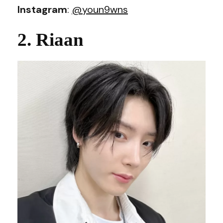
Instagram
:
@youn9wns
2. Riaan