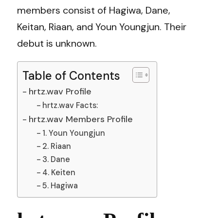
members consist of Hagiwa, Dane,
Keitan, Riaan, and Youn Youngjun. Their
debut is unknown.
Table of Contents
hrtz.wav Profile
hrtz.wav Facts:
hrtz.wav Members Profile
1. Youn Youngjun
2. Riaan
3. Dane
4. Keiten
5. Hagiwa