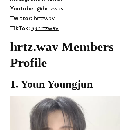
Youtube:
@hrtzwav
Twitter:
hrtzwav
TikTok:
@hrtzwav
hrtz.wav Members
Profile
1. Youn Youngjun