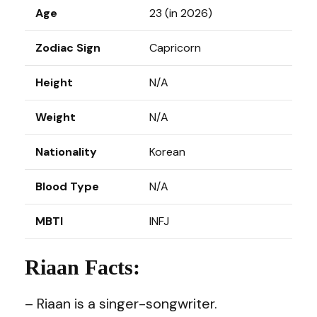
Age
23 (in 2026)
Zodiac Sign
Capricorn
Height
N/A
Weight
N/A
Nationality
Korean
Blood Type
N/A
MBTI
INFJ
Riaan Facts:
– Riaan is a singer-songwriter.