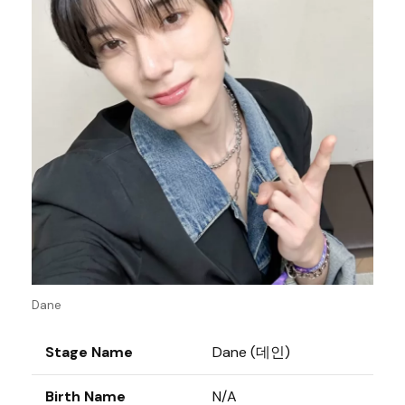
Dane
Stage Name
Dane (데인)
Birth Name
N/A