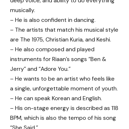
deep voice, and ability to do everything
musically.
– He is also confident in dancing.
– The artists that match his musical style
are The 1975, Christian Kuria, and Keshi.
– He also composed and played
instruments for Riaan’s songs “Ben &
Jerry” and “Adore You.”
– He wants to be an artist who feels like
a single, unforgettable moment of youth.
– He can speak Korean and English.
– His on-stage energy is described as 118
BPM, which is also the tempo of his song
“She Said.”