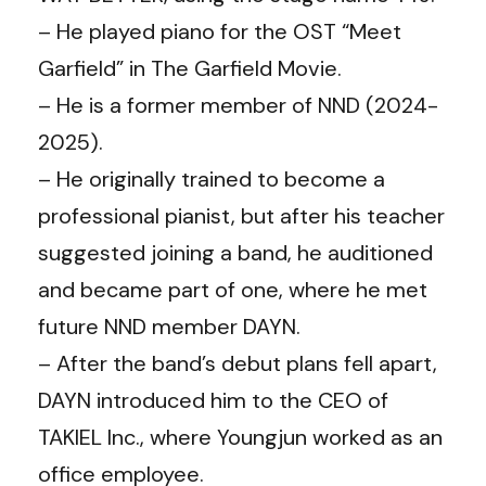
– He played piano for the OST “Meet
Garfield” in The Garfield Movie.
– He is a former member of NND (2024-
2025).
– He originally trained to become a
professional pianist, but after his teacher
suggested joining a band, he auditioned
and became part of one, where he met
future NND member DAYN.
– After the band’s debut plans fell apart,
DAYN introduced him to the CEO of
TAKIEL Inc., where Youngjun worked as an
office employee.