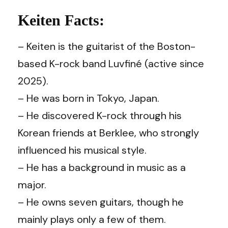
Keiten Facts:
– Keiten is the guitarist of the Boston-
based K-rock band Luvfiné (active since
2025).
– He was born in Tokyo, Japan.
– He discovered K-rock through his
Korean friends at Berklee, who strongly
influenced his musical style.
– He has a background in music as a
major.
– He owns seven guitars, though he
mainly plays only a few of them.