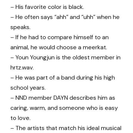
– His favorite color is black.
– He often says “ahh” and “uhh” when he
speaks.
– If he had to compare himself to an
animal, he would choose a meerkat.
– Youn Youngjun is the oldest member in
hrtz.wav.
– He was part of a band during his high
school years.
– NND member DAYN describes him as
caring, warm, and someone who is easy
to love.
– The artists that match his ideal musical