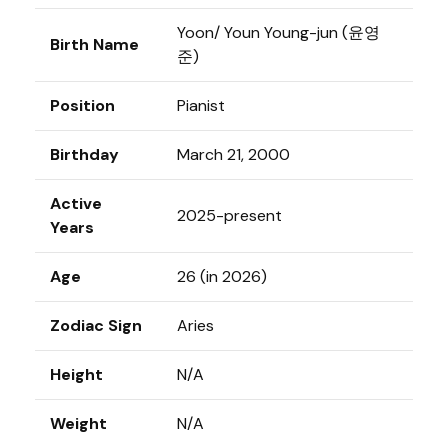
Yoon/ Youn Young-jun (윤영
Birth Name
준)
Position
Pianist
Birthday
March 21, 2000
Active
2025-present
Years
Age
26 (in 2026)
Zodiac Sign
Aries
Height
N/A
Weight
N/A