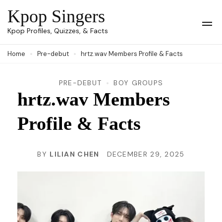
Skip
Kpop Singers
to
Op
Kpop Profiles, Quizzes, & Facts
Mob
content
Me
Home
Pre-debut
hrtz.wav Members Profile & Facts
(Press
Enter)
PRE-DEBUT
BOY GROUPS
hrtz.wav Members
Profile & Facts
BY
LILIAN CHEN
DECEMBER 29, 2025