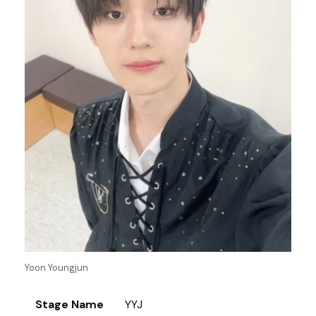
Yoon Youngjun
Stage Name
YYJ