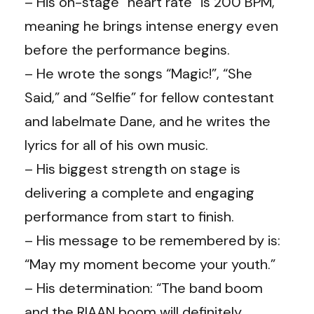
– His on-stage “heart rate” is 200 BPM,
meaning he brings intense energy even
before the performance begins.
– He wrote the songs “Magic!”, “She
Said,” and “Selfie” for fellow contestant
and labelmate Dane, and he writes the
lyrics for all of his own music.
– His biggest strength on stage is
delivering a complete and engaging
performance from start to finish.
– His message to be remembered by is:
“May my moment become your youth.”
– His determination: “The band boom
and the RIAAN boom will definitely