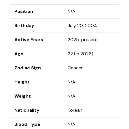
Position
N/A
Birthday
July 20, 2004
Active Years
2025-present
Age
22 (in 2026)
Zodiac Sign
Cancer
Height
N/A
Weight
N/A
Nationality
Korean
Blood Type
N/A