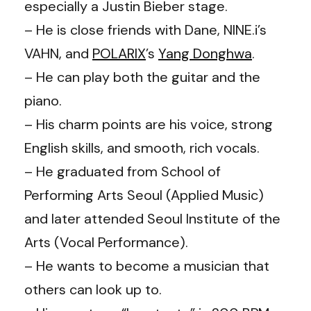
especially a Justin Bieber stage.
– He is close friends with Dane, NINE.i’s
VAHN, and
POLARIX
’s
Yang Donghwa
.
– He can play both the guitar and the
piano.
– His charm points are his voice, strong
English skills, and smooth, rich vocals.
– He graduated from School of
Performing Arts Seoul (Applied Music)
and later attended Seoul Institute of the
Arts (Vocal Performance).
– He wants to become a musician that
others can look up to.