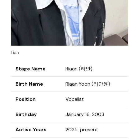
Lian
Stage Name
Riaan (리안)
Birth Name
Riaan Yoon (리안윤)
Position
Vocalist
Birthday
January 16, 2003
Active Years
2025-present