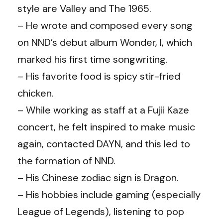
style are Valley and The 1965.
– He wrote and composed every song
on NND’s debut album Wonder, I, which
marked his first time songwriting.
– His favorite food is spicy stir-fried
chicken.
– While working as staff at a Fujii Kaze
concert, he felt inspired to make music
again, contacted DAYN, and this led to
the formation of NND.
– His Chinese zodiac sign is Dragon.
– His hobbies include gaming (especially
League of Legends), listening to pop