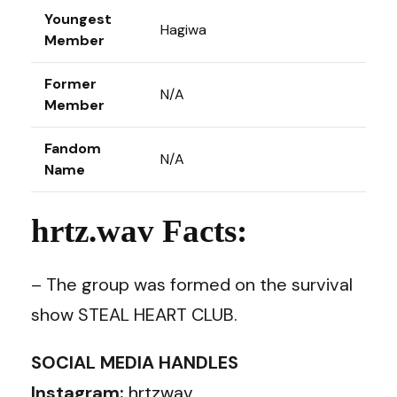
Youngest
Hagiwa
Member
Former
N/A
Member
Fandom
N/A
Name
hrtz.wav Facts:
– The group was formed on the survival
show STEAL HEART CLUB.
SOCIAL MEDIA HANDLES
Instagram:
hrtzwav