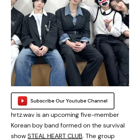
Subscribe Our Youtube Channel
hrtz.wav is an upcoming five-member
Korean boy band formed on the survival
show
STEAL HEART CLUB
. The group