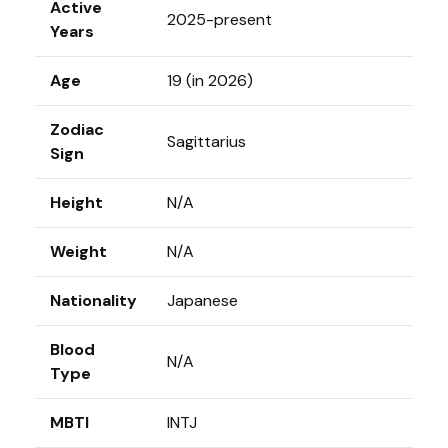
Active
2025-present
Years
Age
19 (in 2026)
Zodiac
Sagittarius
Sign
Height
N/A
Weight
N/A
Nationality
Japanese
Blood
N/A
Type
MBTI
INTJ