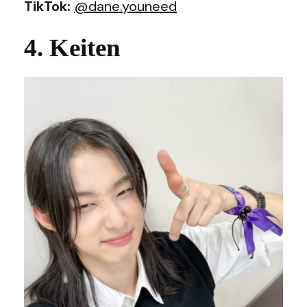
TikTok:
@dane.youneed
4. Keiten